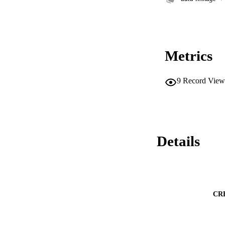
Metrics
9
Record View
Details
CR