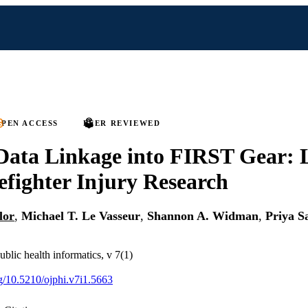
PEN ACCESS
PEER REVIEWED
Data Linkage into FIRST Gear: 
efighter Injury Research
lor
,
Michael T. Le Vasseur
,
Shannon A. Widman
,
Priya S
ublic health informatics, v 7(1)
rg/10.5210/ojphi.v7i1.5663