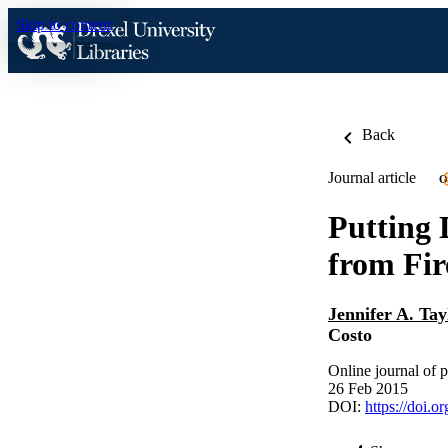
Skip to content
Back
Journal article
O
Putting 
from Fir
Jennifer A. Tay
Costo
Online journal of p
26 Feb 2015
DOI:
https://doi.o