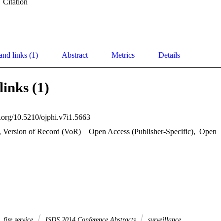
Citation
and links (1)
Abstract
Metrics
Details
links (1)
i.org/10.5210/ojphi.v7i1.5663
, Version of Record (VoR)
Open Access (Publisher-Specific)
,
Open
fire service
ISDS 2014 Conference Abstracts
surveillance