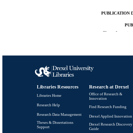
PUBLICATION 
PUB
Show the rest
RESOURC
LA
ACADEMI
OTHER IDE
Libraries Resources
Research at Drexel
Office of Research &
Libraries Home
Innovation
Research Help
Find Research Funding
Research Data Management
Drexel Applied Innovation
Theses & Dissertations
Drexel Research Discovery
Support
Guide