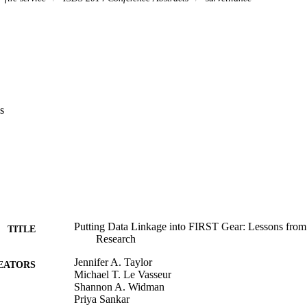
s
Putting Data Linkage into FIRST Gear: Lessons from F
TITLE
Research
Jennifer A. Taylor
EATORS
Michael T. Le Vasseur
Shannon A. Widman
Priya Sankar