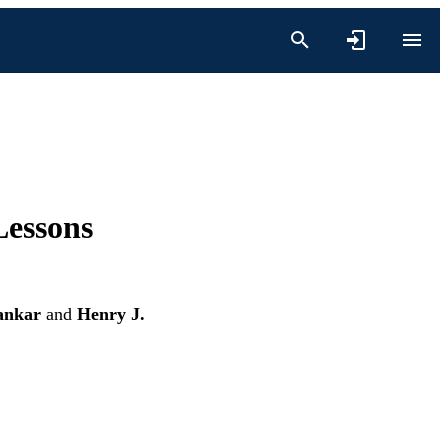
Lessons
ankar
and
Henry J.