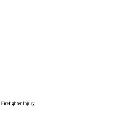
irefighter Injury