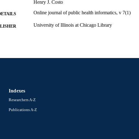
Henry J. Costo
Online journal of public health informatics, v 7(1)
DETAILS
University of Illinois at Chicago Library
LISHER
Journal article
E TYPE
English
NGUAGE
Environmental and Occupational Health
C UNIT
991019205674504721
NTIFIER
Indexes
Researchers A-Z
Publications A-Z