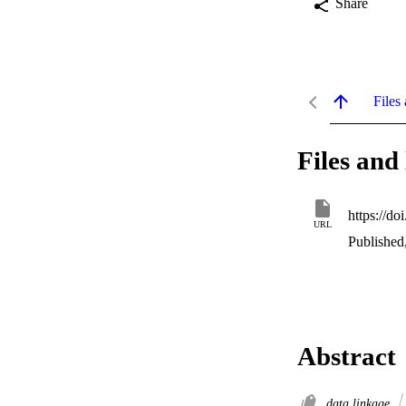
Share
Files 
Files and 
https://do
URL
Published
Abstract
data linkage