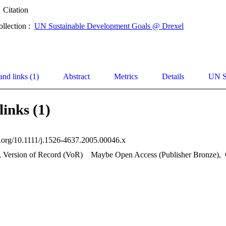
Citation
ollection :
UN Sustainable Development Goals @ Drexel
and links (1)
Abstract
Metrics
Details
UN S
links (1)
oi.org/10.1111/j.1526-4637.2005.00046.x
, Version of Record (VoR)
Maybe Open Access (Publisher Bronze)
,