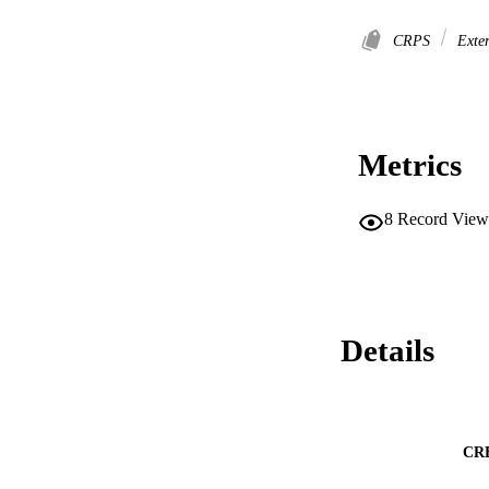
CRPS
Exter
Metrics
8
Record View
Details
CR