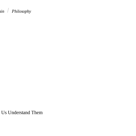
ain
Philosophy
p Us Understand Them