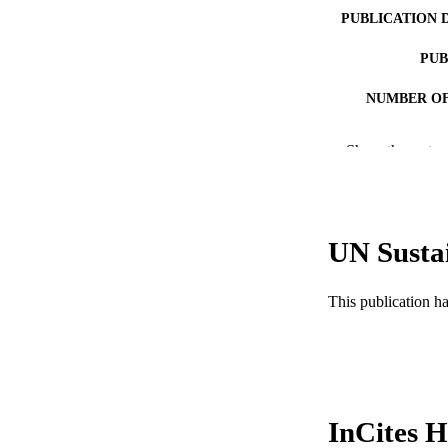
PUBLICATION 
PUB
NUMBER OF
RESOURC
Show the rest
LA
ACADEMI
UN Susta
WEB OF SCI
SC
This publication h
OTHER IDE
InCites H