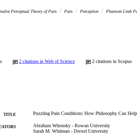
nalist Perceptual Theory of Pain
Pain
Perception
Phantom Limb P
s
2
citations in Web of Science
2
citations in Scopus
Puzzling Pain Conditions: How Philosophy Can Hel
TITLE
Abraham Witonsky - Rowan University
EATORS
Sarah M. Whitman - Drexel University