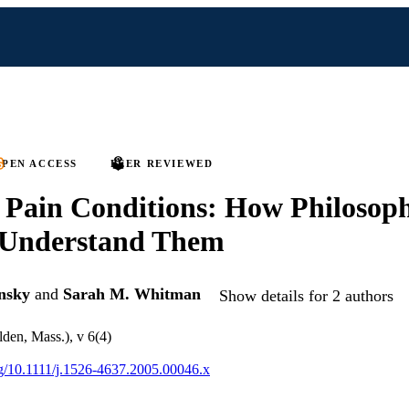
PEN ACCESS
PEER REVIEWED
 Pain Conditions: How Philosop
 Understand Them
nsky
and
Sarah M. Whitman
Show details for 2 authors
den, Mass.), v 6(4)
org/10.1111/j.1526-4637.2005.00046.x