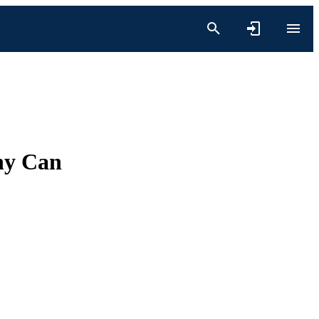
hy Can