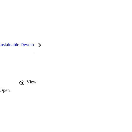
ustainable Development Goals (SDGs)
InCites Highlights
View
Open