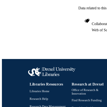
Data related to th
Collabora
Web of Sc
Libraries Resources
Research at Drexel
Office of Research &
Libraries Home
Innovation
Research Help
Find Research Funding
Research Data Management