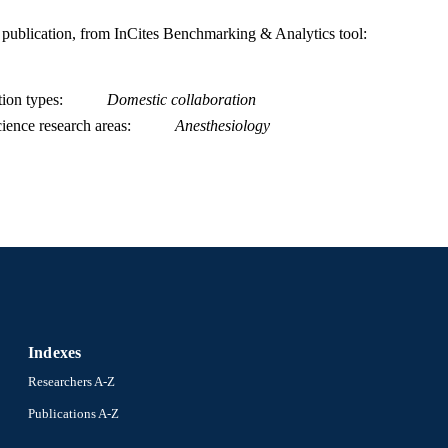
is publication, from InCites Benchmarking & Analytics tool:
tion types
Domestic collaboration
ience research areas
Anesthesiology
Indexes
Researchers A-Z
Publications A-Z