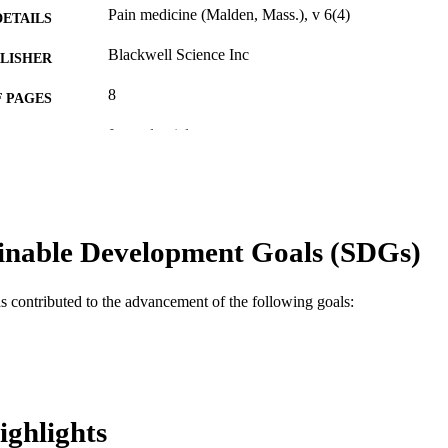
Pain medicine (Malden, Mass.), v 6(4)
DETAILS
Blackwell Science Inc
LISHER
8
 PAGES
Journal article
E TYPE
English
NGUAGE
Psychiatry
C UNIT
inable Development Goals (SDGs)
WOS:000230930900009
ENCE ID
2-s2.0-28444455270
OPUS ID
as contributed to the advancement of the following goals:
991019167949104721
NTIFIER
ighlights