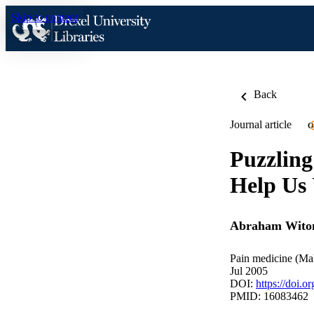
Skip to content
Back
Journal article
O
Puzzling
Help Us
Abraham Wito
Pain medicine (Mal
Jul 2005
DOI:
https://doi.
PMID: 16083462