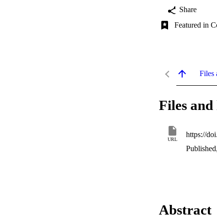
Share
Featured in C
Files 
Files and 
https://d
URL
Published
Abstract