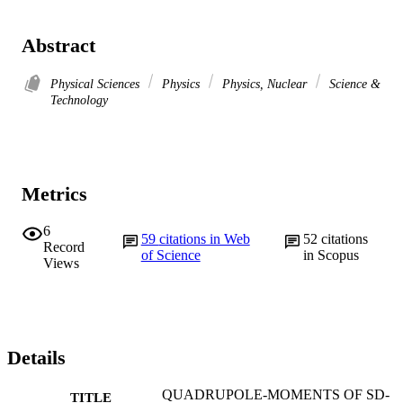
Abstract
Physical Sciences
Physics
Physics, Nuclear
Science &
Technology
Metrics
6
59
citations in Web
52
citations
Record
of Science
in Scopus
Views
Details
QUADRUPOLE-MOMENTS OF SD-
TITLE