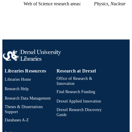
Intensive Medical Sciences (IMS)
ACADEMIC
Web of Science research areas
Physics, Nuclear
UNIT
WOS:A1986F164800031
WEB OF
SCIENCE ID
2-s2.0-0000343223
SCOPUS ID
991019173794004721
OTHER
IDENTIFIER
Libraries Resources
Research at Drexel
Office of Research &
Libraries Home
Innovation
Research Help
Find Research Funding
Research Data Management
Drexel Applied Innovation
Theses & Dissertations
Drexel Research Discovery
Support
Guide
Databases A-Z