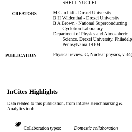
SHELL NUCLEI
M Carchidi - Drexel University
CREATORS
B H Wildenthal - Drexel University
B A Brown - National Superconducting
Cyclotron Laboratory
Department of Physics and Atmospheric
Science, Drexel University, Philadelp
Pennsylvania 19104
Physical review. C, Nuclear physics, v 34(
PUBLICATION
pp 2280-2297
DETAILS
Show the rest
Amer Physical Soc
PUBLISHER
18
NUMBER OF
InCites Highlights
PAGES
Data related to this publication, from InCites Benchmarking &
Journal article
RESOURCE
Analytics tool:
TYPE
English
LANGUAGE
Collaboration types
Domestic collaboration