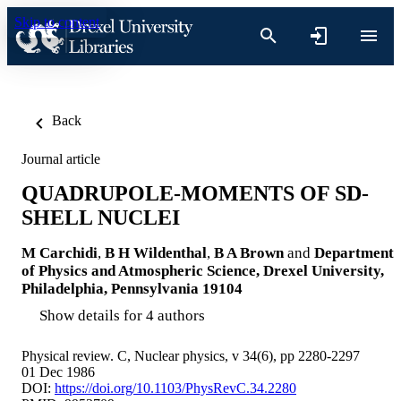
Skip to content
Back
Journal article
QUADRUPOLE-MOMENTS OF SD-
SHELL NUCLEI
M Carchidi
,
B H Wildenthal
,
B A Brown
and
Department
of Physics and Atmospheric Science, Drexel University,
Philadelphia, Pennsylvania 19104
Show details for 4 authors
Physical review. C, Nuclear physics, v 34(6), pp 2280-2297
01 Dec 1986
DOI:
https://doi.org/10.1103/PhysRevC.34.2280