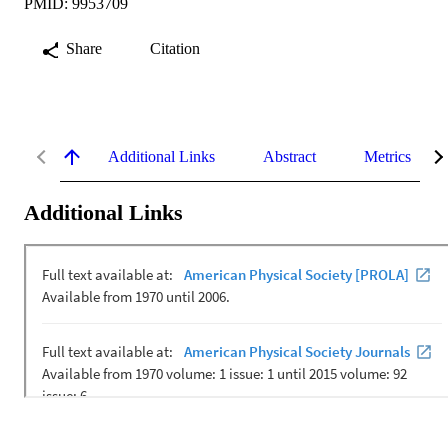
PMID: 9953709
Share
Citation
Additional Links
Abstract
Metrics
Additional Links