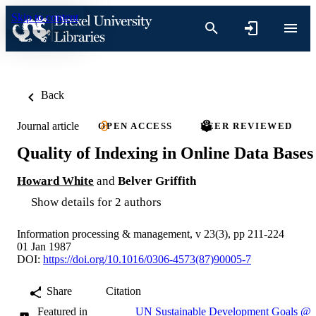
Skip to content
Back
Journal article
OPEN ACCESS
PEER REVIEWED
Quality of Indexing in Online Data Bases
Howard White
and
Belver Griffith
Show details for 2 authors
Information processing & management, v 23(3), pp 211-224
01 Jan 1987
DOI:
https://doi.org/10.1016/0306-4573(87)90005-7
Share
Citation
Featured in
UN Sustainable Development Goals @