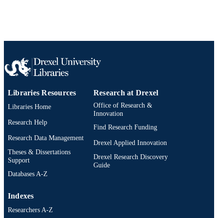
Libraries Resources
Research at Drexel
Office of Research &
Libraries Home
Innovation
Research Help
Find Research Funding
Research Data Management
Drexel Applied Innovation
Theses & Dissertations
Drexel Research Discovery
Support
Guide
Databases A-Z
Indexes
Researchers A-Z