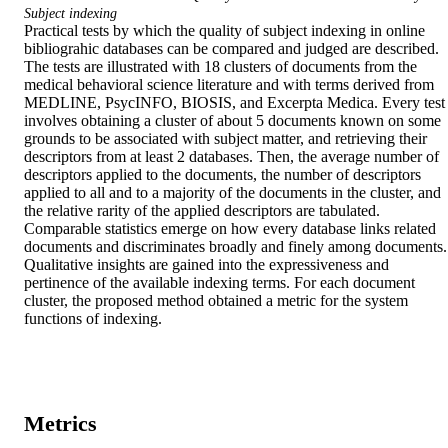
Subject indexing
Practical tests by which the quality of subject indexing in online 
bibliograhic databases can be compared and judged are described. 
The tests are illustrated with 18 clusters of documents from the 
medical behavioral science literature and with terms derived from 
MEDLINE, PsycINFO, BIOSIS, and Excerpta Medica. Every test 
involves obtaining a cluster of about 5 documents known on some 
grounds to be associated with subject matter, and retrieving their 
descriptors from at least 2 databases. Then, the average number of 
descriptors applied to the documents, the number of descriptors 
applied to all and to a majority of the documents in the cluster, and 
the relative rarity of the applied descriptors are tabulated. 
Comparable statistics emerge on how every database links related 
documents and discriminates broadly and finely among documents. 
Qualitative insights are gained into the expressiveness and 
pertinence of the available indexing terms. For each document 
cluster, the proposed method obtained a metric for the system 
functions of indexing.
Metrics