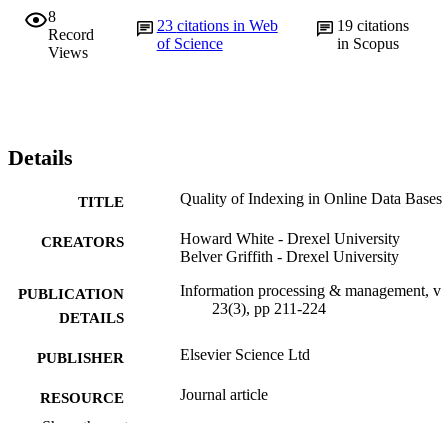
8
23
citations in Web
19
citations
Record
of Science
in Scopus
Views
Details
Quality of Indexing in Online Data Bases
TITLE
Howard White - Drexel University
CREATORS
Belver Griffith - Drexel University
Information processing & management, v
PUBLICATION
23(3), pp 211-224
DETAILS
Elsevier Science Ltd
PUBLISHER
Journal article
RESOURCE
TYPE
Show the rest