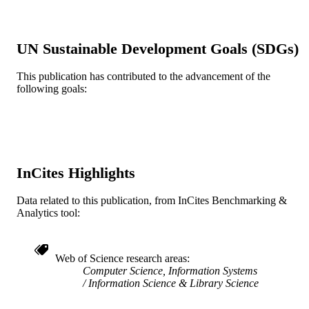
English
LANGUAGE
[Retired Faculty]
ACADEMIC
UN Sustainable Development Goals (SDGs)
UNIT
This publication has contributed to the advancement of the
WOS:A1987H679600005
WEB OF
following goals:
SCIENCE ID
2-s2.0-0023247553
SCOPUS ID
991019173910004721
OTHER
IDENTIFIER
InCites Highlights
Data related to this publication, from InCites Benchmarking &
Analytics tool:
Web of Science research areas
Computer Science, Information Systems
Information Science & Library Science