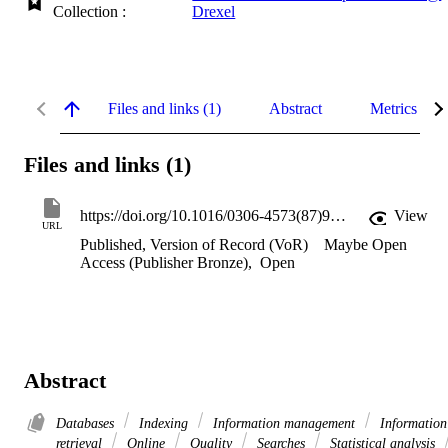
Collection :
Drexel
Files and links (1)
Abstract
Metrics
Files and links (1)
https://doi.org/10.1016/0306-4573(87)90005-7
View
URL
Published, Version of Record (VoR)
Maybe Open
Access (Publisher Bronze)
,
Open
Abstract
Databases
Indexing
Information management
Information
retrieval
Online
Quality
Searches
Statistical analysis