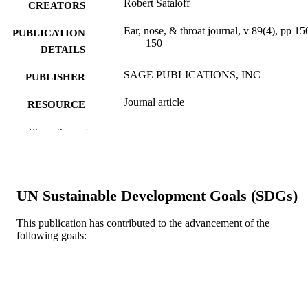
Robert Sataloff
CREATORS
Ear, nose, & throat journal, v 89(4), pp 15
PUBLICATION
150
DETAILS
SAGE PUBLICATIONS, INC
PUBLISHER
Journal article
RESOURCE
TYPE
Show the rest
English
LANGUAGE
College of Medicine
ACADEMIC
UNIT
UN Sustainable Development Goals (SDGs)
WOS:000277193500001
WEB OF
This publication has contributed to the advancement of the
following goals:
SCIENCE ID
2-s2.0-77951533641
SCOPUS ID
991019312715504721
OTHER
IDENTIFIER