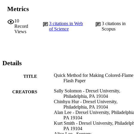
Metrics
10
3
citations in Web
3
citations in
Record
of Science
Scopus
Views
Details
Quick Method for Making Colored-Flame
TITLE
Flash Paper
Sally Solomon - Drexel University,
CREATORS
Philadelphia, PA 19104
Chinhyu Hur - Drexel University,
Philadelphia, PA 19104
Alan Lee - Drexel University, Philadelphia
PA 19104
Kurt Smith - Drexel University, Philadelph
PA 19104
Alice Lee - Surgery