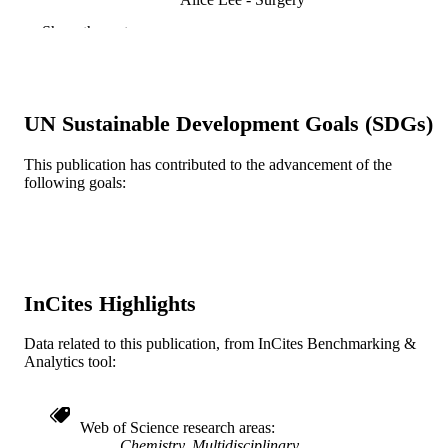
Show the rest
Journal of chemical education, v 72(12), p
PUBLICATION
1133-1134
DETAILS
American Chemical Society; Washington
PUBLISHER
UN Sustainable Development Goals (SDGs)
Journal article
RESOURCE
This publication has contributed to the advancement of the
TYPE
following goals:
English
LANGUAGE
Surgery
ACADEMIC
UNIT
InCites Highlights
WOS:A1995TQ49700045
WEB OF
SCIENCE ID
Data related to this publication, from InCites Benchmarking &
Analytics tool:
2-s2.0-0346188226
SCOPUS ID
991019173542604721
OTHER
Web of Science research areas
IDENTIFIER
Chemistry, Multidisciplinary