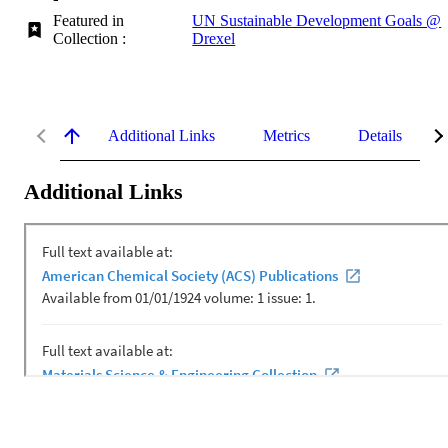
Featured in
UN Sustainable Development Goals @
Collection :
Drexel
Additional Links
Metrics
Details
Additional Links