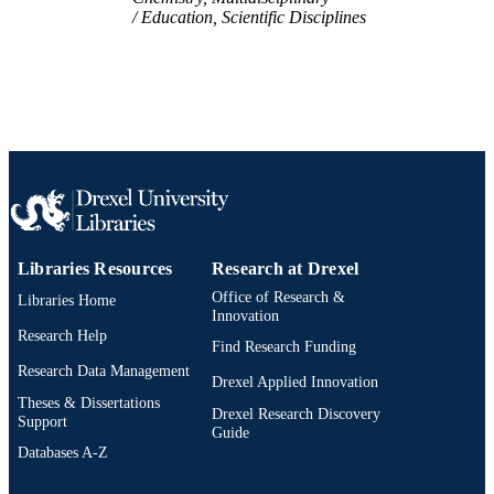
Education, Scientific Disciplines
Libraries Resources
Research at Drexel
Office of Research &
Libraries Home
Innovation
Research Help
Find Research Funding
Research Data Management
Drexel Applied Innovation
Theses & Dissertations
Drexel Research Discovery
Support
Guide
Databases A-Z