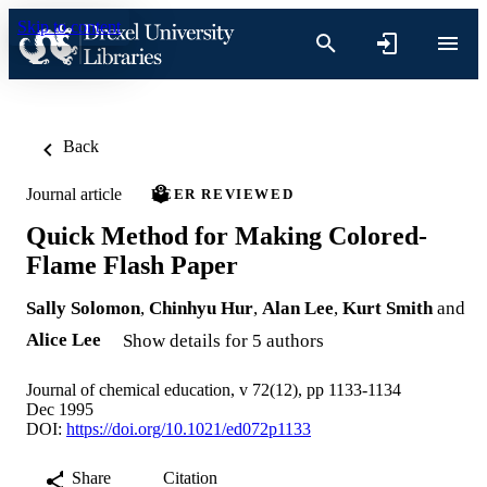
Skip to content
Back
Journal article
PEER REVIEWED
Quick Method for Making Colored-
Flame Flash Paper
Sally Solomon
,
Chinhyu Hur
,
Alan Lee
,
Kurt Smith
and
Alice Lee
Show details for 5 authors
Journal of chemical education, v 72(12), pp 1133-1134
Dec 1995
DOI:
https://doi.org/10.1021/ed072p1133
Share
Citation