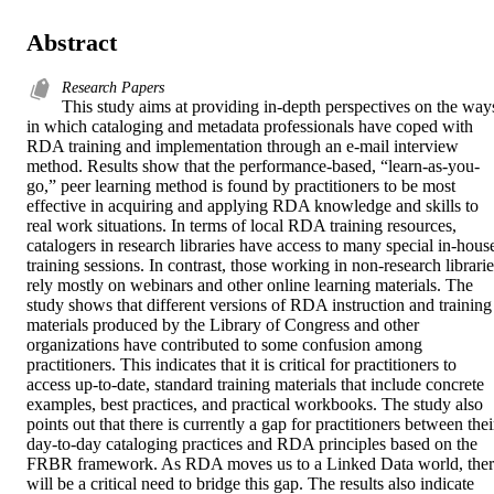
Abstract
Research Papers
This study aims at providing in-depth perspectives on the ways
in which cataloging and metadata professionals have coped with 
RDA training and implementation through an e-mail interview 
method. Results show that the performance-based, “learn-as-you-
go,” peer learning method is found by practitioners to be most 
effective in acquiring and applying RDA knowledge and skills to 
real work situations. In terms of local RDA training resources, 
catalogers in research libraries have access to many special in-house
training sessions. In contrast, those working in non-research librarie
rely mostly on webinars and other online learning materials. The 
study shows that different versions of RDA instruction and training 
materials produced by the Library of Congress and other 
organizations have contributed to some confusion among 
practitioners. This indicates that it is critical for practitioners to 
access up-to-date, standard training materials that include concrete 
examples, best practices, and practical workbooks. The study also 
points out that there is currently a gap for practitioners between their
day-to-day cataloging practices and RDA principles based on the 
FRBR framework. As RDA moves us to a Linked Data world, ther
will be a critical need to bridge this gap. The results also indicate 