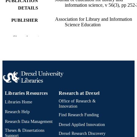
PUBLICATION
information science, v 56(3), pp 252
DETAILS
Association for Library and Information
PUBLISHER
Science Education
Journal article
RESOURCE
Show the rest
TYPE
English
LANGUAGE
Information Science
ACADEMIC
UNIT
991021812075604721
OTHER
Libraries Resources
Research at Drexel
IDENTIFIER
Office of Research &
Libraries Home
Innovation
Research Help
Find Research Funding
Research Data Management
Drexel Applied Innovation
Theses & Dissertations
Drexel Research Discovery
Support