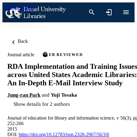
Skip to content
Back
Journal article
PEER REVIEWED
RDA Implementation and Training Issue
across United States Academic Libraries:
An In-Depth E-Mail Interview Study
Jung-ran Park
and
Yuji Tosaka
Show details for 2 authors
Journal of education for library and information science, v 56(3), p
252-266
2015
DOI:
https://doi.org/10.12783/issn.2328-2967/56/3/6