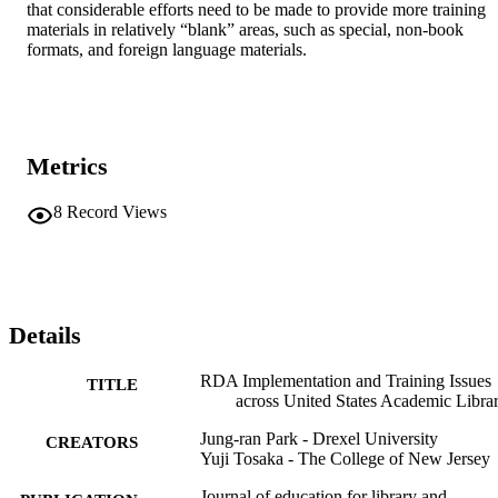
that considerable efforts need to be made to provide more training 
materials in relatively “blank” areas, such as special, non-book 
formats, and foreign language materials.
Metrics
8
Record Views
Details
RDA Implementation and Training Issues
TITLE
across United States Academic Librar
Jung-ran Park - Drexel University
CREATORS
Yuji Tosaka - The College of New Jersey
Journal of education for library and