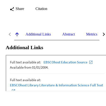
Share
Citation
Additional Links
Abstract
Metrics
Additional Links