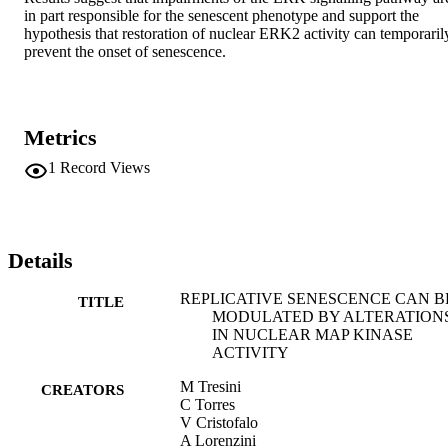
in part responsible for the senescent phenotype and support the 
hypothesis that restoration of nuclear ERK2 activity can temporarily
prevent the onset of senescence.
Metrics
1
Record Views
Details
REPLICATIVE SENESCENCE CAN B
TITLE
MODULATED BY ALTERATION
IN NUCLEAR MAP KINASE
ACTIVITY
M Tresini
CREATORS
C Torres
V Cristofalo
A Lorenzini