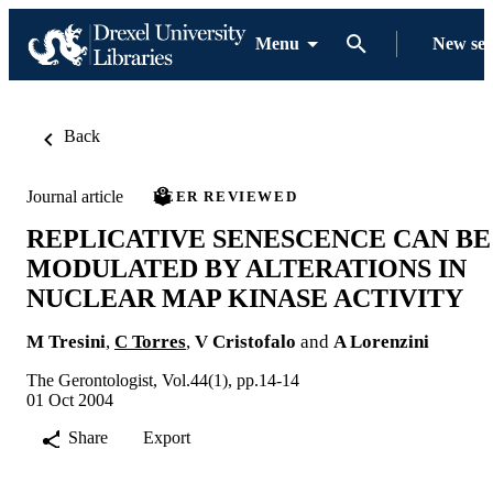
Menu
New se
Back
Journal article
PEER REVIEWED
REPLICATIVE SENESCENCE CAN BE
MODULATED BY ALTERATIONS IN
NUCLEAR MAP KINASE ACTIVITY
M Tresini
,
C Torres
,
V Cristofalo
and
A Lorenzini
The Gerontologist, Vol.44(1), pp.14-14
01 Oct 2004
Share
Export