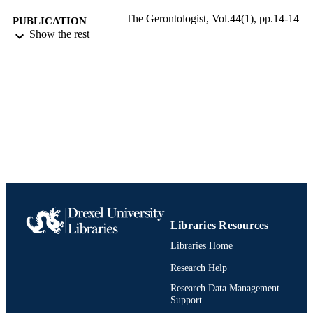
The Gerontologist, Vol.44(1), pp.14-14
PUBLICATION
Show the rest
DETAILS
Oxford University Press
PUBLISHER
Journal article
RESOURCE
TYPE
English
LANGUAGE
Neurobiology and Anatomy
ACADEMIC
UNIT
991020836485404721
IDENTIFIERS
Libraries Resources
Libraries Home
Research Help
Research Data Management
Support