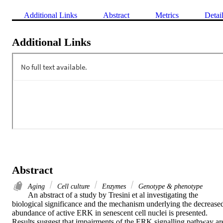
Additional Links
Abstract
Metrics
Detai
Additional Links
Abstract
Aging
Cell culture
Enzymes
Genotype & phenotype
An abstract of a study by Tresini et al investigating the 
biological significance and the mechanism underlying the decreased
abundance of active ERK in senescent cell nuclei is presented. 
Results suggest that impairments of the ERK signalling pathway are