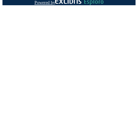
Powered by