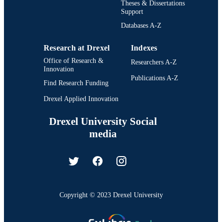
Theses & Dissertations
Support
Databases A-Z
Research at Drexel
Indexes
Office of Research &
Researchers A-Z
Innovation
Publications A-Z
Find Research Funding
Drexel Applied Innovation
Drexel University Social
media
Copyright © 2023 Drexel University