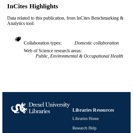
Urban Health Collaborative
InCites Highlights
ACADEMIC
UNIT
Data related to this publication, from InCites Benchmarking &
WOS:000307552800001
Analytics tool:
WEB OF
SCIENCE ID
2-s2.0-84862205702
Collaboration types
Domestic collaboration
SCOPUS ID
Web of Science research areas
991021875341904721
OTHER
Public, Environmental & Occupational Health
IDENTIFIER
Libraries Resources
Libraries Home
Research Help