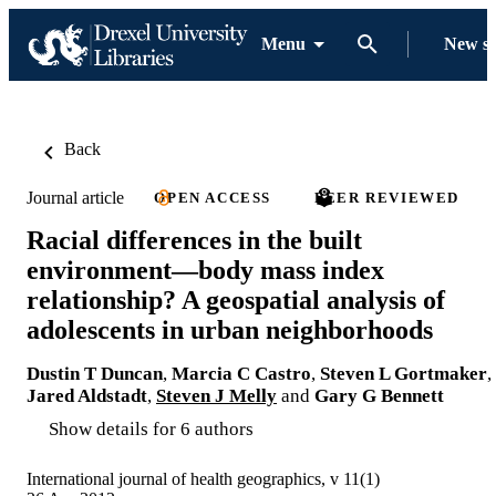
Menu
New s
Back
Journal article
OPEN ACCESS
PEER REVIEWED
Racial differences in the built
environment—body mass index
relationship? A geospatial analysis of
adolescents in urban neighborhoods
Dustin T Duncan
,
Marcia C Castro
,
Steven L Gortmaker
,
Jared Aldstadt
,
Steven J Melly
and
Gary G Bennett
Show details for 6 authors
International journal of health geographics, v 11(1)