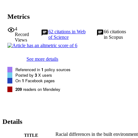
Metrics
4
62
citations in Web
66
citations
Record
of Science
in Scopus
Views
See more details
Referenced in
1
policy sources
Posted by
3
X users
On
1
Facebook pages
209
readers on Mendeley
Details
Racial differences in the built environme
TITLE