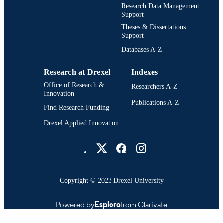
Research Data Management
Support
Theses & Dissertations
Support
Databases A-Z
Research at Drexel
Indexes
Office of Research &
Researchers A-Z
Innovation
Publications A-Z
Find Research Funding
Drexel Applied Innovation
Drexel University Social media
Copyright © 2023 Drexel University
Powered by
Esploro
from Clarivate