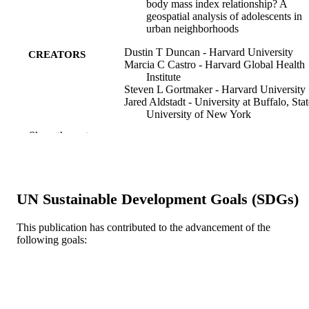
body mass index relationship? A
geospatial analysis of adolescents in
urban neighborhoods
Dustin T Duncan - Harvard University
CREATORS
Marcia C Castro - Harvard Global Health
Institute
Steven L Gortmaker - Harvard University
Jared Aldstadt - University at Buffalo, Stat
University of New York
Steven J Melly
Show the rest
Gary G Bennett - Duke Institute for Healt
Innovation
International journal of health geographics
PUBLICATION
11(1)
DETAILS
UN Sustainable Development Goals (SDGs)
BioMed Central
PUBLISHER
This publication has contributed to the advancement of the
following goals:
Journal article
RESOURCE
TYPE
English
LANGUAGE