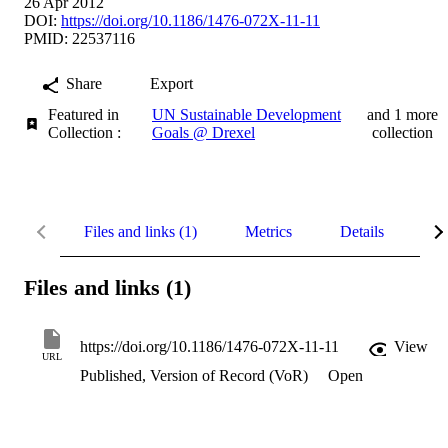
26 Apr 2012
DOI:
https://doi.org/10.1186/1476-072X-11-11
PMID: 22537116
Share
Export
Featured in
UN Sustainable Development
and 1 more
Collection :
Goals @ Drexel
collection
Files and links (1)
Metrics
Details
UN
Files and links (1)
https://doi.org/10.1186/1476-072X-11-11
View
URL
Published, Version of Record (VoR)
Open