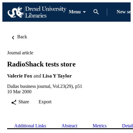
Menu
New se
Back
Journal article
RadioShack tests store
Valerie Fox
and
Lisa Y Taylor
Dallas business journal, Vol.23(29), p51
10 Mar 2000
Share
Export
Additional Links
Abstract
Metrics
Detai