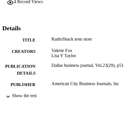
4
Record Views
Details
RadioShack tests store
TITLE
Valerie Fox
CREATORS
Lisa Y Taylor
Dallas business journal, Vol.23(29), p51
PUBLICATION
DETAILS
American City Business Journals, Inc
PUBLISHER
Journal article
Show the rest
RESOURCE
TYPE
English
LANGUAGE
English and Philosophy
ACADEMIC