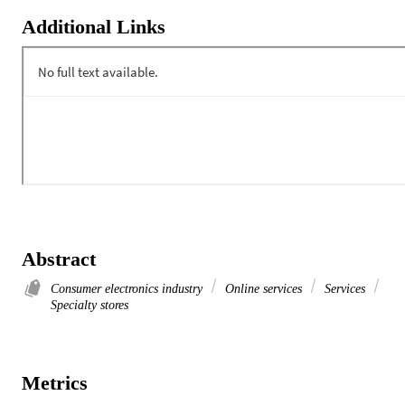
Additional Links
Abstract
Consumer electronics industry
Online services
Services
Specialty stores
Metrics