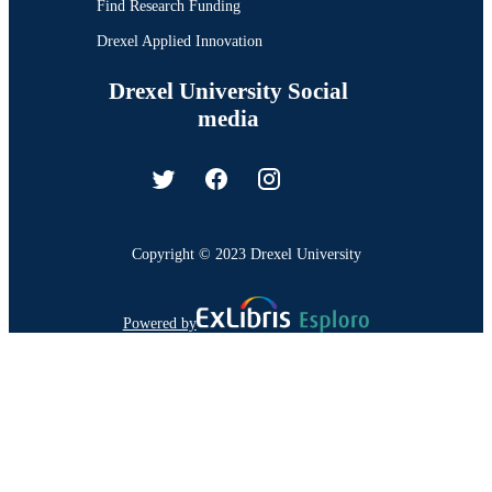
Find Research Funding
Drexel Applied Innovation
Drexel University Social
media
Copyright © 2023 Drexel University
Powered by