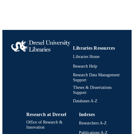
UNIT
991020542444204721
IDENTIFIERS
Libraries Resources
Libraries Home
Research Help
Research Data Management
Support
Theses & Dissertations
Support
Databases A-Z
Research at Drexel
Indexes
Office of Research &
Researchers A-Z
Innovation
Publications A-Z