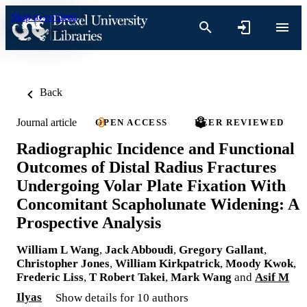
Skip to content
Back
Journal article
OPEN ACCESS
PEER REVIEWED
Radiographic Incidence and Functional
Outcomes of Distal Radius Fractures
Undergoing Volar Plate Fixation With
Concomitant Scapholunate Widening: A
Prospective Analysis
William L Wang
,
Jack Abboudi
,
Gregory Gallant
,
Christopher Jones
,
William Kirkpatrick
,
Moody Kwok
,
Frederic Liss
,
T Robert Takei
,
Mark Wang
and
Asif M
Ilyas
Show details for 10 authors