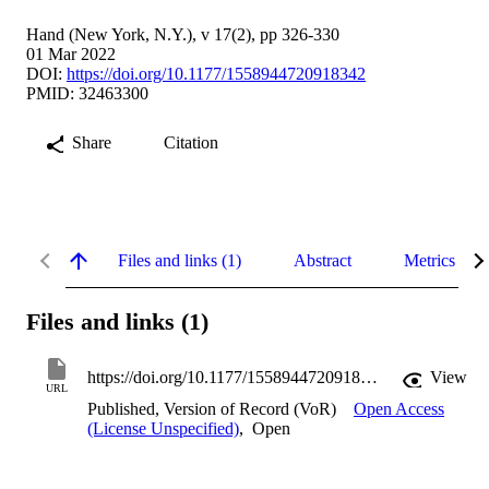
Hand (New York, N.Y.), v 17(2), pp 326-330
01 Mar 2022
DOI:
https://doi.org/10.1177/1558944720918342
PMID: 32463300
Share
Citation
Files and links (1)
Abstract
Metrics
Files and links (1)
https://doi.org/10.1177/1558944720918342
View
URL
Published, Version of Record (VoR)
Open Access
(License Unspecified)
,
Open