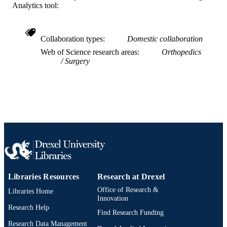
Hand (New York, N.Y.), v 17(2), pp 326-
PUBLICATION
Analytics tool:
DETAILS
Sage
PUBLISHER
Collaboration types
Domestic collaboration
Web of Science research areas
Orthopedics
Journal article
RESOURCE
Surgery
TYPE
English
LANGUAGE
Pediatrics
ACADEMIC
UNIT
WOS:001125218700023
WEB OF
SCIENCE ID
2-s2.0-85085507292
SCOPUS ID
Libraries Resources
Research at Drexel
Office of Research &
Libraries Home
991021838269904721
OTHER
Innovation
Research Help
IDENTIFIER
Find Research Funding
Research Data Management