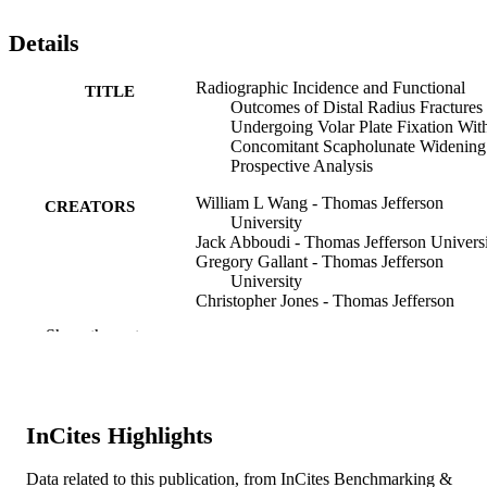
Details
Radiographic Incidence and Functional
TITLE
Outcomes of Distal Radius Fractures
Undergoing Volar Plate Fixation Wit
Concomitant Scapholunate Widening
Prospective Analysis
William L Wang - Thomas Jefferson
CREATORS
University
Jack Abboudi - Thomas Jefferson Univers
Gregory Gallant - Thomas Jefferson
University
Christopher Jones - Thomas Jefferson
University
Show the rest
William Kirkpatrick - Thomas Jefferson
University
Moody Kwok - Thomas Jefferson Univers
Frederic Liss - Thomas Jefferson Universi
T Robert Takei - Thomas Jefferson Univer
InCites Highlights
Mark Wang - Thomas Jefferson Universit
Asif M Ilyas - Thomas Jefferson Universit
Data related to this publication, from InCites Benchmarking &