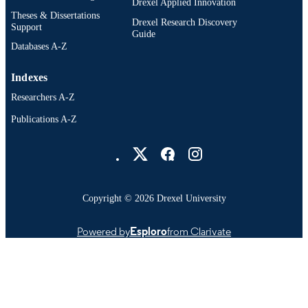
Drexel Applied Innovation
Theses & Dissertations
Drexel Research Discovery
Support
Guide
Databases A-Z
Indexes
Researchers A-Z
Publications A-Z
Drexel University Social media
Copyright © 2026 Drexel University
Powered by
Esploro
from Clarivate