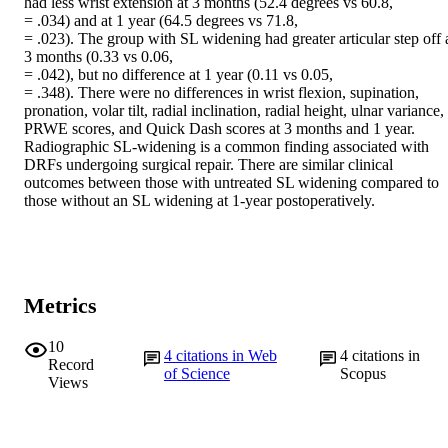
had less wrist extension at 3 months (52.4 degrees vs 60.8,

= .034) and at 1 year (64.5 degrees vs 71.8,

= .023). The group with SL widening had greater articular step off a
3 months (0.33 vs 0.06,

= .042), but no difference at 1 year (0.11 vs 0.05,

= .348). There were no differences in wrist flexion, supination, 
pronation, volar tilt, radial inclination, radial height, ulnar variance, 
PRWE scores, and Quick Dash scores at 3 months and 1 year.

Radiographic SL-widening is a common finding associated with 
DRFs undergoing surgical repair. There are similar clinical 
outcomes between those with untreated SL widening compared to 
those without an SL widening at 1-year postoperatively.
Metrics
10
4
citations in Web
4
citations in
Record
of Science
Scopus
Views