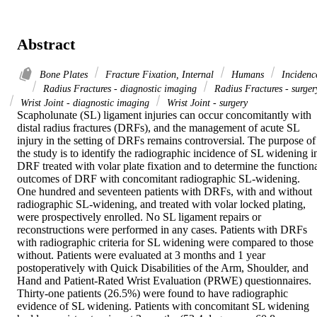
Abstract
Bone Plates
Fracture Fixation, Internal
Humans
Incidenc
Radius Fractures - diagnostic imaging
Radius Fractures - surger
Wrist Joint - diagnostic imaging
Wrist Joint - surgery
Scapholunate (SL) ligament injuries can occur concomitantly with 
distal radius fractures (DRFs), and the management of acute SL 
injury in the setting of DRFs remains controversial. The purpose of 
the study is to identify the radiographic incidence of SL widening in
DRF treated with volar plate fixation and to determine the functiona
outcomes of DRF with concomitant radiographic SL-widening.

One hundred and seventeen patients with DRFs, with and without 
radiographic SL-widening, and treated with volar locked plating, 
were prospectively enrolled. No SL ligament repairs or 
reconstructions were performed in any cases. Patients with DRFs 
with radiographic criteria for SL widening were compared to those 
without. Patients were evaluated at 3 months and 1 year 
postoperatively with Quick Disabilities of the Arm, Shoulder, and 
Hand and Patient-Rated Wrist Evaluation (PRWE) questionnaires.

Thirty-one patients (26.5%) were found to have radiographic 
evidence of SL widening. Patients with concomitant SL widening 