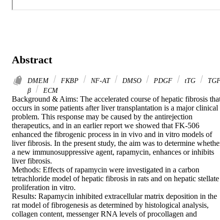
Abstract
DMEM
FKBP
NF-AT
DMSO
PDGF
tTG
TGF
β
ECM
Background & Aims: The accelerated course of hepatic fibrosis that
occurs in some patients after liver transplantation is a major clinical 
problem. This response may be caused by the antirejection 
therapeutics, and in an earlier report we showed that FK-506 
enhanced the fibrogenic process in in vivo and in vitro models of 
liver fibrosis. In the present study, the aim was to determine whether
a new immunosuppressive agent, rapamycin, enhances or inhibits 
liver fibrosis.

Methods: Effects of rapamycin were investigated in a carbon 
tetrachloride model of hepatic fibrosis in rats and on hepatic stellate 
proliferation in vitro.

Results: Rapamycin inhibited extracellular matrix deposition in the 
rat model of fibrogenesis as determined by histological analysis, 
collagen content, messenger RNA levels of procollagen and 