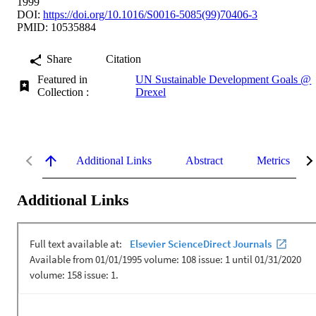
1999
DOI:
https://doi.org/10.1016/S0016-5085(99)70406-3
PMID: 10535884
Share
Citation
Featured in
UN Sustainable Development Goals @
Collection :
Drexel
Additional Links
Abstract
Metrics
Additional Links