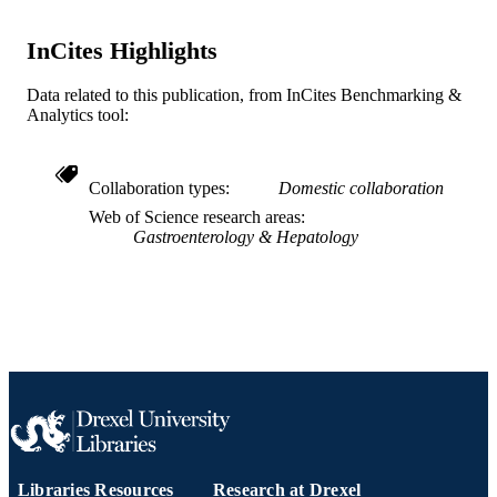
English
LANGUAGE
InCites Highlights
Microbiology and Immunology
ACADEMIC
UNIT
Data related to this publication, from InCites Benchmarking &
Analytics tool:
WOS:000083394100024
WEB OF
SCIENCE ID
Collaboration types
Domestic collaboration
2-s2.0-0032738763
SCOPUS ID
Web of Science research areas
Gastroenterology & Hepatology
991014877686404721
OTHER
IDENTIFIER
Libraries Resources
Research at Drexel