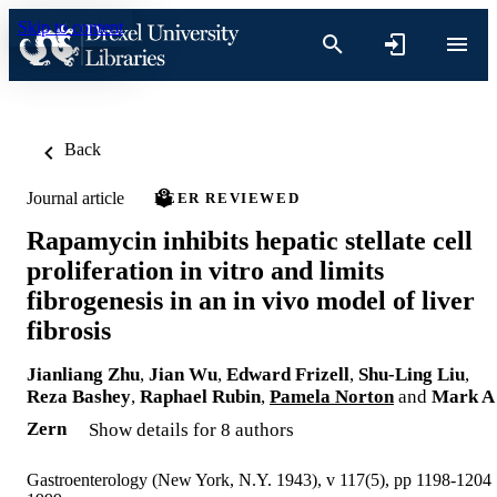
Skip to content
Back
Journal article
PEER REVIEWED
Rapamycin inhibits hepatic stellate cell
proliferation in vitro and limits
fibrogenesis in an in vivo model of liver
fibrosis
Jianliang Zhu
,
Jian Wu
,
Edward Frizell
,
Shu-Ling Liu
,
Reza Bashey
,
Raphael Rubin
,
Pamela Norton
and
Mark A
Zern
Show details for 8 authors
Gastroenterology (New York, N.Y. 1943), v 117(5), pp 1198-1204