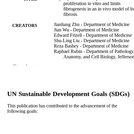
proliferation in vitro and limits
fibrogenesis in an in vivo model of li
fibrosis
Jianliang Zhu - Department of Medicine
CREATORS
Jian Wu - Department of Medicine
Edward Frizell - Department of Medicine
Shu-Ling Liu - Department of Medicine
Reza Bashey - Department of Medicine
Raphael Rubin - Department of Pathology
Anatomy, and Cell Biology, Jefferso
Medical College, Thomas Jefferson
Show the rest
University, Philadelphia, Pennsylvan
Pamela Norton - Department of Medicine
Mark A Zern - Department of Medicine
Gastroenterology (New York, N.Y. 1943),
PUBLICATION
UN Sustainable Development Goals (SDGs)
117(5), pp 1198-1204
DETAILS
This publication has contributed to the advancement of the
Elsevier
PUBLISHER
following goals:
Journal article
RESOURCE
TYPE