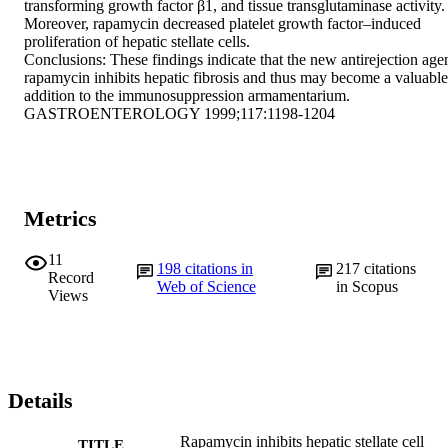
transforming growth factor β1, and tissue transglutaminase activity. 
Moreover, rapamycin decreased platelet growth factor–induced 
proliferation of hepatic stellate cells.

Conclusions: These findings indicate that the new antirejection agen
rapamycin inhibits hepatic fibrosis and thus may become a valuable 
addition to the immunosuppression armamentarium.

GASTROENTEROLOGY 1999;117:1198-1204
Metrics
11
198
citations in
217
citations
Record
Web of Science
in Scopus
Views
Details
Rapamycin inhibits hepatic stellate cell
TITLE