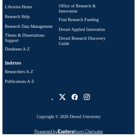
Office of Research &
Libraries Home
Innovation
Research Help
Find Research Funding
Research Data Management
Drexel Applied Innovation
Theses & Dissertations
Drexel Research Discovery
Support
Guide
Databases A-Z
Indexes
Researchers A-Z
Publications A-Z
Drexel University Social media
Copyright © 2026 Drexel University
Powered by
Esploro
from Clarivate