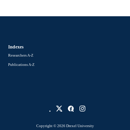
Indexes
Researchers A-Z
Publications A-Z
Copyright © 2026 Drexel University