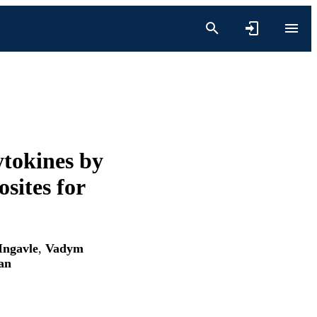
tokines by
sites for
Ingavle
,
Vadym
an