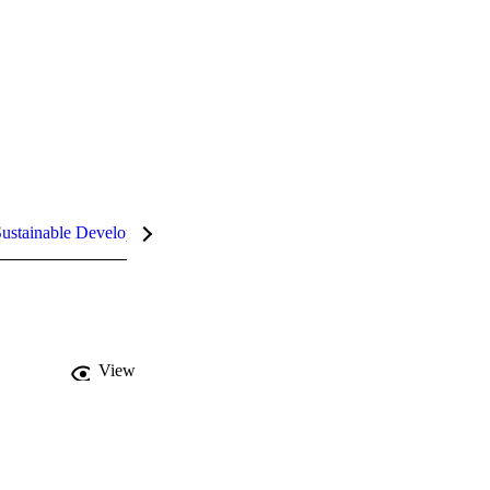
ustainable Development Goals (SDGs)
InCites Highlights
View