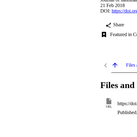
21 Feb 2018
DOI:
https://doi.
Share
Featured in C
Files 
Files and 
https://d
URL
Published