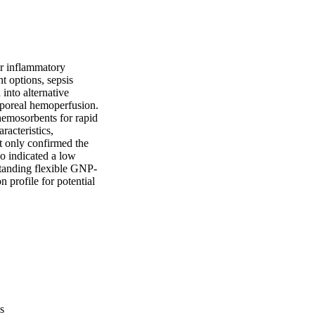
r inflammatory 
 options, sepsis 
nto alternative 
rporeal hemoperfusion. 
hemosorbents for rapid 
acteristics, 
 only confirmed the 
o indicated a low 
standing flexible GNP-
 profile for potential 
s