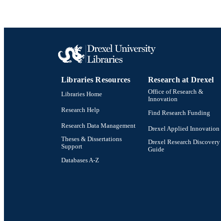
Libraries Resources
Research at Drexel
Office of Research &
Libraries Home
Innovation
Research Help
Find Research Funding
Research Data Management
Drexel Applied Innovation
Theses & Dissertations
Drexel Research Discovery
Support
Guide
Databases A-Z
Drexel University Social media