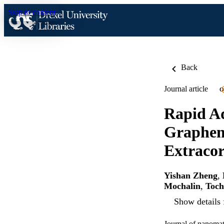
Skip to content
Back
Journal article
O
Rapid Ad
Graphene
Extracor
Yishan Zheng
,
Mochalin
,
Toc
Show details 
Journal of nanomat