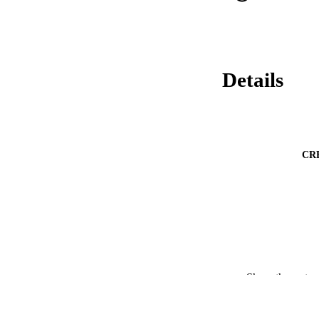
Details
CR
Show the rest