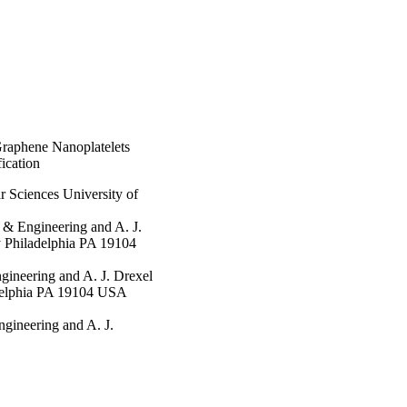
Graphene Nanoplatelets
ication
 Sciences University of
 & Engineering and A. J.
y Philadelphia PA 19104
gineering and A. J. Drexel
adelphia PA 19104 USA
ngineering and A. J.
y Philadelphia PA 19104
ar Sciences University of
rtment of Materials