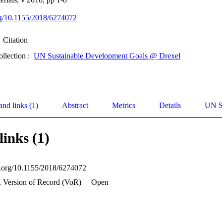
org/10.1155/2018/6274072
Citation
ollection :
UN Sustainable Development Goals @ Drexel
and links (1)
Abstract
Metrics
Details
UN S
links (1)
oi.org/10.1155/2018/6274072
, Version of Record (VoR)
Open