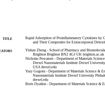
Rapid Adsorption of Proinflammatory Cytokines by 
TITLE
and Their Composites for Extracorporeal Detoxif
Yishan Zheng - School of Pharmacy and Biomolecular
EATORS
Brighton Brighton BN2 4GJ UK brighton.ac.uk
Nicholas Pescatore - Department of Materials Science
Drexel Nanomaterials Institute Drexel Universit
USA drexel.edu
Yury Gogotsi - Department of Materials Science & En
Nanomaterials Institute Drexel University Phil
drexel.edu
Boris Dyatkin - Department of Materials Science & E
Drexel Nanomaterials Institute Drexel Universit
USA drexel.edu
Ganesh Ingavle - School of Pharmacy and Biomolecul
Brighton Brighton BN2 4GJ UK brighton.ac.uk
Vadym Mochalin - Department of Chemistry and Depa