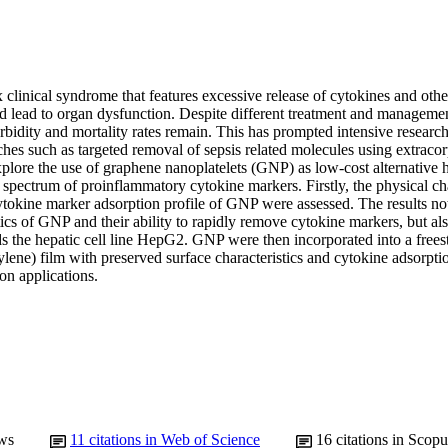
 clinical syndrome that features excessive release of cytokines and othe
d lead to organ dysfunction. Despite different treatment and management
bidity and mortality rates remain. This has prompted intensive research i
ches such as targeted removal of sepsis related molecules using extraco
xplore the use of graphene nanoplatelets (GNP) as low-cost alternative 
spectrum of proinflammatory cytokine markers. Firstly, the physical char
ytokine marker adsorption profile of GNP were assessed. The results not
tics of GNP and their ability to rapidly remove cytokine markers, but als
ds the hepatic cell line HepG2. GNP were then incorporated into a free
ylene) film with preserved surface characteristics and cytokine adsorption
on applications.
ws
11
citations in Web of Science
16
citations in Scopu