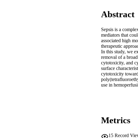
Abstract
Sepsis is a complex
mediators that coul
associated high mor
therapeutic approa
In this study, we e
removal of a broad 
cytotoxicity, and c
surface characteris
cytotoxicity towar
poly(tetrafluoroeth
use in hemoperfusi
Metrics
15
Record Vie