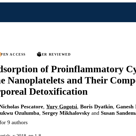
PEN ACCESS
PEER REVIEWED
sorption of Proinflammatory Cy
 Nanoplatelets and Their Compo
poreal Detoxification
Nicholas Pescatore
,
Yury Gogotsi
,
Boris Dyatkin
,
Ganesh 
hukwu Ozulumba
,
Sergey Mikhalovsky
and
Susan Sandem
for 9 authors
erials, v 2018, pp 1-8