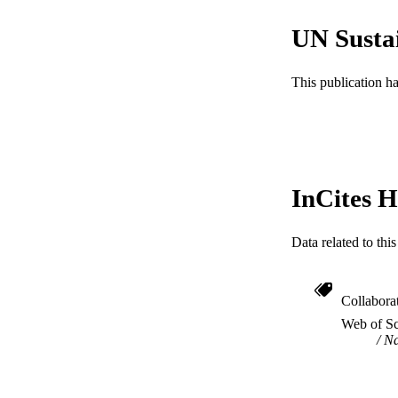
UN Susta
CONTRI
This publication h
PUBLICATION 
PUB
GRAN
InCites H
RESOURC
Data related to th
LA
ACADEMI
Collabora
WEB OF SCI
Web of Sc
Na
SC
OTHER IDE