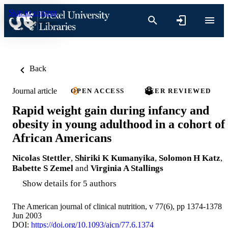
Skip to content
Back
Journal article
OPEN ACCESS
PEER REVIEWED
Rapid weight gain during infancy and
obesity in young adulthood in a cohort of
African Americans
Nicolas Stettler
,
Shiriki K Kumanyika
,
Solomon H Katz
,
Babette S Zemel
and
Virginia A Stallings
Show details for 5 authors
The American journal of clinical nutrition, v 77(6), pp 1374-1378
Jun 2003
DOI:
https://doi.org/10.1093/ajcn/77.6.1374