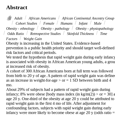
Abstract
Adult
African Americans
African Continental Ancestry Group
Cohort Studies
Female
Humans
Infant
Male
Obesity - ethnology
Obesity - pathology
Obesity - physiopathology
Odds Ratio
Retrospective Studies
Skinfold Thickness
Time
Factors
Weight Gain
Obesity is increasing in the United States. Evidence-based 
prevention is a public health priority and should target well-defined 
risk factors and critical periods.

We tested the hypothesis that rapid weight gain during early infancy
is associated with obesity in African American young adults, a grou
at increased risk of obesity.

A cohort of 300 African Americans born at full term was followed 
from birth to 20 y of age. A pattern of rapid weight gain was defined
as an increase in weight-for-age > or = 1 SD between birth and 4 
mo.

About 29% of subjects had a pattern of rapid weight gain during 
infancy; 8% were obese [body mass index (in kg/m(2)) > or = 30] at
age 20 y. One-third of the obesity at age 20 y could be attributed to 
rapid weight gain in the first 4 mo of life. After adjustment for 
confounding factors, subjects with rapid weight gain during early 
infancy were more likely to become obese at age 20 y (odds ratio = 