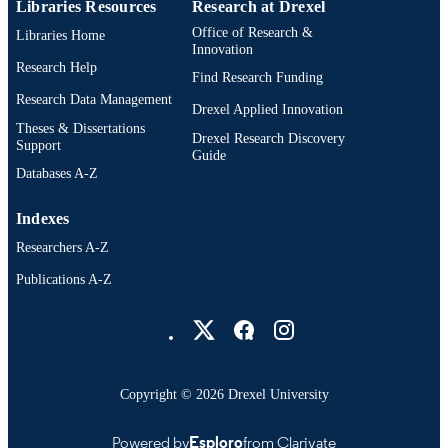
Libraries Resources
Research at Drexel
Office of Research &
Libraries Home
Innovation
Research Help
Find Research Funding
Research Data Management
Drexel Applied Innovation
Theses & Dissertations
Drexel Research Discovery
Support
Guide
Databases A-Z
Indexes
Researchers A-Z
Publications A-Z
Drexel University Social media
Copyright © 2026 Drexel University
Powered by
Esploro
from Clarivate