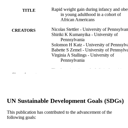
Rapid weight gain during infancy and obe
TITLE
in young adulthood in a cohort of
African Americans
Nicolas Stettler - University of Pennsylvan
CREATORS
Shiriki K Kumanyika - University of
Pennsylvania
Solomon H Katz - University of Pennsylv
Babette S Zemel - University of Pennsylv
Virginia A Stallings - University of
Pennsylvania
The American journal of clinical nutrition,
PUBLICATION
Show the rest
77(6), pp 1374-1378
DETAILS
Oxford University Press
PUBLISHER
K23 RR16073 / NCRR NIH HHS
UN Sustainable Development Goals (SDGs)
GRANT NOTE
Journal article
RESOURCE
This publication has contributed to the advancement of the
following goals:
TYPE