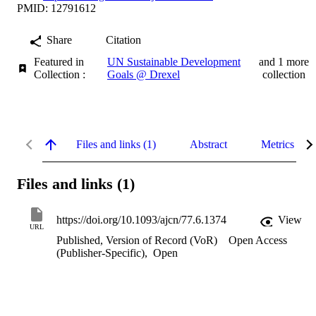
PMID: 12791612
Share
Citation
Featured in
UN Sustainable Development
and 1 more
Collection :
Goals @ Drexel
collection
Files and links (1)
Abstract
Metrics
Files and links (1)
https://doi.org/10.1093/ajcn/77.6.1374
View
URL
Published, Version of Record (VoR)
Open Access
(Publisher-Specific)
,
Open