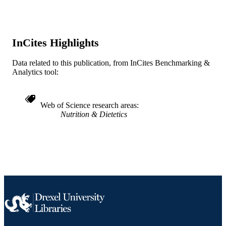
English
LANGUAGE
Urban Health Collaborative; Dana and Da
ACADEMIC
Dornsife School of Public Health
UNIT
InCites Highlights
WOS:000183084400007
WEB OF
Data related to this publication, from InCites Benchmarking &
SCIENCE ID
Analytics tool:
2-s2.0-0037901978
SCOPUS ID
Web of Science research areas
991019312598504721
OTHER
Nutrition & Dietetics
IDENTIFIER