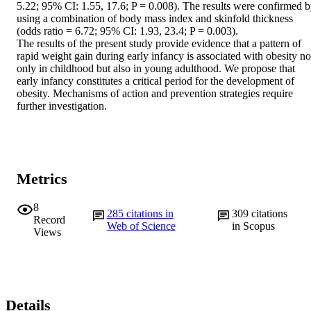
5.22; 95% CI: 1.55, 17.6; P = 0.008). The results were confirmed b
using a combination of body mass index and skinfold thickness 
(odds ratio = 6.72; 95% CI: 1.93, 23.4; P = 0.003).

The results of the present study provide evidence that a pattern of 
rapid weight gain during early infancy is associated with obesity not
only in childhood but also in young adulthood. We propose that 
early infancy constitutes a critical period for the development of 
obesity. Mechanisms of action and prevention strategies require 
further investigation.
Metrics
8
285
citations in
309
citations
Record
Web of Science
in Scopus
Views
Details