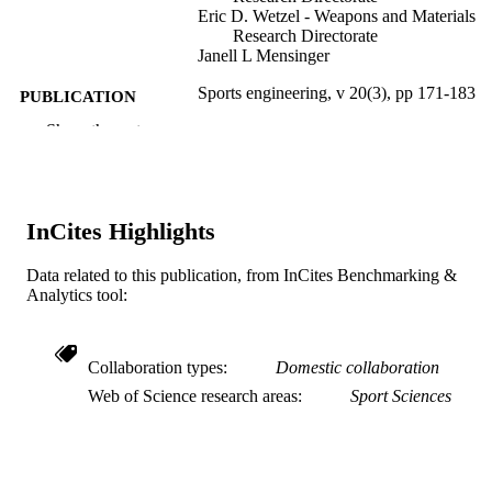
Eric D. Wetzel - Weapons and Materials
Research Directorate
Janell L Mensinger
Sports engineering, v 20(3), pp 171-183
PUBLICATION
DETAILS
Show the rest
Springer Nature
PUBLISHER
13
NUMBER OF
InCites Highlights
PAGES
Data related to this publication, from InCites Benchmarking &
ARL; United States Department of Defens
GRANT NOTE
Analytics tool:
US Army Research Laboratory (AR
U.S. Department of Energy; United
States Department of Energy (DOE)
Collaboration types
Domestic collaboration
Journal article
RESOURCE
Web of Science research areas
Sport Sciences
TYPE
English
LANGUAGE
WOS:000407965000001
WEB OF