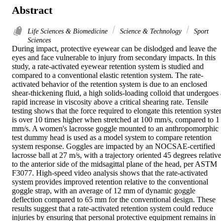
Abstract
Life Sciences & Biomedicine
Science & Technology
Sport
Sciences
During impact, protective eyewear can be dislodged and leave the 
eyes and face vulnerable to injury from secondary impacts. In this 
study, a rate-activated eyewear retention system is studied and 
compared to a conventional elastic retention system. The rate-
activated behavior of the retention system is due to an enclosed 
shear-thickening fluid, a high solids-loading colloid that undergoes a
rapid increase in viscosity above a critical shearing rate. Tensile 
testing shows that the force required to elongate this retention syste
is over 10 times higher when stretched at 100 mm/s, compared to 1 
mm/s. A women's lacrosse goggle mounted to an anthropomorphic 
test dummy head is used as a model system to compare retention 
system response. Goggles are impacted by an NOCSAE-certified 
lacrosse ball at 27 m/s, with a trajectory oriented 45 degrees relative
to the anterior side of the midsagittal plane of the head, per ASTM 
F3077. High-speed video analysis shows that the rate-activated 
system provides improved retention relative to the conventional 
goggle strap, with an average of 12 mm of dynamic goggle 
deflection compared to 65 mm for the conventional design. These 
results suggest that a rate-activated retention system could reduce 
injuries by ensuring that personal protective equipment remains in 