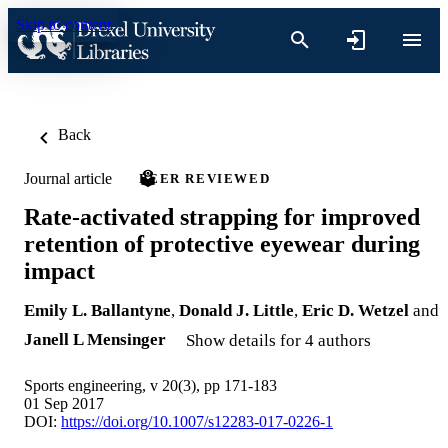
Skip to content
Back
Journal article
PEER REVIEWED
Rate-activated strapping for improved
retention of protective eyewear during
impact
Emily L. Ballantyne
,
Donald J. Little
,
Eric D. Wetzel
and
Janell L Mensinger
Show details for 4 authors
Sports engineering, v 20(3), pp 171-183
01 Sep 2017
DOI:
https://doi.org/10.1007/s12283-017-0226-1