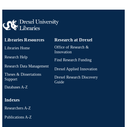
SCIENCE ID
2-s2.0-85011688948
SCOPUS ID
991019357769604721
OTHER
IDENTIFIER
Libraries Resources
Research at Drexel
Office of Research &
Libraries Home
Innovation
Research Help
Find Research Funding
Research Data Management
Drexel Applied Innovation
Theses & Dissertations
Drexel Research Discovery
Support
Guide
Databases A-Z
Indexes
Researchers A-Z
Publications A-Z
Drexel University Social media