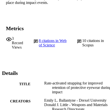
place during impact events.
Metrics
3
8
citations in Web
10
citations in
Record
of Science
Scopus
Views
Details
Rate-activated strapping for improved
TITLE
retention of protective eyewear durin
impact
Emily L. Ballantyne - Drexel University
CREATORS
Donald J. Little - Weapons and Materials
Research Directorate