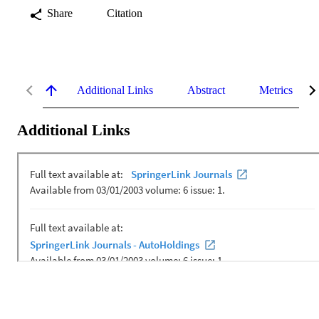
Share
Citation
Additional Links
Abstract
Metrics
Additional Links