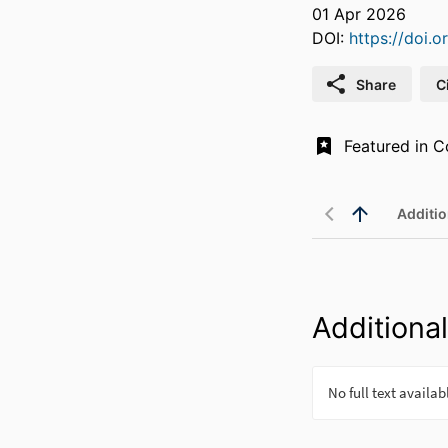
01 Apr 2026
DOI:
https://doi.
Share
C
Additio
Additional