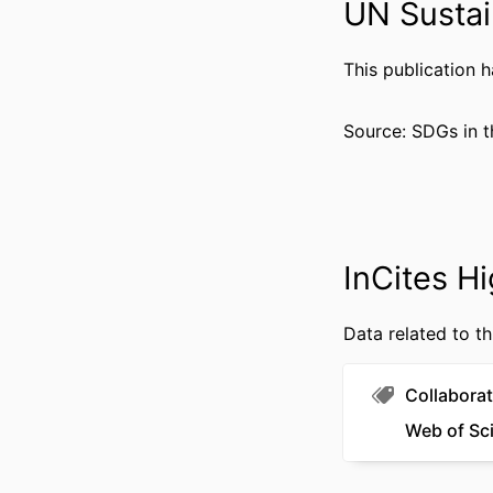
UN Sustai
This publication 
RESOURCE 
Source: SDGs in t
LANG
ACADEMIC
WEB OF SCIEN
InCites Hi
SCOP
Data related to th
OTHER IDENT
Collaborat
Web of Sc