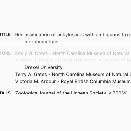
Reclassification of ankylosaurs with ambiguous ta
TITLE
morphometrics
Emily G. Cross - North Carolina Museum of Natural
TORS
Andrew J. Fraass - Drexel University, Academy of N
Drexel University
Terry A. Gates - North Carolina Museum of Natural 
Victoria M. Arbour - Royal British Columbia Museum
Zoological journal of the Linnean Society, v 206(4),
TAILS
Oxford Univ Press
ISHER
19
AGES
Canadian Museum of Nature Visiting Student Grant
NOTE