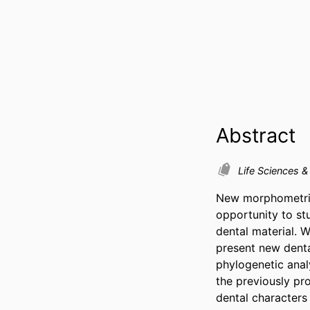
Abstract
Life Sciences 
New morphometric 
opportunity to st
dental material. W
present new denta
phylogenetic anal
the previously pr
dental characters