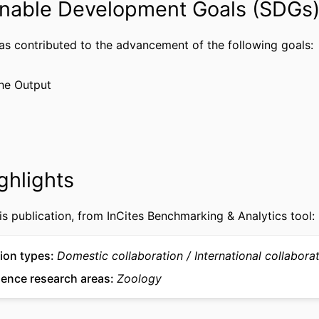
nable Development Goals (SDGs
2020-04012 / Natural Sciences and Engineering
of Canada Discovery; Natural Sciences and Eng
Council of Canada (NSERC)
has contributed to the advancement of the following goals:
Journal article
TYPE
he Output
English
UAGE
Academy of Natural Sciences of Drexel University
 UNIT
WOS:001746756900001
CE ID
ghlights
2-s2.0-105037111774
US ID
991022182269904721
is publication, from InCites Benchmarking & Analytics tool:
IFIER
ion types
Domestic collaboration
International collabora
ience research areas
Zoology