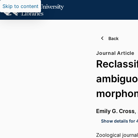
Skip to content
Back
Journal Article
Reclassi
ambiguo
morphom
Emily G. Cross
,
Show details for 
Zoological journa