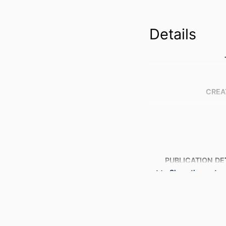
Details
CREA
PUBLICATION DE
Show the rest
PUBL
NUMBER OF P
GRANT 