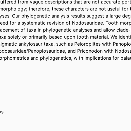
suffered from vague descriptions that are not accurate portr
morphology; therefore, these characters are not useful for 
yses. Our phylogenetic analysis results suggest a large de
eed for a systematic revision of Nodosauridae. Tooth morp
acement of taxa in phylogenetic analyses and allow clade-l
taxa solely or primarily based upon tooth material. We identi
nigmatic ankylosaur taxa, such as Peloroplites with Panoplos
odosauridae/Panoplosauridae, and Priconodon with Nodosau
rphometrics and phylogenetics, with implications for pal
ws