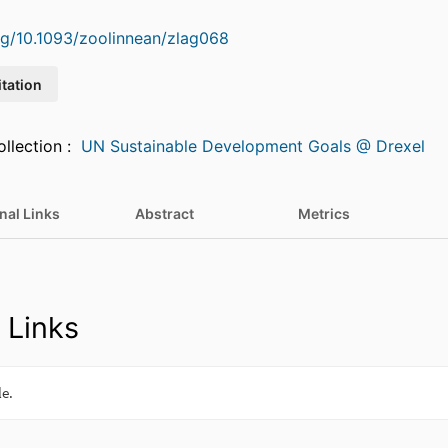
org/10.1093/zoolinnean/zlag068
itation
Featured in Collection :
UN Sustainable Development Goals @ Drexel
nal Links
Abstract
Metrics
 Links