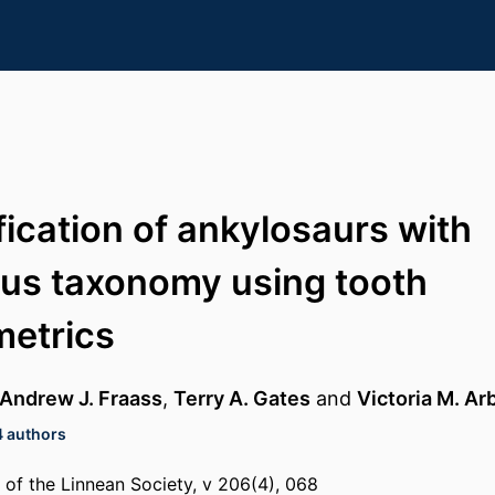
fication of ankylosaurs with
us taxonomy using tooth
etrics
Andrew J. Fraass
,
Terry A. Gates
and
Victoria M. Ar
4 authors
l of the Linnean Society, v 206(4), 068