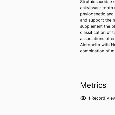
Struthiosauridae 
ankylosaur tooth 
phylogenetic anal
and support the n
supplement the pl
classification of 
associations of e
Aletopelta with N
combination of mo
Metrics
1
Record Vie