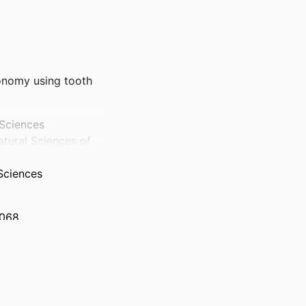
xonomy using tooth
 Sciences
atural Sciences of
Sciences
 068
 to EGC RGPIN-