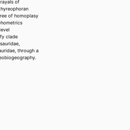
ayals of 
thyreophoran 
gree of homoplasy 
hometrics 
evel 
fy clade 
auridae, 
ridae, through a 
aeobiogeography.