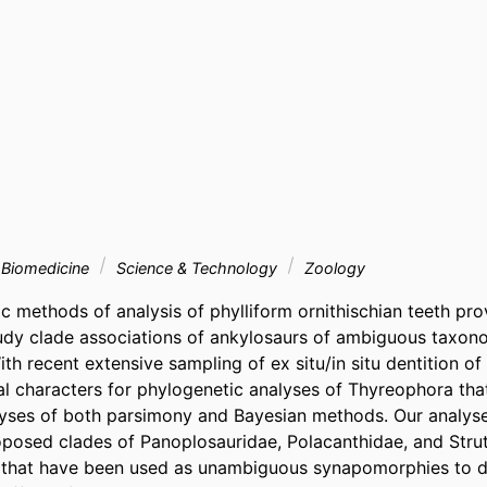
& Biomedicine
Science & Technology
Zoology
methods of analysis of phylliform ornithischian teeth prov
udy clade associations of ankylosaurs of ambiguous taxono
ith recent extensive sampling of ex situ/in situ dentition of
l characters for phylogenetic analyses of Thyreophora that
yses of both parsimony and Bayesian methods. Our analyse
oposed clades of Panoplosauridae, Polacanthidae, and Struth
 that have been used as unambiguous synapomorphies to de