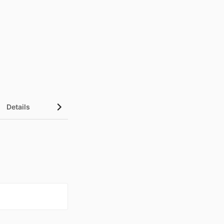
Details
UN Sustainable Development Goals (SDGs)