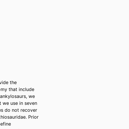
ide the 
my that include 
 ankylosaurs, we 
 we use in seven 
s do not recover 
iosauridae. Prior 
fine 