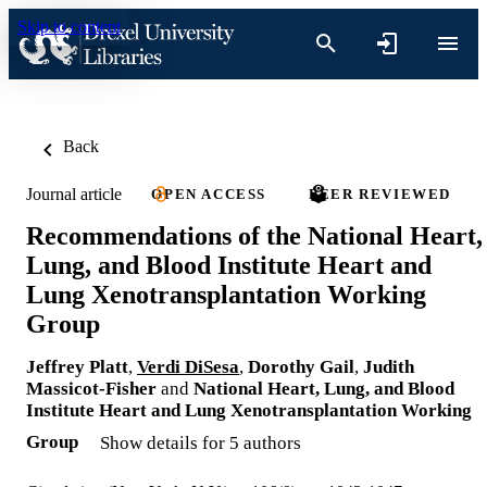
Skip to content
Back
Journal article
OPEN ACCESS
PEER REVIEWED
Recommendations of the National Heart,
Lung, and Blood Institute Heart and
Lung Xenotransplantation Working
Group
Jeffrey Platt
,
Verdi DiSesa
,
Dorothy Gail
,
Judith
Massicot-Fisher
and
National Heart, Lung, and Blood
Institute Heart and Lung Xenotransplantation Working
Group
Show details for 5 authors