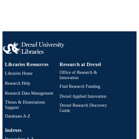
Libraries Resources
Research at Drexel
Office of Research &
Libraries Home
Innovation
Research Help
Find Research Funding
Research Data Management
Drexel Applied Innovation
Theses & Dissertations
Drexel Research Discovery
Support
Guide
Databases A-Z
Indexes