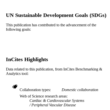
1043-1047
DETAILS
Journal article
RESOURCE
UN Sustainable Development Goals (SDGs)
TYPE
This publication has contributed to the advancement of the
English
following goals:
LANGUAGE
College of Medicine
ACADEMIC
UNIT
WOS:000177794800012
WEB OF
InCites Highlights
SCIENCE ID
Data related to this publication, from InCites Benchmarking &
2-s2.0-0037183648
SCOPUS ID
Analytics tool:
991021463599204721
OTHER
IDENTIFIER
Collaboration types
Domestic collaboration
Web of Science research areas
Cardiac & Cardiovascular Systems
Peripheral Vascular Disease