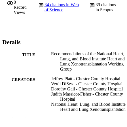
8
34
citations in Web
39
citations
Record
of Science
in Scopus
Views
Details
Recommendations of the National Heart,
TITLE
Lung, and Blood Institute Heart and
Lung Xenotransplantation Working
Group
Jeffrey Platt - Chester County Hospital
CREATORS
Verdi DiSesa - Chester County Hospital
Dorothy Gail - Chester County Hospital
Judith Massicot-Fisher - Chester County
Hospital
National Heart, Lung, and Blood Institute
Heart and Lung Xenotransplantation
Working Group
Show the rest
Circulation (New York, N.Y.), v 106(9), p
PUBLICATION