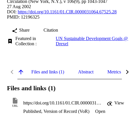
Circulation (New York, N.Y.), v 106(9), pp 1043-1047
27 Aug 2002
DOI:
https://doi.org/10.1161/01.CIR.0000031064.67525.28
PMID: 12196325
Share
Citation
Featured in
UN Sustainable Development Goals @
Collection :
Drexel
Files and links (1)
Abstract
Metrics
Files and links (1)
https://doi.org/10.1161/01.CIR.0000031064.67525.28
View
URL
Published, Version of Record (VoR)
Open