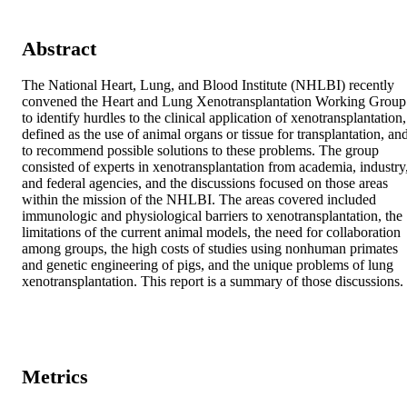
Abstract
The National Heart, Lung, and Blood Institute (NHLBI) recently 
convened the Heart and Lung Xenotransplantation Working Group 
to identify hurdles to the clinical application of xenotransplantation, 
defined as the use of animal organs or tissue for transplantation, and
to recommend possible solutions to these problems. The group 
consisted of experts in xenotransplantation from academia, industry,
and federal agencies, and the discussions focused on those areas 
within the mission of the NHLBI. The areas covered included 
immunologic and physiological barriers to xenotransplantation, the 
limitations of the current animal models, the need for collaboration 
among groups, the high costs of studies using nonhuman primates 
and genetic engineering of pigs, and the unique problems of lung 
xenotransplantation. This report is a summary of those discussions.
Metrics