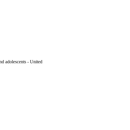
d adolescents - United