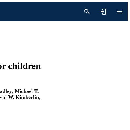
r children
adley
,
Michael T.
vid W. Kimberlin
,