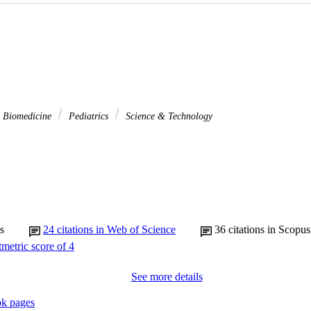
& Biomedicine
Pediatrics
Science & Technology
s
24
citations in Web of Science
36
citations in Scopus
See more details
k pages