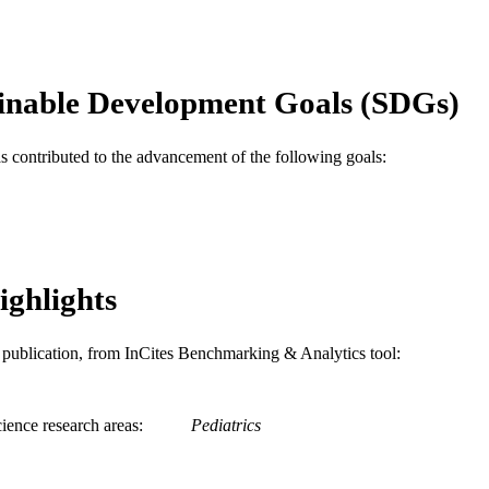
Lorry G. Rubin
Committee Infectious Dis
Pediatrics (Evanston), v 119(1), pp 207-208
DETAILS
inable Development Goals (SDGs)
Amer Acad Pediatrics
LISHER
as contributed to the advancement of the following goals:
2
 PAGES
Journal article
E TYPE
English
NGUAGE
ighlights
Pediatrics
C UNIT
WOS:000243191800068
ENCE ID
is publication, from InCites Benchmarking & Analytics tool:
2-s2.0-33846928772
OPUS ID
991019335223804721
ience research areas
Pediatrics
NTIFIER