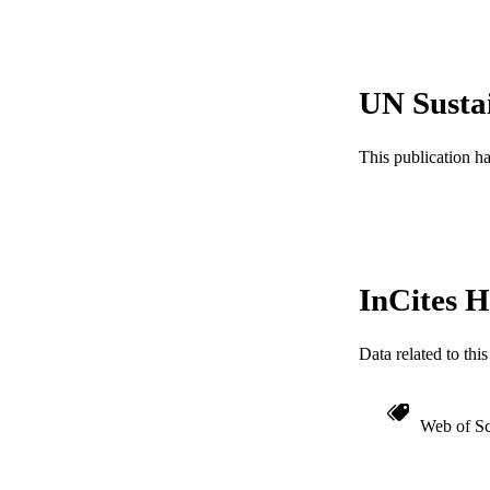
PUBLICATION 
UN Susta
PUB
This publication h
NUMBER OF
RESOURC
LA
InCites H
ACADEMI
WEB OF SCI
Data related to th
SC
Web of Sc
OTHER IDE