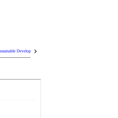
stainable Development Goals (SDGs)
InCites Highlights