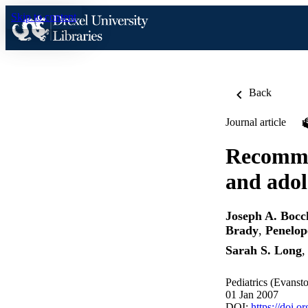
Skip to content
Back
Journal article
Recomme
and adol
Joseph A. Bocc
Brady
,
Penelop
Sarah S. Long
Pediatrics (Evanst
01 Jan 2007
DOI:
https://doi.