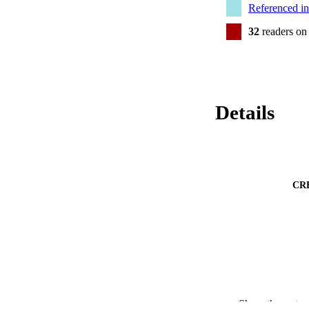
Referenced i
32
readers on
Details
CR
Show the rest