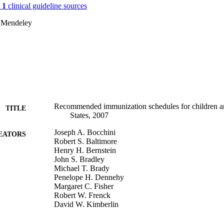
n
1
clinical guideline sources
 Mendeley
Recommended immunization schedules for children an
TITLE
States, 2007
Joseph A. Bocchini
EATORS
Robert S. Baltimore
Henry H. Bernstein
John S. Bradley
Michael T. Brady
Penelope H. Dennehy
Margaret C. Fisher
Robert W. Frenck
David W. Kimberlin
Sarah S. Long
Julia A. McMillan