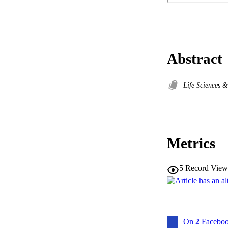
Abstract
Life Sciences 
Metrics
5
Record View
On
2
Faceboo