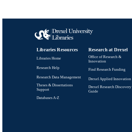
Libraries Resources
Research at Drexel
Office of Research &
Libraries Home
Innovation
Research Help
Find Research Funding
Research Data Management
Drexel Applied Innovation
Theses & Dissertations
Drexel Research Discovery
Support
Guide
Databases A-Z
Drexel University Social media