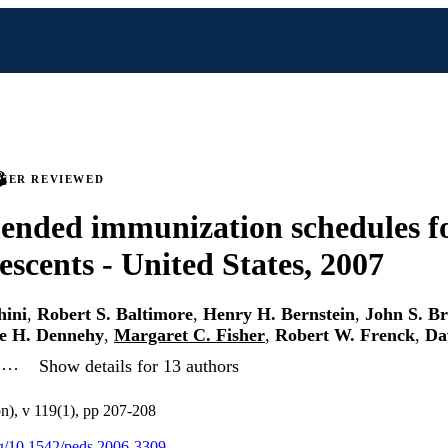
PEER REVIEWED
nded immunization schedules fo
escents - United States, 2007
hini
,
Robert S. Baltimore
,
Henry H. Bernstein
,
John S. Br
e H. Dennehy
,
Margaret C. Fisher
,
Robert W. Frenck
,
Da
, …
Show details for 13 authors
on), v 119(1), pp 207-208
org/10.1542/peds.2006-3309