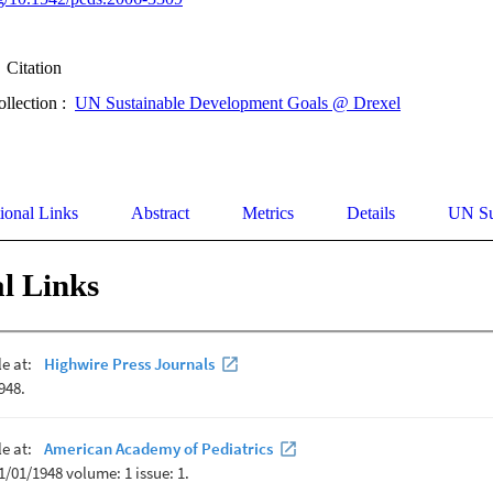
Citation
ollection :
UN Sustainable Development Goals @ Drexel
ional Links
Abstract
Metrics
Details
UN Su
l Links