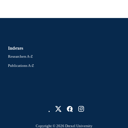
Indexes
Researchers A-Z
Publications A-Z
Copyright © 2026 Drexel University