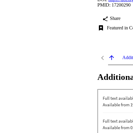
PMID: 17200290
Share
Featured in C
Addit
Additiona