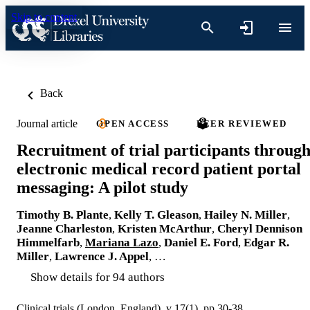
Skip to content
Back
Journal article
OPEN ACCESS
PEER REVIEWED
Recruitment of trial participants throug
electronic medical record patient portal
messaging: A pilot study
Timothy B. Plante
,
Kelly T. Gleason
,
Hailey N. Miller
,
Jeanne Charleston
,
Kristen McArthur
,
Cheryl Dennison
Himmelfarb
,
Mariana Lazo
,
Daniel E. Ford
,
Edgar R.
Miller
,
Lawrence J. Appel
, …
Show details for 94 authors
Clinical trials (London, England), v 17(1), pp 30-38