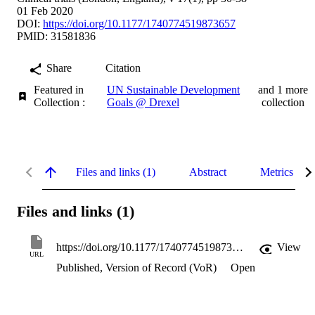
01 Feb 2020
DOI:
https://doi.org/10.1177/1740774519873657
PMID: 31581836
Share
Citation
Featured in
UN Sustainable Development
and 1 more
Collection :
Goals @ Drexel
collection
Files and links (1)
Abstract
Metrics
Files and links (1)
https://doi.org/10.1177/1740774519873657
View
URL
Published, Version of Record (VoR)
Open