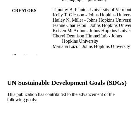
Timothy B. Plante - University of Vermon
CREATORS
Kelly T. Gleason - Johns Hopkins Univers
Hailey N. Miller - Johns Hopkins Universi
Jeanne Charleston - Johns Hopkins Univer
Kristen McArthur - Johns Hopkins Univer
Cheryl Dennison Himmelfarb - Johns
Hopkins University
Mariana Lazo - Johns Hopkins University
Daniel E. Ford - Johns Hopkins Universit
Show the rest
Edgar R. Miller - Johns Hopkins Universi
Lawrence J. Appel - Johns Hopkins
University
Stephen P. Juraschek - Beth Israel Deacon
Medical Center
UN Sustainable Development Goals (SDGs)
Nicole Cronin
Scott McClure
Jennifer Miskimon
This publication has contributed to the advancement of the
Christine M. Mitchell
following goals:
Rita R. Kalyani
David L. Roth
Show Creators
Clinical trials (London, England), v 17(1),
PUBLICATION
Jennifer A. Schrack
30-38
DETAILS
Sarah L. Szanton
Jacek Urbanek
9
Jeremy Walston
NUMBER OF