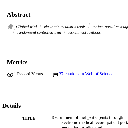
Abstract
Clinical trial
electronic medical records
patient portal messag
randomized controlled trial
recruitment methods
Metrics
1
Record Views
37
citations in Web of Science
Details
Recruitment of trial participants through
TITLE
electronic medical record patient port
messaging: A pilot study