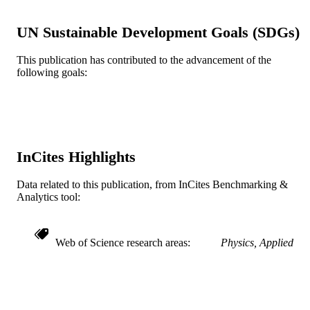
American Institute of Physics
PUBLISHER
UN Sustainable Development Goals (SDGs)
3
NUMBER OF
This publication has contributed to the advancement of the
PAGES
following goals:
Journal article
RESOURCE
TYPE
English
LANGUAGE
InCites Highlights
Materials Science and Engineering
ACADEMIC
UNIT
Data related to this publication, from InCites Benchmarking &
Analytics tool:
WOS:A1996VX77100036
WEB OF
SCIENCE ID
Web of Science research areas
Physics, Applied
2-s2.0-0001444516
SCOPUS ID
991019196443904721
OTHER
IDENTIFIER