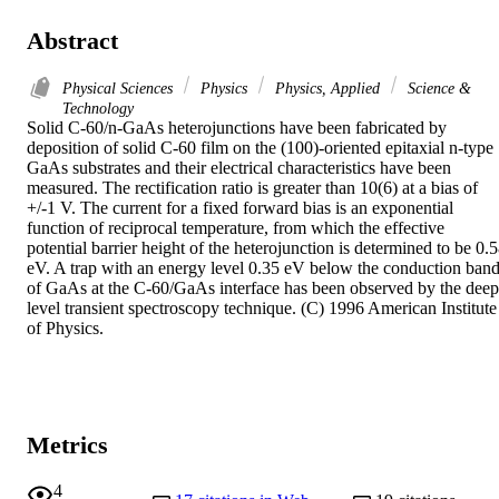
Abstract
Physical Sciences
Physics
Physics, Applied
Science &
Technology
Solid C-60/n-GaAs heterojunctions have been fabricated by 
deposition of solid C-60 film on the (100)-oriented epitaxial n-type 
GaAs substrates and their electrical characteristics have been 
measured. The rectification ratio is greater than 10(6) at a bias of 
+/-1 V. The current for a fixed forward bias is an exponential 
function of reciprocal temperature, from which the effective 
potential barrier height of the heterojunction is determined to be 0.5
eV. A trap with an energy level 0.35 eV below the conduction band
of GaAs at the C-60/GaAs interface has been observed by the deep 
level transient spectroscopy technique. (C) 1996 American Institute 
of Physics.
Metrics
4