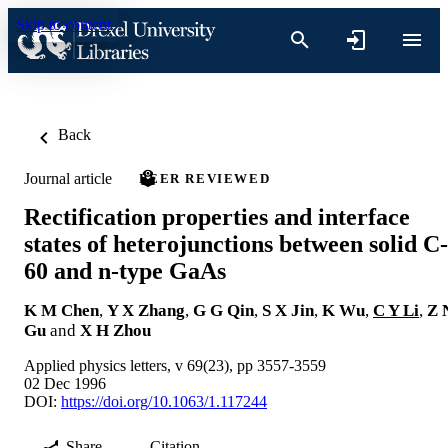
Skip to content
Back
Journal article
PEER REVIEWED
Rectification properties and interface
states of heterojunctions between solid C-
60 and n-type GaAs
K M Chen
,
Y X Zhang
,
G G Qin
,
S X Jin
,
K Wu
,
C Y Li
,
Z 
Gu
and
X H Zhou
Applied physics letters, v 69(23), pp 3557-3559
02 Dec 1996
DOI:
https://doi.org/10.1063/1.117244
Share
Citation