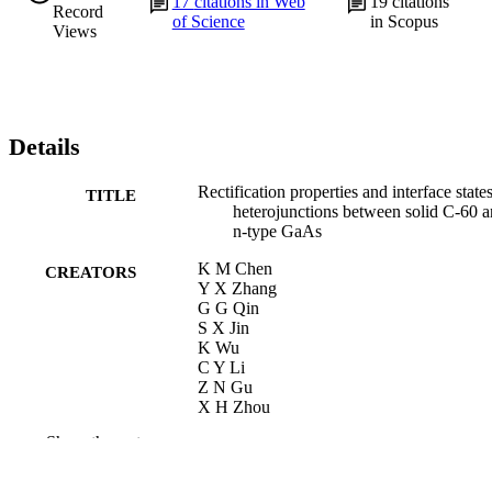
17
citations in Web
19
citations
Record
of Science
in Scopus
Views
Details
Rectification properties and interface state
TITLE
heterojunctions between solid C-60 
n-type GaAs
K M Chen
CREATORS
Y X Zhang
G G Qin
S X Jin
K Wu
C Y Li
Z N Gu
X H Zhou
Show the rest
Applied physics letters, v 69(23), pp 3557
PUBLICATION
3559
DETAILS