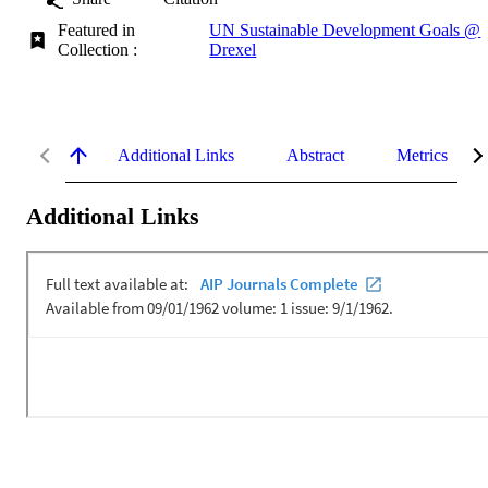
Featured in
UN Sustainable Development Goals @
Collection :
Drexel
Additional Links
Abstract
Metrics
Additional Links