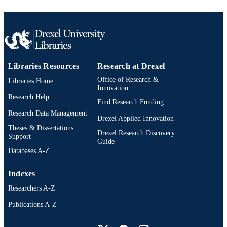
Libraries Resources
Research at Drexel
Office of Research &
Libraries Home
Innovation
Research Help
Find Research Funding
Research Data Management
Drexel Applied Innovation
Theses & Dissertations
Drexel Research Discovery
Support
Guide
Databases A-Z
Indexes
Researchers A-Z
Publications A-Z
Drexel University Social media