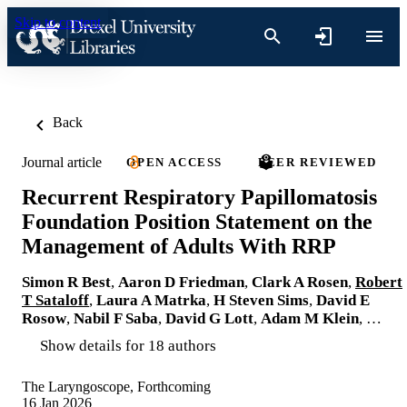
Skip to content
Back
Journal article
OPEN ACCESS
PEER REVIEWED
Recurrent Respiratory Papillomatosis
Foundation Position Statement on the
Management of Adults With RRP
Simon R Best
,
Aaron D Friedman
,
Clark A Rosen
,
Robert
T Sataloff
,
Laura A Matrka
,
H Steven Sims
,
David E
Rosow
,
Nabil F Saba
,
David G Lott
,
Adam M Klein
, …
Show details for 18 authors
The Laryngoscope, Forthcoming
16 Jan 2026