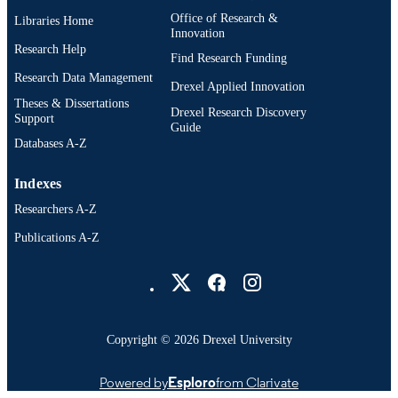
Office of Research &
Libraries Home
Innovation
Research Help
Find Research Funding
Research Data Management
Drexel Applied Innovation
Theses & Dissertations
Drexel Research Discovery
Support
Guide
Databases A-Z
Indexes
Researchers A-Z
Publications A-Z
Drexel University Social media
Copyright © 2026 Drexel University
Powered by
Esploro
from Clarivate