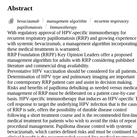
Abstract
bevacizumab
management algorithm
recurrent respiratory
papillomatosis
Immunotherapy
With regulatory approval of HPV-specific immunotherapy for 
recurrent respiratory papillomatosis (RRP) and growing experience 
with systemic bevacizumab, a management algorithm incorporating 
these medical treatments is warranted. 

RRP Foundation (RRPF) Key Opinion Leaders offer a proposed 
management algorithm for adults with RRP considering published 
literature and commercial drug availability. 

Preventative HPV vaccination should be considered for all patients.
Determination of HPV type and pulmonary imaging are important 
for contemporary RRP patient care and assist in decision making. 
Risks and benefits of papilloma debulking as needed versus medical
management of RRP must be deliberated on a patient case-by-case 
basis. HPV-specific immunotherapy that induces an HPV-specific T
cell response to target the underlying HPV infection that is the cause
of RRP is safe, offers the possibility of durable disease control 
following a short treatment course and is the recommended first-line
medical treatment for patients who wish to avoid the risks of repeat 
procedural management. Papilloma disease control with systemic 
bevacizumab, which carries defined risks and must be continued for