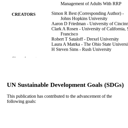
Management of Adults With RRP
Simon R Best (Corresponding Author) -
CREATORS
Johns Hopkins University
Aaron D Friedman - University of Cincinn
Clark A Rosen - University of California,
Francisco
Robert T Sataloff - Drexel University
Laura A Matrka - The Ohio State Universi
H Steven Sims - Rush University
David E Rosow - University of Miami
Show the rest
Nabil F Saba - Emory University
David G Lott - Mayo Clinic in Arizona
Adam M Klein - Emory University
Ted Mau - Palo Alto University
Milan R Amin - New York University
UN Sustainable Development Goals (SDGs)
Kathryn A Wikenheiser-Brokamp - Perinat
Institute
Scott M Norberg - National Cancer Institu
This publication has contributed to the advancement of the
Kim McClellan - Lawrence Foundation
following goals:
Show Creators
Geoffrey D Young - Florida International
The Laryngoscope, Forthcoming
PUBLICATION
University
DETAILS
Clint T Allen - National Cancer Institute
Recurrent Respiratory Papillomatosis
Wiley
PUBLISHER
Foundation