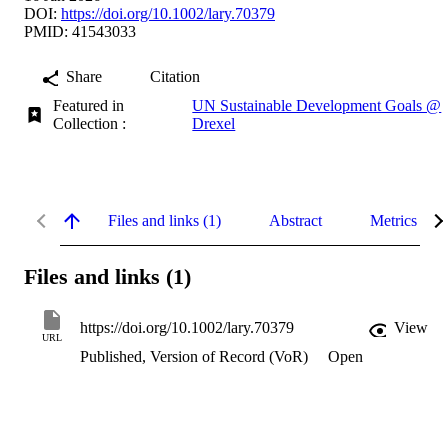
DOI:
https://doi.org/10.1002/lary.70379
PMID: 41543033
Share
Citation
Featured in
UN Sustainable Development Goals @
Collection :
Drexel
Files and links (1)
Abstract
Metrics
Files and links (1)
https://doi.org/10.1002/lary.70379
View
URL
Published, Version of Record (VoR)
Open