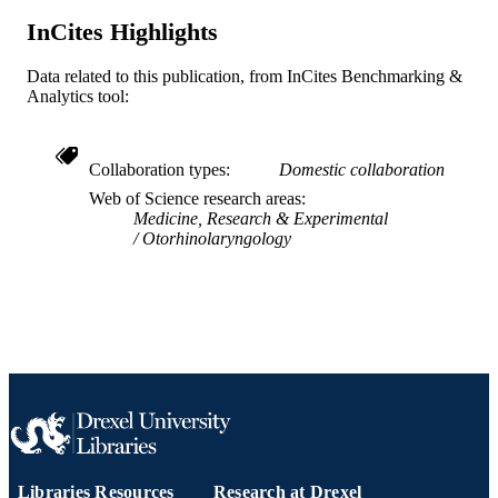
InCites Highlights
11
NUMBER OF
PAGES
Data related to this publication, from InCites Benchmarking &
Analytics tool:
Recurrent Respiratory Papillomatosis
GRANT NOTE
Foundation
Journal article
RESOURCE
Collaboration types
Domestic collaboration
TYPE
Web of Science research areas
Medicine, Research & Experimental
English
LANGUAGE
Otorhinolaryngology
College of Medicine; Otolaryngology (an
ACADEMIC
Head and Neck Surgery)
UNIT
WOS:001662006600001
WEB OF
SCIENCE ID
2-s2.0-105027896854
SCOPUS ID
991022155329604721
OTHER
Libraries Resources
Research at Drexel
IDENTIFIER