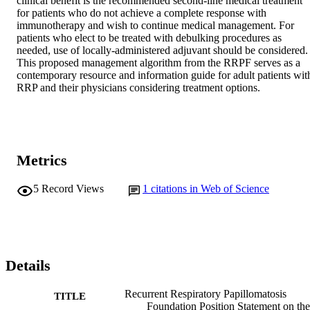
clinical benefit is the recommended second-line medical treatment 
for patients who do not achieve a complete response with 
immunotherapy and wish to continue medical management. For 
patients who elect to be treated with debulking procedures as 
needed, use of locally-administered adjuvant should be considered. 
This proposed management algorithm from the RRPF serves as a 
contemporary resource and information guide for adult patients with
RRP and their physicians considering treatment options.
Metrics
5
Record Views
1
citations in Web of Science
Details
Recurrent Respiratory Papillomatosis
TITLE
Foundation Position Statement on the