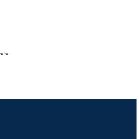
ES); Economics (School of
ation