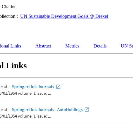
Citation
ollection :
UN Sustainable Development Goals @ Drexel
ional Links
Abstract
Metrics
Details
UN Su
l Links