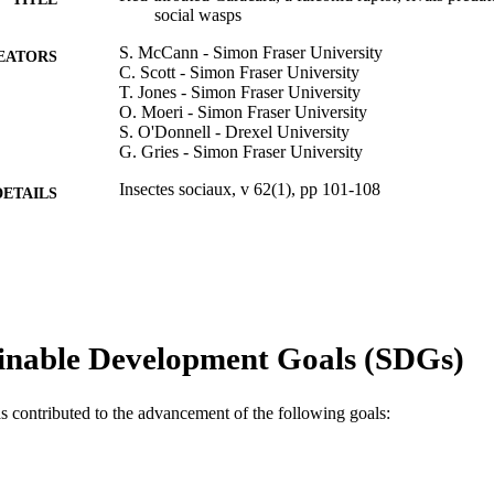
social wasps
S. McCann - Simon Fraser University
EATORS
C. Scott - Simon Fraser University
T. Jones - Simon Fraser University
O. Moeri - Simon Fraser University
S. O'Donnell - Drexel University
G. Gries - Simon Fraser University
Insectes sociaux, v 62(1), pp 101-108
DETAILS
Springer Nature
LISHER
8
 PAGES
IOS-1209072 / NSF; National Science Foundation (N
T NOTE
Engineering Research Council of Canada (NSER
inable Development Goals (SDGs)
Chair; Natural Sciences and Engineering Resea
(NSERC) Centre National de la Recherche Scient
de la Recherche Scientifique (CNRS) Global Fo
as contributed to the advancement of the following goals:
Enterprises SC Johnson Canada
Journal article
E TYPE