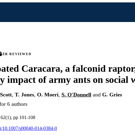
PEER REVIEWED
ated Caracara, a falconid raptor,
y impact of army ants on social 
 Scott
,
T. Jones
,
O. Moeri
,
S. O'Donnell
and
G. Gries
for 6 authors
v 62(1), pp 101-108
org/10.1007/s00040-014-0384-0