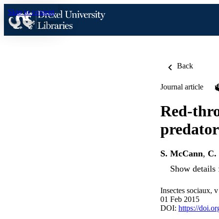
Skip to content
Back
Journal article
Red-thro
predator
S. McCann
,
C.
Show details 
Insectes sociaux, 
01 Feb 2015
DOI:
https://doi.