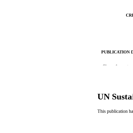
CR
PUBLICATION 
PUB
Show the rest
NUMBER OF
GRAN
UN Susta
This publication h
RESOURC