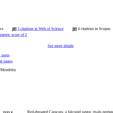
ws
3
citations in Web of Science
4
citations in Scopus
See more details
 users
k pages
 Mendeley
Red-throated Caracara, a falconid raptor, rivals preda
TITLE