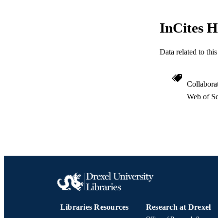
LA
InCites H
ACADEMI
WEB OF SCI
Data related to th
SC
Collabora
OTHER IDE
Web of Sc
Libraries Resources
Research at Drexel