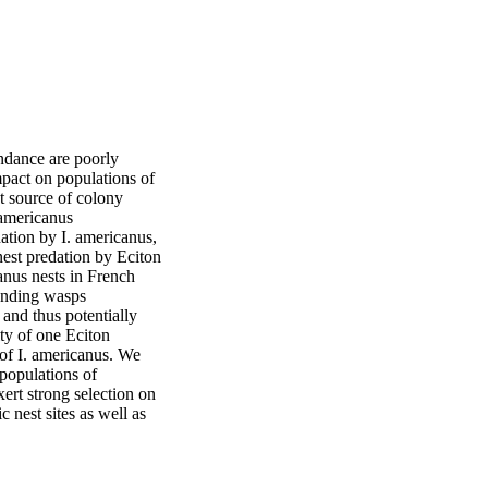
ndance are poorly 
pact on populations of 
t source of colony 
americanus 
ation by I. americanus, 
est predation by Eciton 
nus nests in French 
unding wasps 
and thus potentially 
ty of one Eciton 
 of I. americanus. We 
populations of 
rt strong selection on 
 nest sites as well as 