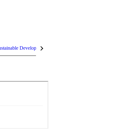
stainable Development Goals (SDGs)
InCites Highlights