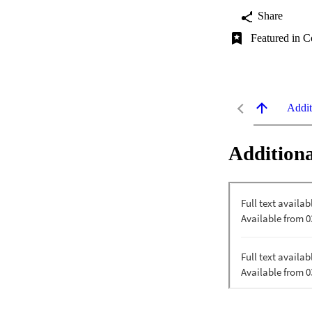
Share
Featured in C
Addit
Additiona