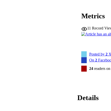
Metrics
11
Record Vie
Posted by
2
X
On
2
Faceboo
24
readers on
Details