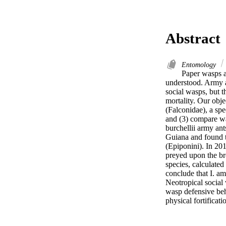
Abstract
Entomology
Paper wasps ar
understood. Army an
social wasps, but t
mortality. Our obje
(Falconidae), a spe
and (3) compare was
burchellii army ant
Guiana and found t
(Epiponini). In 201
preyed upon the bro
species, calculated
conclude that I. am
Neotropical social 
wasp defensive behav
physical fortificati