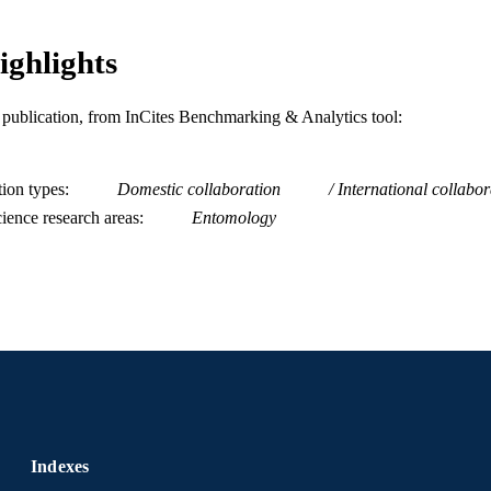
English
NGUAGE
Biodiversity, Earth, and Environmental Science (BE
ighlights
C UNIT
Economics)
WOS:000348216500014
ENCE ID
is publication, from InCites Benchmarking & Analytics tool:
2-s2.0-84925486507
OPUS ID
tion types
Domestic collaboration
International collabor
991019168677704721
NTIFIER
ience research areas
Entomology
Indexes