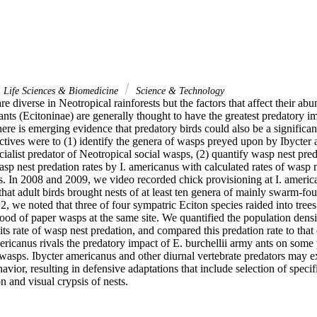
Life Sciences & Biomedicine
Science & Technology
e diverse in Neotropical rainforests but the factors that affect their abu
ts (Ecitoninae) are generally thought to have the greatest predatory im
here is emerging evidence that predatory birds could also be a significan
ctives were to (1) identify the genera of wasps preyed upon by Ibycter 
cialist predator of Neotropical social wasps, (2) quantify wasp nest pred
p nest predation rates by I. americanus with calculated rates of wasp n
s. In 2008 and 2009, we video recorded chick provisioning at I. america
hat adult birds brought nests of at least ten genera of mainly swarm-fo
2, we noted that three of four sympatric Eciton species raided into trees 
od of paper wasps at the same site. We quantified the population densi
 its rate of wasp nest predation, and compared this predation rate to that
ericanus rivals the predatory impact of E. burchellii army ants on some 
wasps. Ibycter americanus and other diurnal vertebrate predators may exe
ior, resulting in defensive adaptations that include selection of specific
on and visual crypsis of nests.