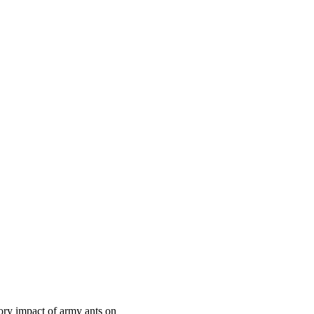
tory impact of army ants on