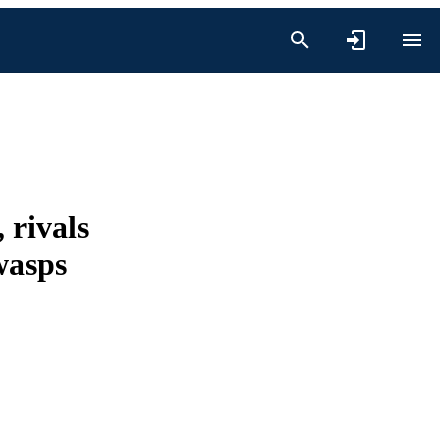
 rivals
wasps