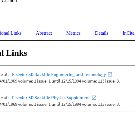
Citation
ional Links
Abstract
Metrics
Details
InCite
l Links