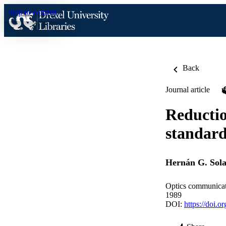
Skip to content
Back
Journal article
Reductio
standar
Hernán G. Sola
Optics communicat
1989
DOI:
https://doi.