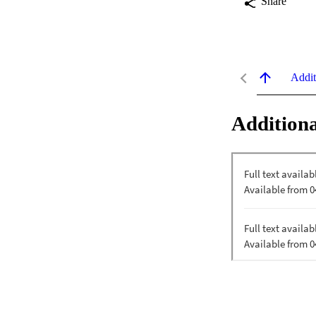
Share
Addit
Additiona