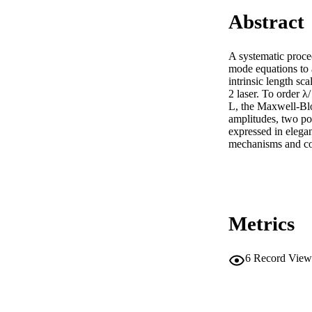
Abstract
A systematic proce
mode equations to a
intrinsic length sca
2 laser. To order λ/

L, the Maxwell-Bloc
amplitudes, two pol
expressed in elegan
mechanisms and cov
Metrics
6
Record View