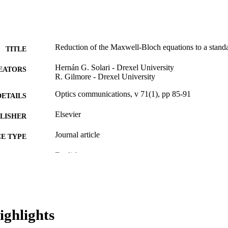
Reduction of the Maxwell-Bloch equations to a stand
TITLE
Hernán G. Solari - Drexel University
EATORS
R. Gilmore - Drexel University
Optics communications, v 71(1), pp 85-91
DETAILS
Elsevier
LISHER
Journal article
E TYPE
English
NGUAGE
[Retired Faculty]
C UNIT
WOS:A1989U642000019
ENCE ID
ighlights
2-s2.0-0024657436
OPUS ID