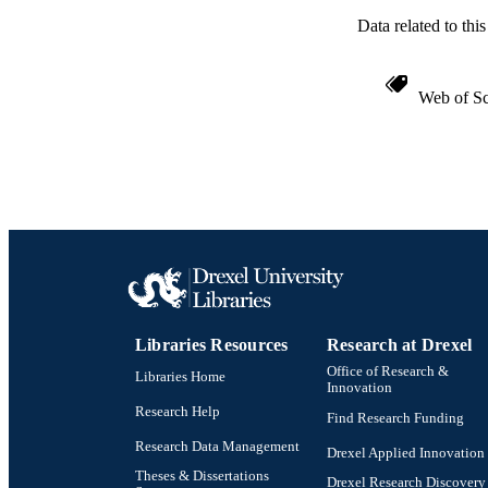
OTHER IDE
Data related to th
Web of Sc
Libraries Resources
Research at Drexel
Office of Research &
Libraries Home
Innovation
Research Help
Find Research Funding
Research Data Management
Drexel Applied Innovation
Theses & Dissertations
Drexel Research Discovery