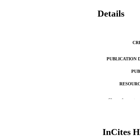
Details
CR
PUBLICATION 
PUB
RESOURC
LA
Show the rest
ACADEMI
WEB OF SCI
InCites H
SC