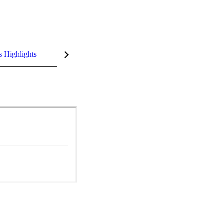
s Highlights