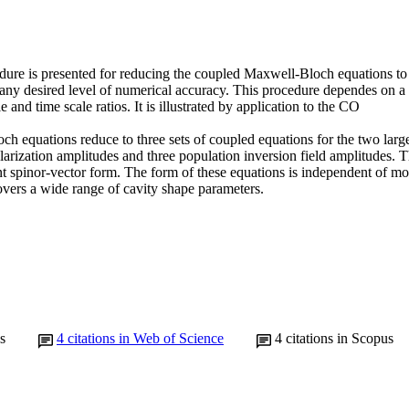
dure is presented for reducing the coupled Maxwell-Bloch equations to a
ny desired level of numerical accuracy. This procedure dependes on a ca
le and time scale ratios. It is illustrated by application to the CO

h equations reduce to three sets of coupled equations for the two large e
arization amplitudes and three population inversion field amplitudes. T
t spinor-vector form. The form of these equations is independent of mod
ers a wide range of cavity shape parameters.
s
4
citations in Web of Science
4
citations in Scopus