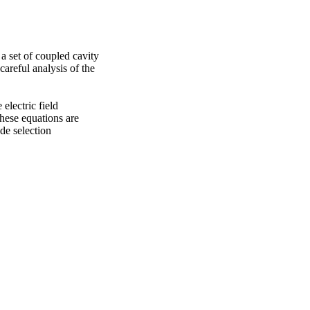
 set of coupled cavity 
reful analysis of the 
lectric field 
hese equations are 
e selection 