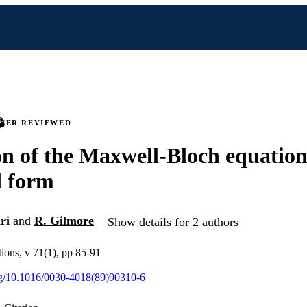
PEER REVIEWED
n of the Maxwell-Bloch equation
d form
ri
and
R. Gilmore
Show details for 2 authors
ions, v 71(1), pp 85-91
org/10.1016/0030-4018(89)90310-6