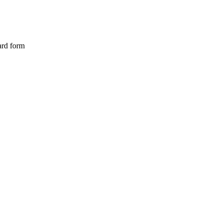
ard form