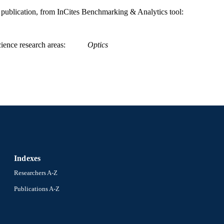
991019174148404721
NTIFIER
is publication, from InCites Benchmarking & Analytics tool:
ience research areas
Optics
Indexes
Researchers A-Z
Publications A-Z