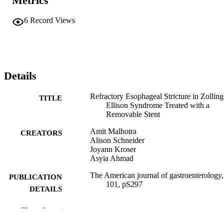
Metrics
6
Record Views
Details
Refractory Esophageal Stricture in Zolling
TITLE
Ellison Syndrome Treated with a
Removable Stent
Amit Malhotra
CREATORS
Alison Schneider
Joyann Kroser
Asyia Ahmad
The American journal of gastroenterology,
PUBLICATION
101, pS297
DETAILS
Springer Nature
PUBLISHER
Show the rest