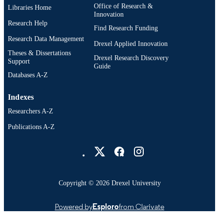
Office of Research &
Libraries Home
Innovation
Research Help
Find Research Funding
Research Data Management
Drexel Applied Innovation
Theses & Dissertations
Drexel Research Discovery
Support
Guide
Databases A-Z
Indexes
Researchers A-Z
Publications A-Z
Drexel University Social media
Copyright © 2026 Drexel University
Powered by
Esploro
from Clarivate