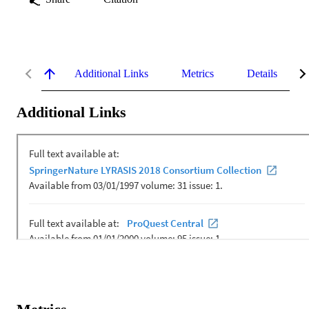
Additional Links
Metrics
Details
Additional Links