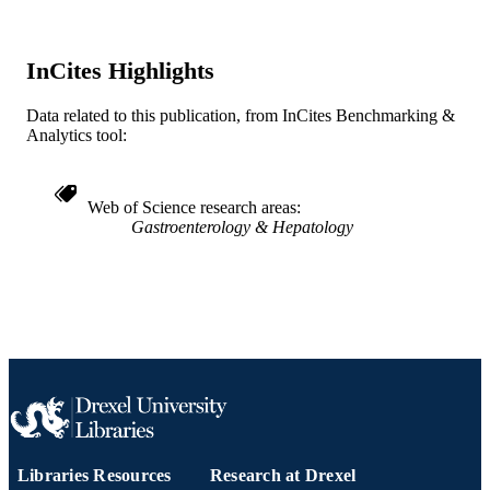
Journal article
RESOURCE
TYPE
InCites Highlights
English
LANGUAGE
Data related to this publication, from InCites Benchmarking &
Gastroenterology and Hepatology
ACADEMIC
Analytics tool:
UNIT
WOS:000240656101221
WEB OF
Web of Science research areas
SCIENCE ID
Gastroenterology & Hepatology
991019168182504721
OTHER
IDENTIFIER
Libraries Resources
Research at Drexel