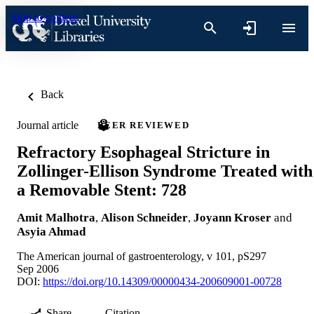
Skip to content
Back
Journal article
PEER REVIEWED
Refractory Esophageal Stricture in
Zollinger-Ellison Syndrome Treated with
a Removable Stent: 728
Amit Malhotra
,
Alison Schneider
,
Joyann Kroser
and
Asyia Ahmad
The American journal of gastroenterology, v 101, pS297
Sep 2006
DOI:
https://doi.org/10.14309/00000434-200609001-00728
Share
Citation