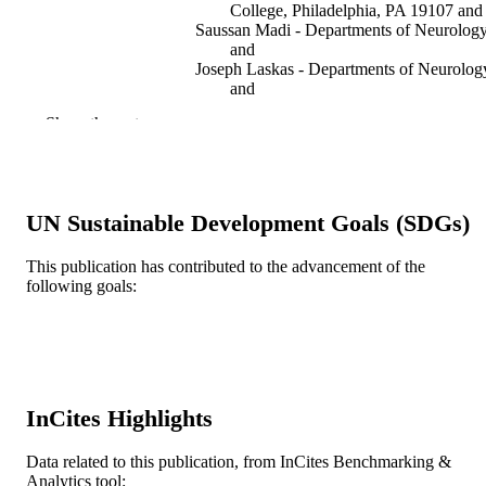
College, Philadelphia, PA 19107 and
Saussan Madi - Departments of Neurolog
and
Joseph Laskas - Departments of Neurolog
and
Eve Stoddard - Medical College of
Show the rest
Pennsylvania/Hahnemann University
PA, USA
Ayis Pyrros - Departments of Neurology 
Peter Natale - Radiology, Thomas Jeffers
University/Jefferson Medical College
UN Sustainable Development Goals (SDGs)
Philadelphia, PA 19107 and
Nicole DelVecchio - Medical College of
Pennsylvania/Hahnemann University
This publication has contributed to the advancement of the
PA, USA
following goals:
Show Creators
Cerebral cortex (New York, N.Y. 1991), v
PUBLICATION
Jean Astley Tracy - [Retired Faculty]
13(9), pp 904-910
DETAILS
Oxford University Press
PUBLISHER
Journal article
RESOURCE
InCites Highlights
TYPE
Data related to this publication, from InCites Benchmarking &
English
LANGUAGE
Analytics tool: