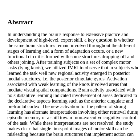
Abstract
In understanding the brain’s response to extensive practice and 
development of high-level, expert skill, a key question is whether 
the same brain structures remain involved throughout the different 
stages of learning and a form of adaptation occurs, or a new 
functional circuit is formed with some structures dropping off and 
others joining. After training subjects on a set of complex motor 
tasks (tying knots), we utilized fMRI to observe that in subjects who
learned the task well new regional activity emerged in posterior 
medial structures, i.e. the posterior cingulate gyrus. Activation 
associated with weak learning of the knots involved areas that 
mediate visual spatial computations. Brain activity associated with 
no substantive learning indicated involvement of areas dedicated to 
the declarative aspects learning such as the anterior cingulate and 
prefrontal cortex. The new activation for the pattern of strong 
learning has alternate interpretations involving either retrieval during
episodic memory or a shift toward non-executive cognitive control 
of the task. While these interpretations are not resolved, the study 
makes clear that single time-point images of motor skill can be 
misleading because the brain structures that implement action can 