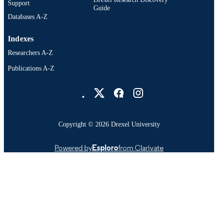
Support
Guide
Databases A-Z
Indexes
Researchers A-Z
Publications A-Z
Drexel University Social media
Copyright © 2026 Drexel University
Powered by
Esploro
from Clarivate