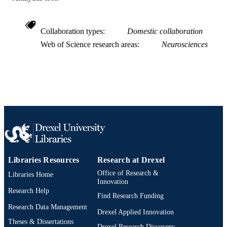
[Retired Faculty]
ACADEMIC
UNIT
Collaboration types
Domestic collaboration
Web of Science research areas
Neurosciences
WOS:000184680400002
WEB OF
SCIENCE ID
2-s2.0-0041357098
SCOPUS ID
991019168856604721
OTHER
IDENTIFIER
Libraries Resources
Research at Drexel
Office of Research &
Libraries Home
Innovation
Research Help
Find Research Funding
Research Data Management
Drexel Applied Innovation
Theses & Dissertations
Drexel Research Discovery