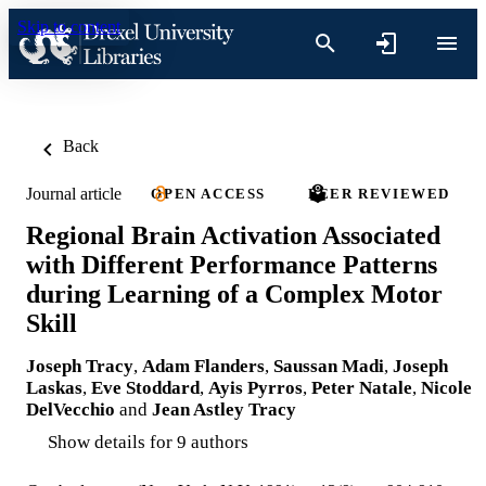
Skip to content
Back
Journal article
OPEN ACCESS
PEER REVIEWED
Regional Brain Activation Associated
with Different Performance Patterns
during Learning of a Complex Motor
Skill
Joseph Tracy
,
Adam Flanders
,
Saussan Madi
,
Joseph
Laskas
,
Eve Stoddard
,
Ayis Pyrros
,
Peter Natale
,
Nicole
DelVecchio
and
Jean Astley Tracy
Show details for 9 authors