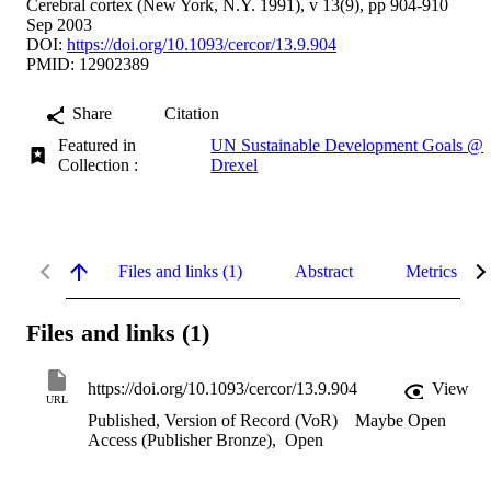
Cerebral cortex (New York, N.Y. 1991), v 13(9), pp 904-910
Sep 2003
DOI:
https://doi.org/10.1093/cercor/13.9.904
PMID: 12902389
Share
Citation
Featured in
UN Sustainable Development Goals @
Collection :
Drexel
Files and links (1)
Abstract
Metrics
Files and links (1)
https://doi.org/10.1093/cercor/13.9.904
View
URL
Published, Version of Record (VoR)
Maybe Open
Access (Publisher Bronze)
,
Open