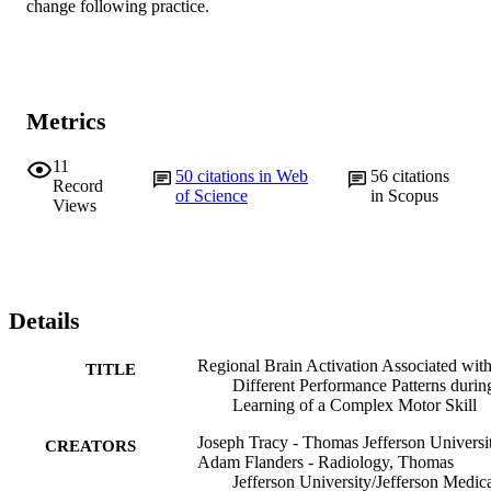
change following practice.
Metrics
11
50
citations in Web
56
citations
Record
of Science
in Scopus
Views
Details
Regional Brain Activation Associated wit
TITLE
Different Performance Patterns durin
Learning of a Complex Motor Skill
Joseph Tracy - Thomas Jefferson Universi
CREATORS
Adam Flanders - Radiology, Thomas
Jefferson University/Jefferson Medic