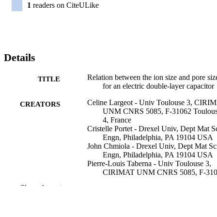
1
readers on CiteULike
Details
Relation between the ion size and pore siz
TITLE
for an electric double-layer capacitor
Celine Largeot - Univ Toulouse 3, CIRI
CREATORS
UNM CNRS 5085, F-31062 Toulou
4, France
Cristelle Portet - Drexel Univ, Dept Mat S
Engn, Philadelphia, PA 19104 USA
John Chmiola - Drexel Univ, Dept Mat Sc
Engn, Philadelphia, PA 19104 USA
Pierre-Louis Taberna - Univ Toulouse 3,
CIRIMAT UNM CNRS 5085, F-31
Toulouse 4, France
Show the rest
Yury Gogotsi - Drexel University, Materia
Science and Engineering
Patrice Simon - Université Toulouse III - 
Sabatier