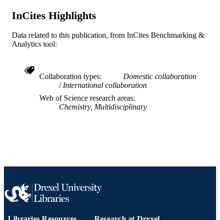
InCites Highlights
Journal of the American Chemical Society,
PUBLICATION
130(9), pp 2730-2731
DETAILS
Data related to this publication, from InCites Benchmarking &
Analytics tool:
ACS Publications
PUBLISHER
3
NUMBER OF
Collaboration types
Domestic collaboration
PAGES
International collaboration
Journal article
Web of Science research areas
RESOURCE
Chemistry, Multidisciplinary
TYPE
English
LANGUAGE
Materials Science and Engineering
ACADEMIC
UNIT
WOS:000253549800013
WEB OF
SCIENCE ID
2-s2.0-40949121029
SCOPUS ID
Libraries Resources
Research at Drexel