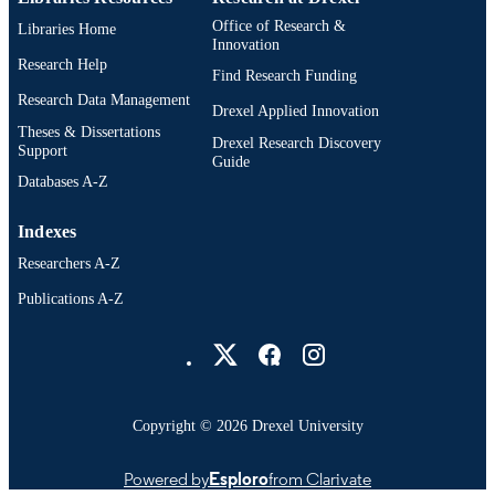
991014877807404721
Office of Research &
Libraries Home
OTHER
Innovation
IDENTIFIER
Research Help
Find Research Funding
Research Data Management
Drexel Applied Innovation
Theses & Dissertations
Drexel Research Discovery
Support
Guide
Databases A-Z
Indexes
Researchers A-Z
Publications A-Z
Drexel University Social media
Copyright © 2026 Drexel University
Powered by
Esploro
from Clarivate