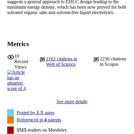
suggests a general approach to EDLC design leading to the 
maximum energy density, which has been now proved for both 
solvated organic salts and solvent-free liquid electrolytes.
Metrics
10
2162
citations in
2236
citations
Record
Web of Science
in Scopus
Views
See more details
Posted by
1
X users
Referenced in
4
patents
1515
readers on Mendeley