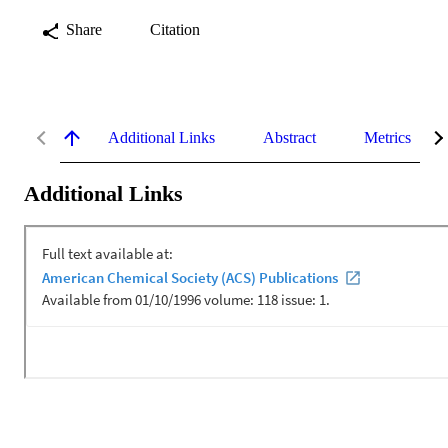
Share
Citation
Additional Links
Abstract
Metrics
Additional Links