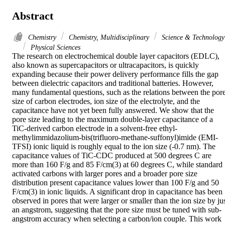
Abstract
Chemistry
Chemistry, Multidisciplinary
Science & Technology
Physical Sciences
The research on electrochemical double layer capacitors (EDLC), 
also known as supercapacitors or ultracapacitors, is quickly 
expanding because their power delivery performance fills the gap 
between dielectric capacitors and traditional batteries. However, 
many fundamental questions, such as the relations between the pore
size of carbon electrodes, ion size of the electrolyte, and the 
capacitance have not yet been fully answered. We show that the 
pore size leading to the maximum double-layer capacitance of a 
TiC-derived carbon electrode in a solvent-free ethyl-
methylimmidazolium-bis(trifluoro-methane-suffonyl)imide (EMI-
TFSI) ionic liquid is roughly equal to the ion size (-0.7 nm). The 
capacitance values of TiC-CDC produced at 500 degrees C are 
more than 160 F/g and 85 F/cm(3) at 60 degrees C, while standard 
activated carbons with larger pores and a broader pore size 
distribution present capacitance values lower than 100 F/g and 50 
F/cm(3) in ionic liquids. A significant drop in capacitance has been 
observed in pores that were larger or smaller than the ion size by jus
an angstrom, suggesting that the pore size must be tuned with sub-
angstrom accuracy when selecting a carbon/ion couple. This work 