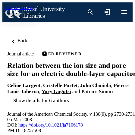
Skip to content
Back
Journal article
PEER REVIEWED
Relation between the ion size and pore
size for an electric double-layer capacito
Celine Largeot
,
Cristelle Portet
,
John Chmiola
,
Pierre-
Louis Taberna
,
Yury Gogotsi
and
Patrice Simon
Show details for 6 authors
Journal of the American Chemical Society, v 130(9), pp 2730-2731
05 Mar 2008
DOI:
https://doi.org/10.1021/ja7106178
PMID: 18257568