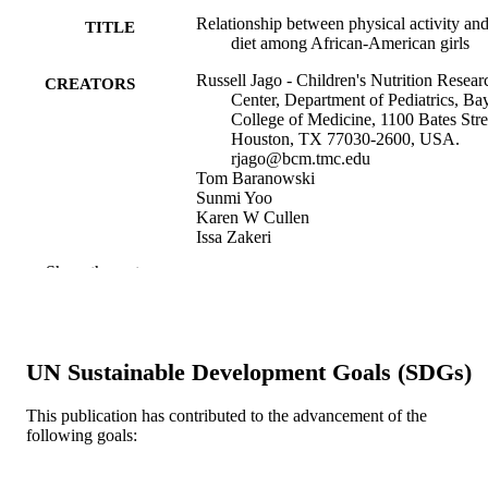
Relationship between physical activity an
TITLE
diet among African-American girls
Russell Jago - Children's Nutrition Resear
CREATORS
Center, Department of Pediatrics, Ba
College of Medicine, 1100 Bates Stre
Houston, TX 77030-2600, USA.
rjago@bcm.tmc.edu
Tom Baranowski
Sunmi Yoo
Karen W Cullen
Issa Zakeri
Kathy Watson
Show the rest
John H Himes
Charlotte Pratt
Wanjie Sun
Leslie A Pruitt
Donna M Matheson
UN Sustainable Development Goals (SDGs)
Show Creators
Obesity research, v 12 Suppl(S9), pp 55S
PUBLICATION
This publication has contributed to the advancement of the
DETAILS
following goals:
Springer Nature; United States
PUBLISHER