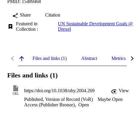
PMID: 15489468
Share
Citation
Featured in
UN Sustainable Development Goals @
Collection :
Drexel
Files and links (1)
Abstract
Metrics
Files and links (1)
https://doi.org/10.1038/oby.2004.269
View
URL
Published, Version of Record (VoR)
Maybe Open
Access (Publisher Bronze)
,
Open