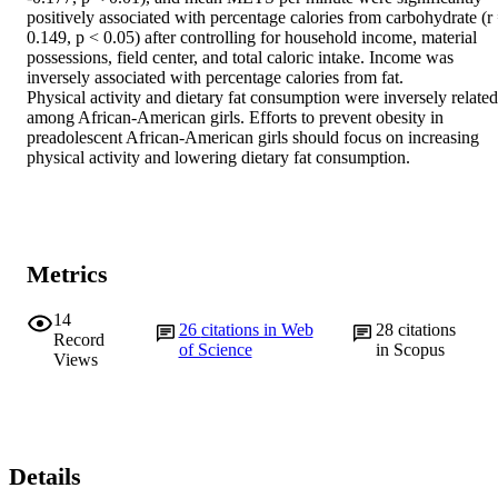
positively associated with percentage calories from carbohydrate (r 
0.149, p < 0.05) after controlling for household income, material 
possessions, field center, and total caloric intake. Income was 
inversely associated with percentage calories from fat.

Physical activity and dietary fat consumption were inversely related 
among African-American girls. Efforts to prevent obesity in 
preadolescent African-American girls should focus on increasing 
physical activity and lowering dietary fat consumption.
Metrics
14
26
citations in Web
28
citations
Record
of Science
in Scopus
Views
Details