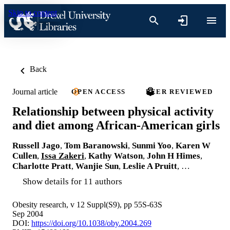
Skip to content
Back
Journal article
OPEN ACCESS
PEER REVIEWED
Relationship between physical activity
and diet among African-American girls
Russell Jago
,
Tom Baranowski
,
Sunmi Yoo
,
Karen W
Cullen
,
Issa Zakeri
,
Kathy Watson
,
John H Himes
,
Charlotte Pratt
,
Wanjie Sun
,
Leslie A Pruitt
, …
Show details for 11 authors
Obesity research, v 12 Suppl(S9), pp 55S-63S
Sep 2004
DOI:
https://doi.org/10.1038/oby.2004.269