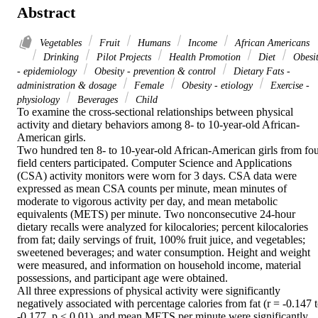
Abstract
Vegetables
Fruit
Humans
Income
African Americans
Drinking
Pilot Projects
Health Promotion
Diet
Obesi
- epidemiology
Obesity - prevention & control
Dietary Fats -
administration & dosage
Female
Obesity - etiology
Exercise -
physiology
Beverages
Child
To examine the cross-sectional relationships between physical 
activity and dietary behaviors among 8- to 10-year-old African-
American girls.

Two hundred ten 8- to 10-year-old African-American girls from fou
field centers participated. Computer Science and Applications 
(CSA) activity monitors were worn for 3 days. CSA data were 
expressed as mean CSA counts per minute, mean minutes of 
moderate to vigorous activity per day, and mean metabolic 
equivalents (METS) per minute. Two nonconsecutive 24-hour 
dietary recalls were analyzed for kilocalories; percent kilocalories 
from fat; daily servings of fruit, 100% fruit juice, and vegetables; 
sweetened beverages; and water consumption. Height and weight 
were measured, and information on household income, material 
possessions, and participant age were obtained.

All three expressions of physical activity were significantly 
negatively associated with percentage calories from fat (r = -0.147 t
-0.177, p < 0.01), and mean METS per minute were significantly 