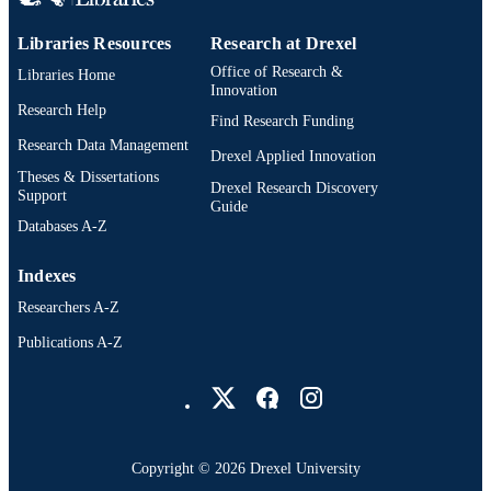
Libraries Resources
Research at Drexel
Office of Research &
Libraries Home
Innovation
Research Help
Find Research Funding
Research Data Management
Drexel Applied Innovation
Theses & Dissertations
Drexel Research Discovery
Support
Guide
Databases A-Z
Indexes
Researchers A-Z
Publications A-Z
Drexel University Social media
Copyright © 2026 Drexel University