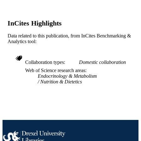
U01 HL62732 / NHLBI NIH HHS U01
GRANT NOTE
HL65160 / NHLBI NIH HHS U01
HL62668 / NHLBI NIH HHS U01
HL62663 / NHLBI NIH HHS U01
InCites Highlights
HL62662 / NHLBI NIH HHS
Data related to this publication, from InCites Benchmarking &
Journal article
RESOURCE
Analytics tool:
TYPE
English
LANGUAGE
Collaboration types
Domestic collaboration
Web of Science research areas
Epidemiology and Biostatistics
ACADEMIC
Endocrinology & Metabolism
UNIT
Nutrition & Dietetics
WOS:000224581800008
WEB OF
SCIENCE ID
2-s2.0-16644378137
SCOPUS ID
991014877828104721
OTHER
IDENTIFIER