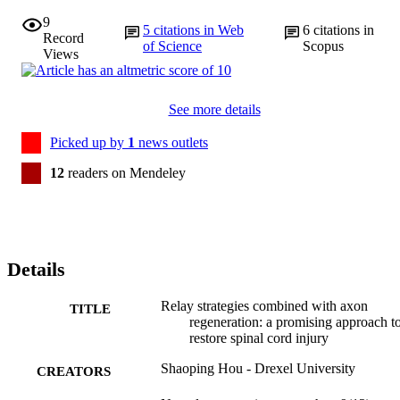
9
5
citations in Web
6
citations in
Record
of Science
Scopus
Views
See more details
Picked up by
1
news outlets
12
readers on Mendeley
Details
Relay strategies combined with axon
TITLE
regeneration: a promising approach t
restore spinal cord injury
Shaoping Hou - Drexel University
CREATORS