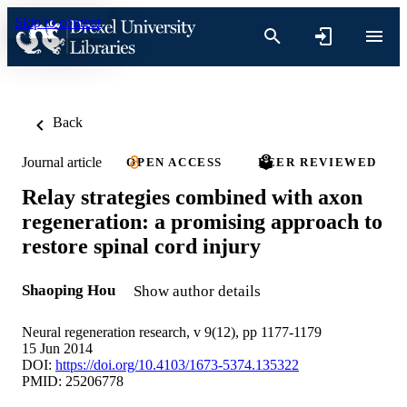
Skip to content
Back
Journal article
OPEN ACCESS
PEER REVIEWED
Relay strategies combined with axon
regeneration: a promising approach to
restore spinal cord injury
Shaoping Hou
Show author details
Neural regeneration research, v 9(12), pp 1177-1179
15 Jun 2014
DOI:
https://doi.org/10.4103/1673-5374.135322
PMID: 25206778