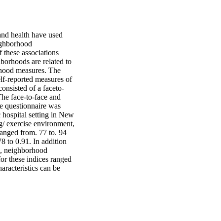
nd health have used 
ighborhood 
 these associations 
borhoods are related to 
rhood measures. The 
lf-reported measures of 
onsisted of a faceto-
he face-to-face and 
e questionnaire was 
hospital setting in New 
/ exercise environment, 
anged from. 77 to. 94 
8 to 0.91. In addition 
es, neighborhood 
or these indices ranged 
racteristics can be 