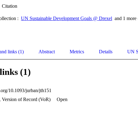
Citation
ollection :
UN Sustainable Development Goals @ Drexel
and 1 more 
and links (1)
Abstract
Metrics
Details
UN S
links (1)
i.org/10.1093/jurban/jth151
, Version of Record (VoR)
Open