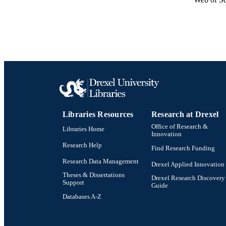
Libraries Resources
Research at Drexel
Office of Research &
Libraries Home
Innovation
Research Help
Find Research Funding
Research Data Management
Drexel Applied Innovation
Theses & Dissertations
Drexel Research Discovery
Support
Guide
Databases A-Z
Drexel University Social media