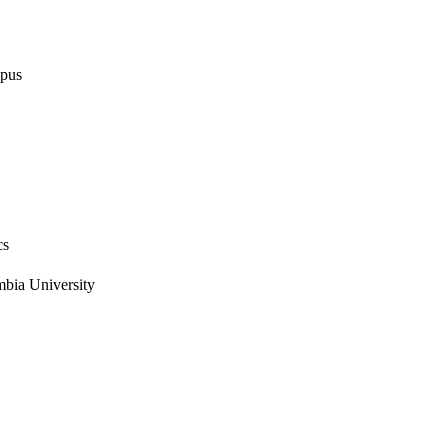
opus
cs
mbia University