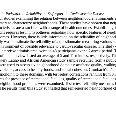
s
Pathways
Reliability
Self-report
Cardiovascular Disease
of studies examining the relation between neighborhood environments a
ators to characterize neighborhoods. These studies have shown that ne
teristics are associated with a range of health outcomes. Establishing if
tions requires testing hypotheses regarding how specific features of neigh
comes. However, there is little information on the reliability of neighbo
dy was to estimate the reliability of a questionnaire measuring various se
nvironment of possible relevance to cardiovascular disease. The study c
interview administered twice to 48 participants over a 2-week period. T
of the interview lasted an average of 5 and 11 minutes, respectively. Th
rgely Latino and African American study sample recruited from a public 
ere used to assess six neighborhood domains: aesthetic quality, walking
violence, access to healthy foods, and social cohesion. Cronbach’s α’s r
esponding to these domains, with test-retest correlations ranging from 0.7
 for presence of recreational facilities, quality of recreational faciliti
neighborhood problems were examined. Test-retest reliability measures f
The results from this study suggested that self-reported neighborhood cha