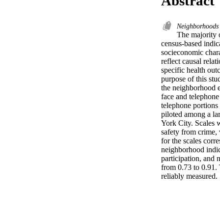
Abstract
Neighborhood
The majority 
census-based indic
socieconomic charac
reflect causal rela
specific health out
purpose of this stu
the neighborhood e
face and telephone 
telephone portions 
piloted among a la
York City. Scales w
safety from crime, 
for the scales corr
neighborhood indices
participation, and 
from 0.73 to 0.91. 
reliably measured.