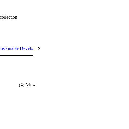
collection
ustainable Development Goals (SDGs)
InCites Highlights
View