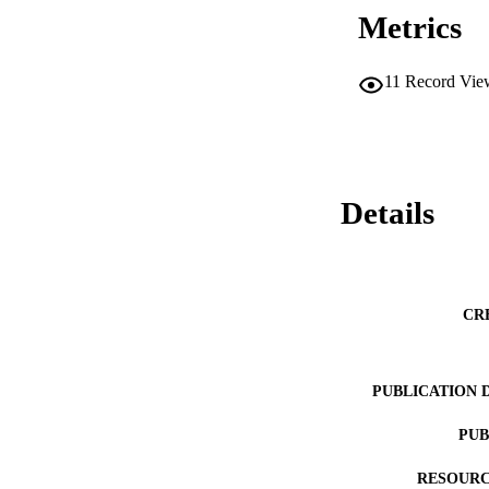
Metrics
11
Record Vie
Details
CR
PUBLICATION 
PUB
RESOURC