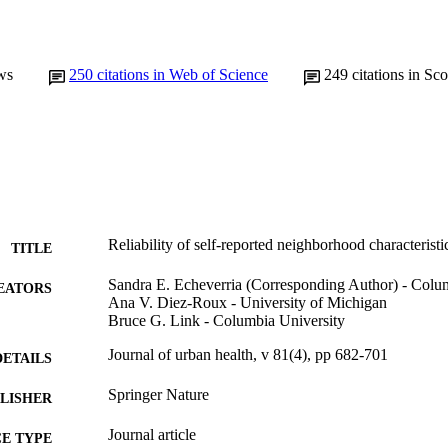
ws
250
citations in Web of Science
249
citations in Sc
Reliability of self-reported neighborhood characteristi
TITLE
Sandra E. Echeverria (Corresponding Author) - Colu
EATORS
Ana V. Diez-Roux - University of Michigan
Bruce G. Link - Columbia University
Journal of urban health, v 81(4), pp 682-701
DETAILS
Springer Nature
LISHER
Journal article
E TYPE