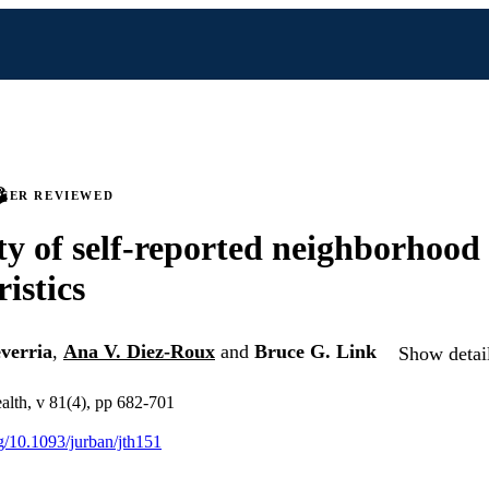
PEER REVIEWED
ity of self-reported neighborhood
istics
verria
,
Ana V. Diez-Roux
and
Bruce G. Link
Show detail
ealth, v 81(4), pp 682-701
rg/10.1093/jurban/jth151