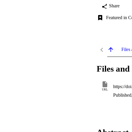
Share
Featured in C
Files 
Files and 
https://do
URL
Published