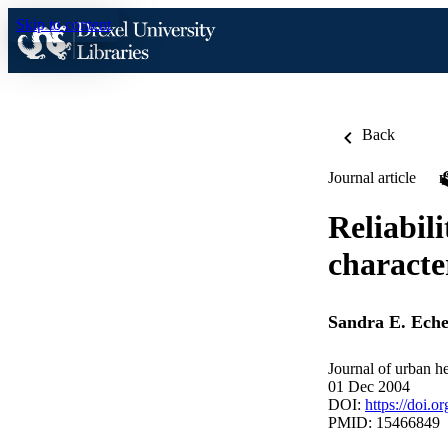
Skip to content
Back
Journal article
Reliabil
character
Sandra E. Eche
Journal of urban h
01 Dec 2004
DOI:
https://doi.o
PMID: 15466849