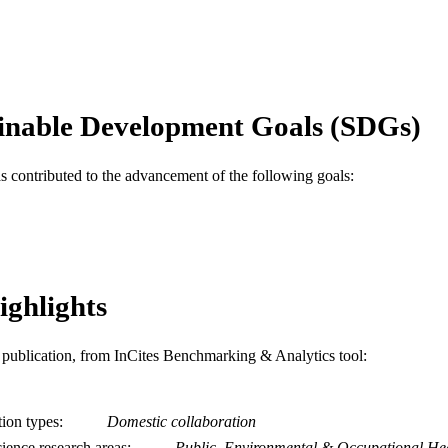
English
NGUAGE
Urban Health Collaborative; Epidemiology and Biostat
C UNIT
WOS:000224504000014
ENCE ID
inable Development Goals (SDGs)
2-s2.0-7644234391
OPUS ID
as contributed to the advancement of the following goals:
991020099919104721
NTIFIER
ighlights
is publication, from InCites Benchmarking & Analytics tool:
tion types
Domestic collaboration
ience research areas
Public, Environmental & Occupational He