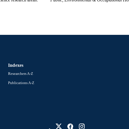
Indexes
Researchers A-Z
Publications A-Z