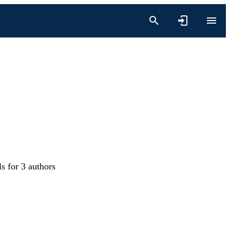
s for 3 authors