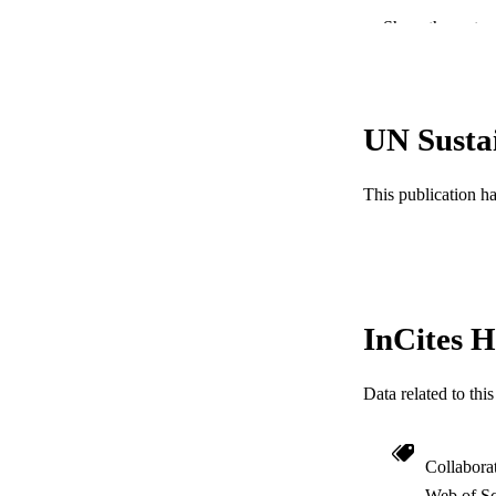
Show the rest
LA
ACADEMI
WEB OF SCI
UN Susta
SC
This publication h
OTHER IDE
InCites H
Data related to th
Collabora
Web of Sc