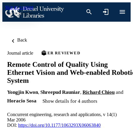
Skip to content
Back
Journal article
PEER REVIEWED
Remote Control of Quality Using
Ethernet Vision and Web-enabled Roboti
System
Yongjin Kwon
,
Shreepud Rauniar
,
Richard Chiou
and
Horacio Sosa
Show details for 4 authors
Concurrent engineering, research and applications, v 14(1)
Mar 2006
DOI:
https://doi.org/10.1177/1063293X06063840