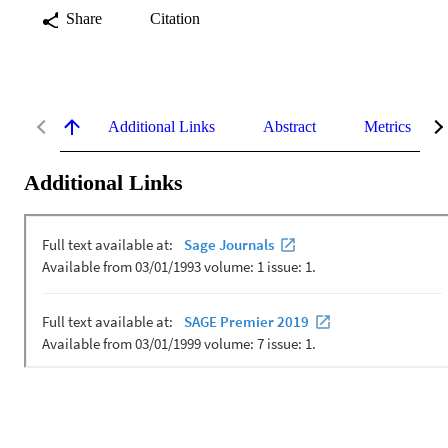
Share
Citation
Additional Links
Abstract
Metrics
Additional Links