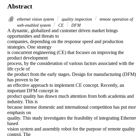
Abstract
ethernet vision system
quality inspection
remote operation of
web-enabled system
CE
DFM
A dynamic, globalized and customer driven market brings 
opportunities and threats to

companies, depending on the response speed and production 
strategies. One strategy

is concurrent engineering (CE) that focuses on improving the 
product development

process, by the consideration of various factors associated with the 
life cycle of

the product from the early stages. Design for manufacturing (DFM) 
has proven to be

an effective approach to implement CE concept. Recently, an 
important DFM concept in

product quality has drawn much attention from both academia and 
industry. This is

because intense domestic and international competition has put more
emphasis on

quality. This study investigates the feasibility of integrating Etherne
based

vision system and assembly robot for the purpose of remote quality 
control. The
