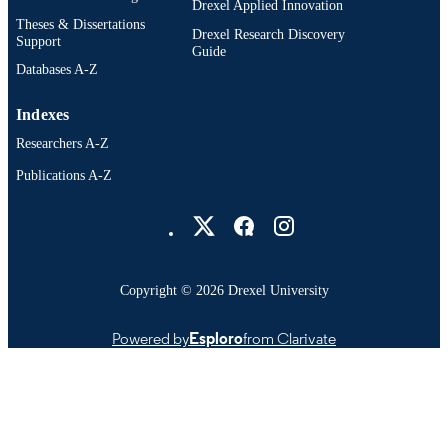
Drexel Applied Innovation
Theses & Dissertations
Drexel Research Discovery
Support
Guide
Databases A-Z
Indexes
Researchers A-Z
Publications A-Z
Drexel University Social media
Copyright © 2026 Drexel University
Powered by
Esploro
from Clarivate