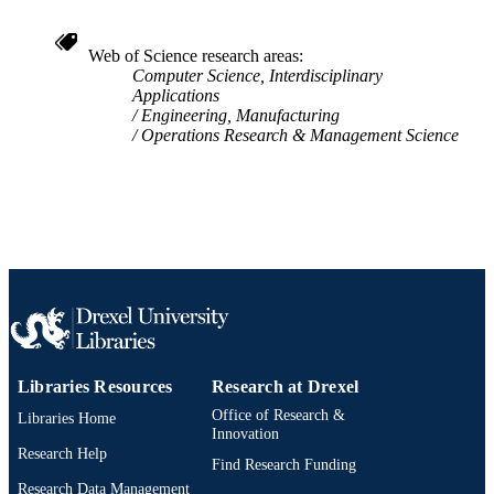
Philadelphia, PA 19104, USA
Sage Publications; Thousand Oaks, CA
PUBLISHER
Web of Science research areas
Computer Science, Interdisciplinary
Journal article
RESOURCE
Applications
TYPE
Engineering, Manufacturing
Operations Research & Management Science
English
LANGUAGE
Engineering Technology
ACADEMIC
UNIT
WOS:000240563400004
WEB OF
SCIENCE ID
2-s2.0-33644950820
SCOPUS ID
991014878581104721
Libraries Resources
Research at Drexel
OTHER
IDENTIFIER
Office of Research &
Libraries Home
Innovation
Research Help
Find Research Funding
Research Data Management