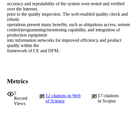
accuracy and repeatability of the system were tested and verified 
over the Internet,

prior to the quality inspection. The web-enabled quality check and 
robotic

operations present many benefits, such as ubiquitous access, remote
control/programming/monitoring capability, and integration of 
production equipment

into information networks for improved efficiency and product 
quality within the

framework of CE and DFM.
Metrics
5
12
citations in Web
17
citations
Record
of Science
in Scopus
Views