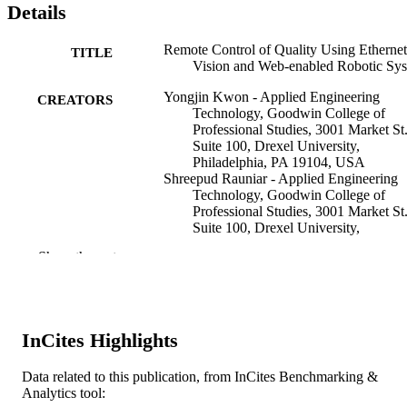
Details
Remote Control of Quality Using Ethernet
TITLE
Vision and Web-enabled Robotic Sy
Yongjin Kwon - Applied Engineering
CREATORS
Technology, Goodwin College of
Professional Studies, 3001 Market St
Suite 100, Drexel University,
Philadelphia, PA 19104, USA
Shreepud Rauniar - Applied Engineering
Technology, Goodwin College of
Professional Studies, 3001 Market St
Suite 100, Drexel University,
Philadelphia, PA 19104, USA
Show the rest
Richard Chiou - Applied Engineering
Technology, Goodwin College of
Professional Studies, 3001 Market St
Suite 100, Drexel University,
Philadelphia, PA 19104, USA
InCites Highlights
Horacio Sosa - Applied Engineering
Technology, Goodwin College of
Professional Studies, 3001 Market St
Data related to this publication, from InCites Benchmarking &
Concurrent engineering, research and
PUBLICATION
Suite 100, Drexel University,
Analytics tool:
applications, v 14(1)
DETAILS