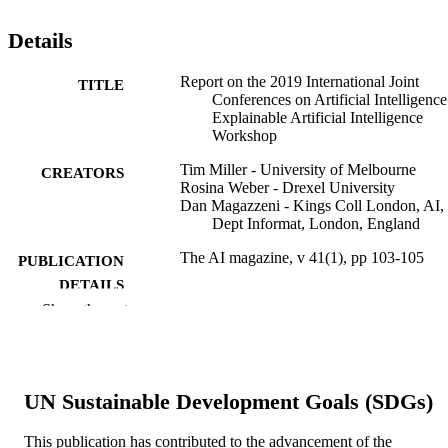
Details
Report on the 2019 International Joint
TITLE
Conferences on Artificial Intelligence
Explainable Artificial Intelligence
Workshop
Tim Miller - University of Melbourne
CREATORS
Rosina Weber - Drexel University
Dan Magazzeni - Kings Coll London, AI,
Dept Informat, London, England
The AI magazine, v 41(1), pp 103-105
PUBLICATION
DETAILS
Show the rest
Amer Assoc Artificial Intell
PUBLISHER
3
NUMBER OF
PAGES
UN Sustainable Development Goals (SDGs)
Journal article
RESOURCE
This publication has contributed to the advancement of the