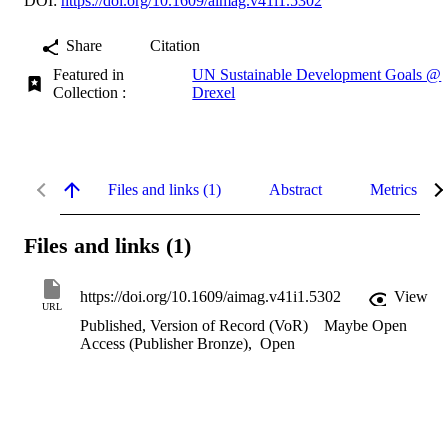
DOI:
https://doi.org/10.1609/aimag.v41i1.5302
Share
Citation
Featured in
UN Sustainable Development Goals @
Collection :
Drexel
Files and links (1)
Abstract
Metrics
Files and links (1)
https://doi.org/10.1609/aimag.v41i1.5302
View
URL
Published, Version of Record (VoR)
Maybe Open
Access (Publisher Bronze)
,
Open