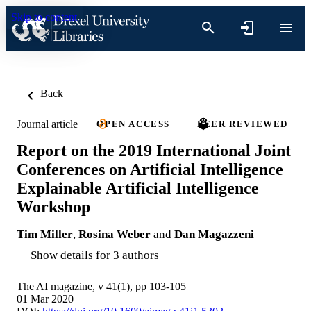
Skip to content
Back
Journal article
OPEN ACCESS
PEER REVIEWED
Report on the 2019 International Joint
Conferences on Artificial Intelligence
Explainable Artificial Intelligence
Workshop
Tim Miller
,
Rosina Weber
and
Dan Magazzeni
Show details for 3 authors
The AI magazine, v 41(1), pp 103-105
01 Mar 2020