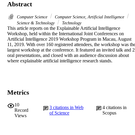
Abstract
Computer Science
Computer Science, Artificial Intelligence
Science & Technology
Technology
This article reports on the Explainable Artificial Intelligence 
Workshop, held within the International Joint Conferences on 
Artificial Intelligence 2019 Workshop Program in Macau, August 
11, 2019. With over 160 registered attendees, the workshop was the
largest workshop at the conference. It featured an invited talk and 2
oral presentations, and closed with an audience discussion about 
where explainable artificial intelligence research stands.
Metrics
10
3
citations in Web
4
citations in
Record
of Science
Scopus
Views