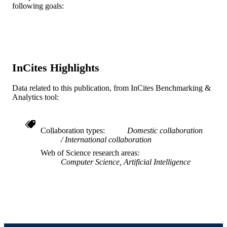
TYPE
following goals:
English
LANGUAGE
Information Science
ACADEMIC
UNIT
InCites Highlights
WOS:000528252200011
WEB OF
SCIENCE ID
Data related to this publication, from InCites Benchmarking &
Analytics tool:
2-s2.0-85091161964
SCOPUS ID
991019170482704721
OTHER
Collaboration types
Domestic collaboration
International collaboration
IDENTIFIER
Web of Science research areas
Computer Science, Artificial Intelligence