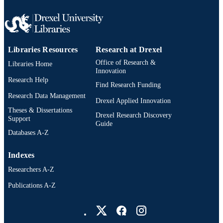
Libraries Resources
Research at Drexel
Office of Research &
Libraries Home
Innovation
Research Help
Find Research Funding
Research Data Management
Drexel Applied Innovation
Theses & Dissertations
Drexel Research Discovery
Support
Guide
Databases A-Z
Indexes
Researchers A-Z
Publications A-Z
Drexel University Social media