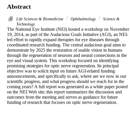
Abstract
Life Sciences & Biomedicine
Ophthalmology
Science &
Technology
The National Eye Institute (NEI) hosted a workshop on November 
19, 2014, as part of the Audacious Goals Initiative (AGI), an NEI-
led effort to rapidly expand therapies for eye diseases through 
coordinated research funding. The central audacious goal aims to 
demonstrate by 2025 the restoration of usable vision in humans 
through the regeneration of neurons and neural connections in the 
eye and visual system. This workshop focused on identifying 
promising strategies for optic nerve regeneration. Its principal 
objective was to solicit input on future AGI-related funding 
announcements, and specifically to ask, where are we now in our 
scientific progress, and what progress should we reach for in the 
coming years? A full report was generated as a white paper posted 
on the NEI Web site; this report summarizes the discussion and 
outcomes from the meeting and serves as guidance for future 
funding of research that focuses on optic nerve regeneration.