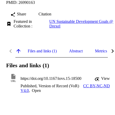
PMID: 26990163
Share
Citation
Featured in
UN Sustainable Development Goals @
Collection :
Drexel
Files and links (1)
Abstract
Metrics
Files and links (1)
https://doi.org/10.1167/iovs.15-18500
View
URL
Published, Version of Record (VoR)
CC BY-NC-ND
V4.0
,
Open