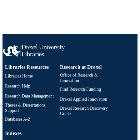
English
LANGUAGE
Neurobiology and Anatomy
ACADEMIC
UNIT
WOS:000374860600068
WEB OF
SCIENCE ID
2-s2.0-84961848443
SCOPUS ID
Libraries Resources
Research at Drexel
991019173538204721
Office of Research &
OTHER
Libraries Home
Innovation
IDENTIFIER
Research Help
Find Research Funding
Research Data Management
Drexel Applied Innovation
Theses & Dissertations
Drexel Research Discovery
Support
Guide
Databases A-Z
Indexes