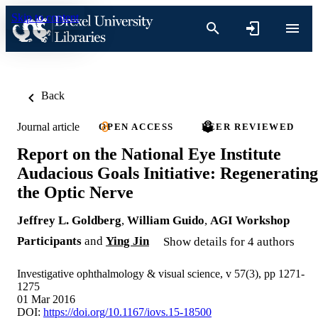
Skip to content
Back
Journal article
OPEN ACCESS
PEER REVIEWED
Report on the National Eye Institute
Audacious Goals Initiative: Regenerating
the Optic Nerve
Jeffrey L. Goldberg
,
William Guido
,
AGI Workshop
Participants
and
Ying Jin
Show details for 4 authors
Investigative ophthalmology & visual science, v 57(3), pp 1271-
1275
01 Mar 2016
DOI:
https://doi.org/10.1167/iovs.15-18500