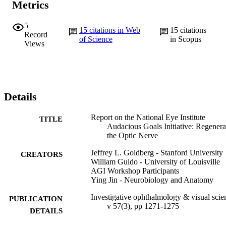
Metrics
5
15
citations in Web
15
citations
Record
of Science
in Scopus
Views
Details
Report on the National Eye Institute
TITLE
Audacious Goals Initiative: Regenera
the Optic Nerve
Jeffrey L. Goldberg - Stanford University
CREATORS
William Guido - University of Louisville
AGI Workshop Participants
Ying Jin - Neurobiology and Anatomy
Investigative ophthalmology & visual scie
PUBLICATION
v 57(3), pp 1271-1275
DETAILS