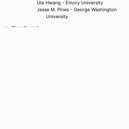
Ula Hwang - Emory University
Jesse M. Pines - George Washington
University
PUBLICATION
Academic emergency medicine, v 18(6),
Show the rest
DETAILS
pp e70-e76
PUBLISHER
Wiley
RESOURCE
Journal article
TYPE
LANGUAGE
English
ACADEMIC
College of Medicine
UNIT
SCOPUS ID
2-s2.0-79959321059
OTHER
991021448154804721
IDENTIFIER