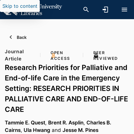
Skip to content
Back
Journal
OPEN
PEER
Article
ACCESS
REVIEWED
Research Priorities for Palliative and
End-of-life Care in the Emergency
Setting: RESEARCH PRIORITIES IN
PALLIATIVE CARE AND END-OF-LIFE
CARE
Tammie E. Quest
,
Brent R. Asplin
,
Charles B.
Cairns
,
Ula Hwang
and
Jesse M. Pines