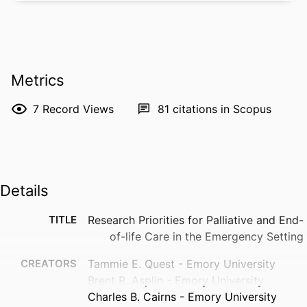
Metrics
7
Record Views
81
citations in Scopus
Details
TITLE
Research Priorities for Palliative and End-
of-life Care in the Emergency Setting
CREATORS
Tammie E. Quest - Emory University
Brent R. Asplin - Emory University
Charles B. Cairns - Emory University