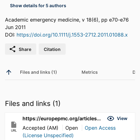
Show details for 5 authors
Academic emergency medicine, v 18(6), pp e70-e76
Jun 2011
DOI:
https://doi.org/10.1111/j.1553-2712.2011.01088.x
Share
Citation
Files and links (1)
Metrics
Det
Files and links (1)
https://europepmc.org/articles/pmc3368013
View
Accepted (AM)
Open
Open Access
URL
(License Unspecified)