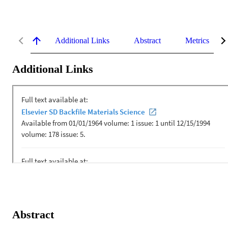
Additional Links
Abstract
Metrics
Additional Links
Abstract