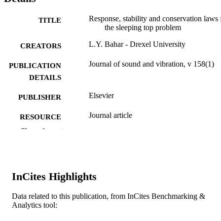
Response, stability and conservation laws 
TITLE
the sleeping top problem
L.Y. Bahar - Drexel University
CREATORS
Journal of sound and vibration, v 158(1)
PUBLICATION
DETAILS
Elsevier
PUBLISHER
Journal article
RESOURCE
TYPE
Show the rest
English
LANGUAGE
[Retired Faculty]
ACADEMIC
InCites Highlights
UNIT
Data related to this publication, from InCites Benchmarking &
WOS:A1992JU41000003
WEB OF
Analytics tool:
SCIENCE ID