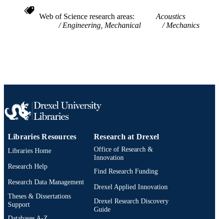
2-s2.0-0027115444
SCOPUS ID
Web of Science research areas
Acoustics
Engineering, Mechanical
Mechanics
991019174622304721
OTHER
IDENTIFIER
Libraries Resources
Research at Drexel
Office of Research &
Libraries Home
Innovation
Research Help
Find Research Funding
Research Data Management
Drexel Applied Innovation
Theses & Dissertations
Drexel Research Discovery
Support
Guide
Databases A-Z