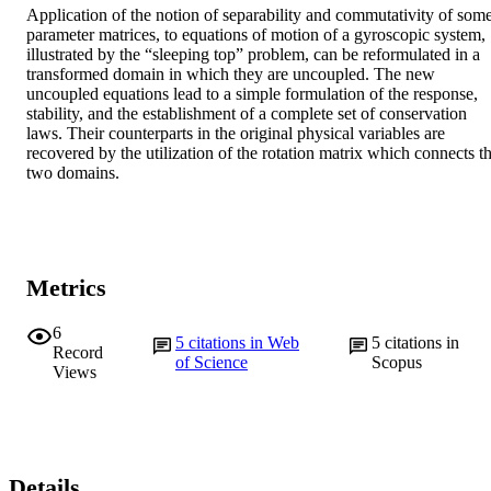
Application of the notion of separability and commutativity of some
parameter matrices, to equations of motion of a gyroscopic system, 
illustrated by the “sleeping top” problem, can be reformulated in a 
transformed domain in which they are uncoupled. The new 
uncoupled equations lead to a simple formulation of the response, 
stability, and the establishment of a complete set of conservation 
laws. Their counterparts in the original physical variables are 
recovered by the utilization of the rotation matrix which connects th
two domains.
Metrics
6
5
citations in Web
5
citations in
Record
of Science
Scopus
Views
Details