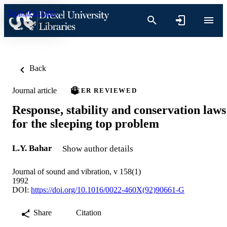
Skip to content
Back
Journal article
PEER REVIEWED
Response, stability and conservation laws
for the sleeping top problem
L.Y. Bahar
Show author details
Journal of sound and vibration, v 158(1)
1992
DOI:
https://doi.org/10.1016/0022-460X(92)90661-G
Share
Citation