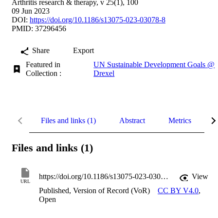
Arthritis research & therapy, v 25(1), 100
09 Jun 2023
DOI:
https://doi.org/10.1186/s13075-023-03078-8
PMID: 37296456
Share
Export
Featured in
UN Sustainable Development Goals @
Collection :
Drexel
Files and links (1)
Abstract
Metrics
D
Files and links (1)
https://doi.org/10.1186/s13075-023-03078-8
View
URL
Published, Version of Record (VoR)
CC BY V4.0
,
Open