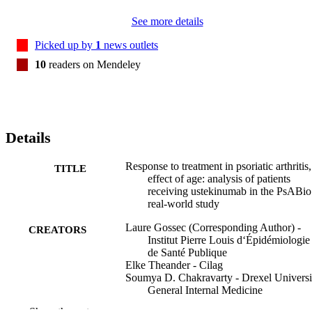
and 35/80 (43.8%) for patients < 60 and ≥ 60 years, respectively, 
with the effectiveness being maintained through 36 months. PsAID
See more details
12 mean scores reduced for both groups from a baseline mean of 
5.73 and 5.61 for patients < 60 and ≥ 60 years, respectively, to 3.81 
Picked up by
1
news outlets
and 3.88, respectively, at 6 months, and 2.02 and 3.24, respectively,
10
readers on Mendeley
at 36 months. Regarding treatment persistence, 173/336 (51.5%) vs 
47/103 (45.6%) patients < 60 and ≥ 60 years, respectively, stopped 
or switched treatment. 

Conclusion 

Fewer AEs were observed over 3 years for younger versus older 
patients with PsA. There were no clinically meaningful treatment 
Details
response differences. Persistence was numerically higher in the olde
age group.
Response to treatment in psoriatic arthritis,
TITLE
effect of age: analysis of patients
receiving ustekinumab in the PsABio
real-world study
Laure Gossec (Corresponding Author) -
CREATORS
Institut Pierre Louis d‘Épidémiologie 
de Santé Publique
Elke Theander - Cilag
Soumya D. Chakravarty - Drexel Universi
General Internal Medicine
Paul Bergmans - Janssen (Netherlands)
Show the rest