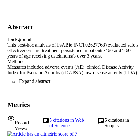
Abstract
Background 

This post-hoc analysis of PsABio (NCT02627768) evaluated safety,
effectiveness and treatment persistence in patients < 60 and ≥ 60 
years of age receiving ustekinumab over 3 years. 

Methods 

Measures included adverse events (AE), clinical Disease Activity 
Index for Psoriatic Arthritis (cDAPSA) low disease activity (LDA) 
including remission, Psoriatic Arthritis Impact of Disease-12 
 Expand abstract 
(PsAID-12), Minimal Disease Activity, dactylitis, nail/skin 
involvement and time to treatment stop. Data were analysed 
descriptively. 

Results 

Metrics
Overall, 336 patients < 60 and 103 ≥ 60 years received ustekinumab,
with a similar gender balance. A numerically lower proportion of 
younger patients reported at least one AE: 124/379 (32.7%) vs 
1
5
citations in Web
5
citations in
47/115 (40.9%) for patients < 60 and ≥ 60 years, respectively. 
Record
of Science
Scopus
Serious AEs were low (< 10%) in both groups. At 6 months, the 
Views
proportion of patients with cDAPSA LDA was 138/267 (51.7%) 