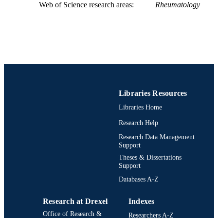
WEB OF
Web of Science research areas
Rheumatology
SCIENCE ID
2-s2.0-85161650800
SCOPUS ID
991021860618504721
OTHER
IDENTIFIER
Libraries Resources
Libraries Home
Research Help
Research Data Management
Support
Theses & Dissertations
Support
Databases A-Z
Research at Drexel
Indexes
Office of Research &
Researchers A-Z