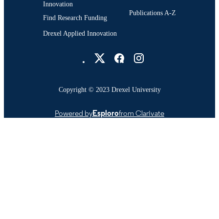
Innovation
Publications A-Z
Find Research Funding
Drexel Applied Innovation
Drexel University Social media
Copyright © 2023 Drexel University
Powered by
Esploro
from Clarivate