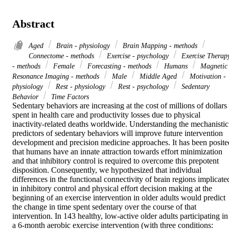
Abstract
Aged
Brain - physiology
Brain Mapping - methods
Connectome - methods
Exercise - psychology
Exercise Therap
- methods
Female
Forecasting - methods
Humans
Magnetic
Resonance Imaging - methods
Male
Middle Aged
Motivation -
physiology
Rest - physiology
Rest - psychology
Sedentary
Behavior
Time Factors
Sedentary behaviors are increasing at the cost of millions of dollars 
spent in health care and productivity losses due to physical 
inactivity-related deaths worldwide. Understanding the mechanistic 
predictors of sedentary behaviors will improve future intervention 
development and precision medicine approaches. It has been posited
that humans have an innate attraction towards effort minimization 
and that inhibitory control is required to overcome this prepotent 
disposition. Consequently, we hypothesized that individual 
differences in the functional connectivity of brain regions implicated
in inhibitory control and physical effort decision making at the 
beginning of an exercise intervention in older adults would predict 
the change in time spent sedentary over the course of that 
intervention. In 143 healthy, low-active older adults participating in 
a 6-month aerobic exercise intervention (with three conditions: 