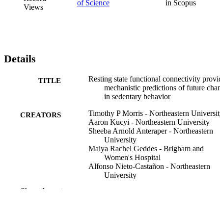
of Science
in Scopus
Views
Details
Resting state functional connectivity provi
TITLE
mechanistic predictions of future cha
in sedentary behavior
Timothy P Morris - Northeastern Universi
CREATORS
Aaron Kucyi - Northeastern University
Sheeba Arnold Anteraper - Northeastern
University
Maiya Rachel Geddes - Brigham and
Women's Hospital
Alfonso Nieto-Castañon - Northeastern
University
Agnieszka Burzynska - Colorado State
Show the rest
University
Neha P Gothe - University of Illinois Urb
Champaign
Jason Fanning - Wake Forest University