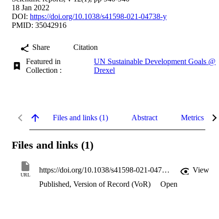
18 Jan 2022
DOI:
https://doi.org/10.1038/s41598-021-04738-y
PMID: 35042916
Share
Citation
Featured in
UN Sustainable Development Goals @
Collection :
Drexel
Files and links (1)
Abstract
Metrics
Files and links (1)
https://doi.org/10.1038/s41598-021-04738-y
View
URL
Published, Version of Record (VoR)
Open