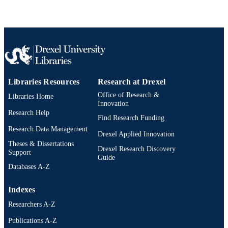
WOS:000744120000019
WEB OF
SCIENCE ID
2-s2.0-85123090503
SCOPUS ID
991021448176404721
OTHER
IDENTIFIER
Libraries Resources
Research at Drexel
Office of Research &
Libraries Home
Innovation
Research Help
Find Research Funding
Research Data Management
Drexel Applied Innovation
Theses & Dissertations
Drexel Research Discovery
Support
Guide
Databases A-Z
Indexes
Researchers A-Z
Publications A-Z