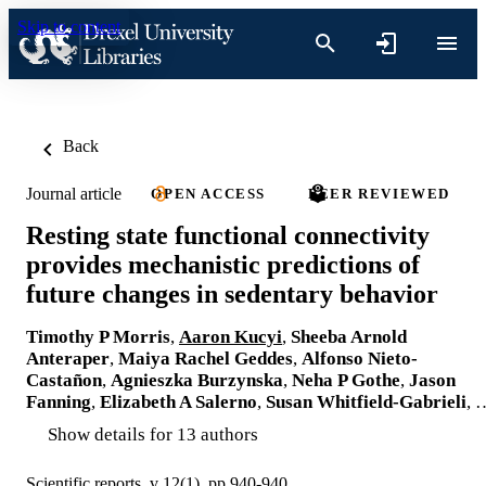
Skip to content
Back
Journal article
OPEN ACCESS
PEER REVIEWED
Resting state functional connectivity
provides mechanistic predictions of
future changes in sedentary behavior
Timothy P Morris
,
Aaron Kucyi
,
Sheeba Arnold
Anteraper
,
Maiya Rachel Geddes
,
Alfonso Nieto-
Castañon
,
Agnieszka Burzynska
,
Neha P Gothe
,
Jason
Fanning
,
Elizabeth A Salerno
,
Susan Whitfield-Gabrieli
, 
Show details for 13 authors
Scientific reports, v 12(1), pp 940-940