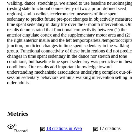
walking, dance, stretching), we aimed to use baseline neuroimaging
(resting state functional connectivity of two a priori defined seed 
regions), and baseline accelerometer measures of time spent 
sedentary to predict future pre-post changes in objectively measured
time spent sedentary in daily life over the 6-month intervention. Our
results demonstrated that functional connectivity between (1) the 
anterior cingulate cortex and the supplementary motor area and (2) 
the right anterior insula and the left temporoparietal/temporooccipita
junction, predicted changes in time spent sedentary in the walking 
group. Functional connectivity of these brain regions did not predict
changes in time spent sedentary in the dance nor stretch and tone 
conditions, but baseline time spent sedentary was predictive in these
conditions. Our results add important knowledge toward 
understanding mechanistic associations underlying complex out-of-
session sedentary behaviors within a walking intervention setting in 
older adults.
Metrics
9
18
citations in Web
17
citations
Record