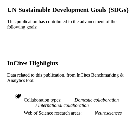
Elizabeth A Salerno - Washington Univers
UN Sustainable Development Goals (SDGs)
in St. Louis
Susan Whitfield-Gabrieli - Northeastern
University
This publication has contributed to the advancement of the
Charles H Hillman - Northeastern Univers
following goals:
Edward McAuley - University of Illinois
Urbana-Champaign
Arthur F Kramer - Northeastern Universit
Scientific reports, v 12(1), pp 940-940
PUBLICATION
DETAILS
InCites Highlights
Springer Nature
PUBLISHER
R37 AG025667 / NIA NIH HHS
Data related to this publication, from InCites Benchmarking &
GRANT NOTE
Analytics tool:
Journal article
RESOURCE
TYPE
Collaboration types
Domestic collaboration
International collaboration
English
LANGUAGE
Web of Science research areas
Neurosciences
Psychological and Brain Sciences
ACADEMIC
(Psychology)
UNIT