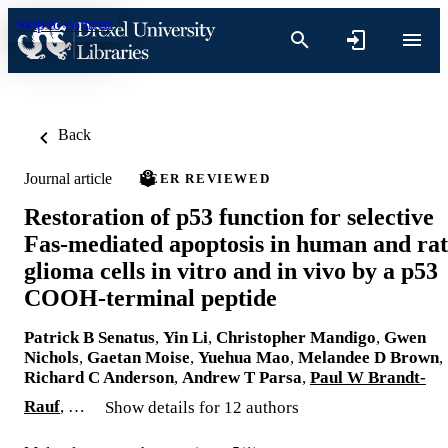
Skip to content
Back
Journal article
PEER REVIEWED
Restoration of p53 function for selective
Fas-mediated apoptosis in human and rat
glioma cells in vitro and in vivo by a p53
COOH-terminal peptide
Patrick B Senatus
,
Yin Li
,
Christopher Mandigo
,
Gwen
Nichols
,
Gaetan Moise
,
Yuehua Mao
,
Melandee D Brown
,
Richard C Anderson
,
Andrew T Parsa
,
Paul W Brandt-
Rauf
, …
Show details for 12 authors