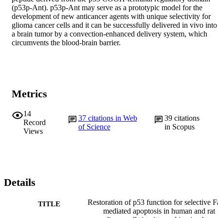
(p53p-Ant). p53p-Ant may serve as a prototypic model for the 
development of new anticancer agents with unique selectivity for 
glioma cancer cells and it can be successfully delivered in vivo into 
a brain tumor by a convection-enhanced delivery system, which 
circumvents the blood-brain barrier.
Metrics
14
37
citations in Web
39
citations
Record
of Science
in Scopus
Views
Details
Restoration of p53 function for selective F
TITLE
mediated apoptosis in human and rat