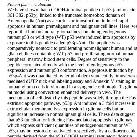
Protein p53 - metabolism
We have shown that a COOH-terminal peptide of p53 (amino acids
361-382, p53p), linked to the truncated homeobox domain of 
Antennapedia (Ant) as a carrier for transduction, induced rapid 
apoptosis in human premalignant and malignant cell lines. Here, we
report that human and rat glioma lines containing endogenous 
mutant p53 or wild-type (WT) p53 were induced into apoptosis by 
exposure to this peptide called p53p-Ant. The peptide was 
comparatively nontoxic to proliferating nonmalignant human and rat
glial cell lines containing WT p53 and proliferating normal human 
peripheral marrow blood stem cells. Degree of sensitivity to the 
peptide correlated directly with the level of endogenous p53 
expression and mutant p53 conformation. Apoptosis induction by 
p53p-Ant was quantitated by terminal deoxynucleotidyl transferase
mediated dUTP nick end labeling assay and Annexin V staining in 
human glioma cells in vitro and in a syngeneic orthotopic 9L glioma
rat model using convection-enhanced delivery in vivo. The 
mechanism of cell death by this peptide was solely through the Fas 
extrinsic apoptotic pathway. p53p-Ant induced a 3-fold increase in 
extracellular membrane Fas expression in glioma cells but no 
significant increase in nonmalignant glial cells. These data suggest 
that p53 function for inducing Fas-mediated apoptosis in gliomas, 
which express sufficient quantities of endogenous mutant or WT 
p53, may be restored or activated, respectively, by a cell-permeable 
peptide derived from the p53 COOH-terminal regulatory domain 