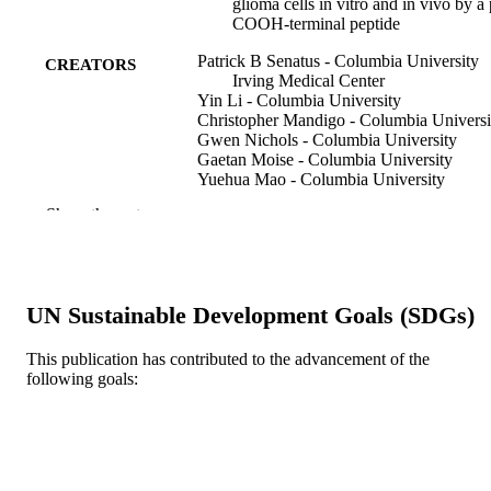
glioma cells in vitro and in vivo by a
COOH-terminal peptide
Patrick B Senatus - Columbia University
CREATORS
Irving Medical Center
Yin Li - Columbia University
Christopher Mandigo - Columbia Universi
Gwen Nichols - Columbia University
Gaetan Moise - Columbia University
Yuehua Mao - Columbia University
Melandee D Brown - Columbia Universit
Show the rest
Richard C Anderson - Columbia Universi
Andrew T Parsa - Columbia University
Paul W Brandt-Rauf - Cancer Center
Jeffrey N Bruce - Columbia University
Robert L Fine - Columbia University
UN Sustainable Development Goals (SDGs)
Molecular cancer therapeutics, v 5(1)
PUBLICATION
This publication has contributed to the advancement of the
DETAILS
following goals:
American Association for Cancer Researc
PUBLISHER
(AACR)
R01 CA 82528 / NCI NIH HHS R01 CA
GRANT NOTE
89395 / NCI NIH HHS R01 OH 07