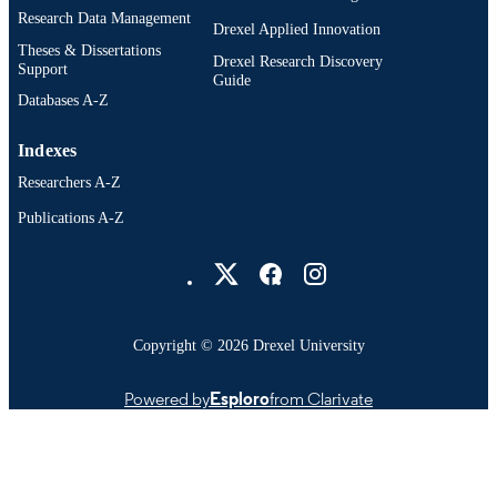
Research Data Management
Drexel Applied Innovation
Theses & Dissertations
Drexel Research Discovery
Support
Guide
Databases A-Z
Indexes
Researchers A-Z
Publications A-Z
Drexel University Social media
Copyright © 2026 Drexel University
Powered by
Esploro
from Clarivate