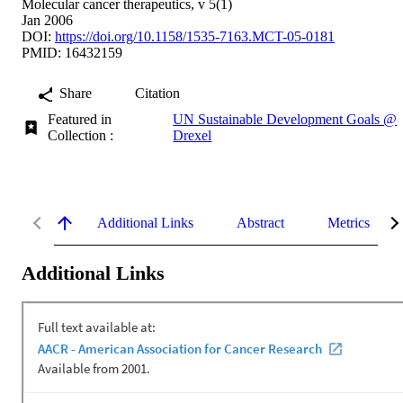
Molecular cancer therapeutics, v 5(1)
Jan 2006
DOI:
https://doi.org/10.1158/1535-7163.MCT-05-0181
PMID: 16432159
Share
Citation
Featured in
UN Sustainable Development Goals @
Collection :
Drexel
Additional Links
Abstract
Metrics
Additional Links