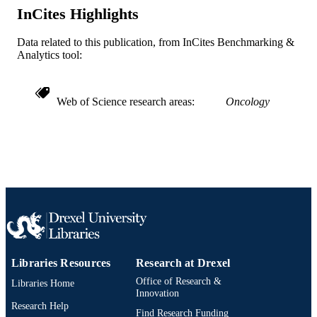
/ NIOSH CDC HHS
InCites Highlights
Journal article
RESOURCE
Data related to this publication, from InCites Benchmarking &
TYPE
Analytics tool:
English
LANGUAGE
Web of Science research areas
Oncology
School of Biomedical Engineering, Scienc
ACADEMIC
and Health Systems; Drexel Universi
UNIT
WOS:000234772900003
WEB OF
SCIENCE ID
2-s2.0-33644857146
SCOPUS ID
991019323776704721
OTHER
IDENTIFIER
Libraries Resources
Research at Drexel
Office of Research &
Libraries Home
Innovation
Research Help
Find Research Funding