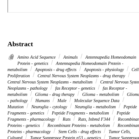
Abstract
Amino Acid Sequence
Animals
Antennapedia Homeodomain
Protein - genetics
Antennapedia Homeodomain Protein -
metabolism
Apoptosis - drug effects
Apoptosis - physiology
Cell
Proliferation
Central Nervous System Neoplasms - drug therapy
Central Nervous System Neoplasms - metabolism
Central Nervous Syst
Neoplasms - pathology
fas Receptor - genetics
fas Receptor -
metabolism
Glioma - drug therapy
Glioma - metabolism
Gliom
- pathology
Humans
Male
Molecular Sequence Data
Mutation
Neuroglia - cytology
Neuroglia - metabolism
Peptide
Fragments - genetics
Peptide Fragments - metabolism
Peptide
Fragments - pharmacology
Rats
Rats, Inbred F344
Recombinan
Proteins - genetics
Recombinant Proteins - metabolism
Recombinan
Proteins - pharmacology
Stem Cells - drug effects
Tumor Cells,
Cultured
Tumor Suppressor Protein p53 - genetics
Tumor Suppresso