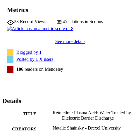
Metrics
23
Record Views
45
citations in Scopus
See more details
Blogged by
1
Posted by
1
X users
106
readers on Mendeley
Details
Retraction: Plasma Acid: Water Treated by
TITLE
Dielectric Barrier Discharge
Natalie Shainsky - Drexel University
CREATORS