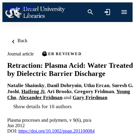
Skip to content
Back
Journal article
PEER REVIEWED
Retraction: Plasma Acid: Water Treated
by Dielectric Barrier Discharge
Natalie Shainsky
,
Danil Dobrynin
,
Utku Ercan
,
Suresh G.
Joshi
,
Haifeng Ji
,
Ari Brooks
,
Gregory Fridman
,
Young
Cho
,
Alexander Fridman
and
Gary Friedman
Show details for 10 authors
Plasma processes and polymers, v 9(6), pn/a
Jun 2012
DOI:
https://doi.org/10.1002/ppap.201100084