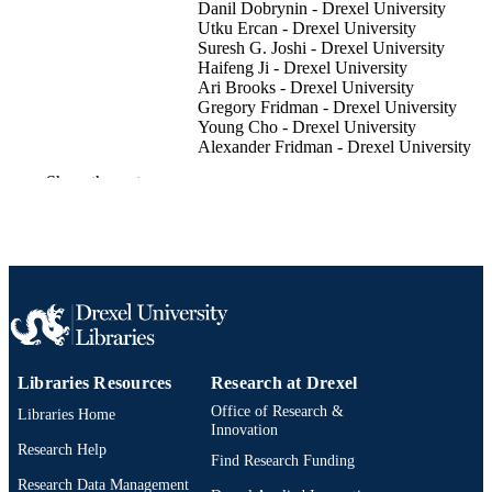
Danil Dobrynin - Drexel University
Utku Ercan - Drexel University
Suresh G. Joshi - Drexel University
Haifeng Ji - Drexel University
Ari Brooks - Drexel University
Gregory Fridman - Drexel University
Young Cho - Drexel University
Alexander Fridman - Drexel University
Gary Friedman - Drexel University
Show the rest
Plasma processes and polymers, v 9(6), pn
PUBLICATION
DETAILS
WILEY-VCH Verlag
PUBLISHER
Plasma Processes and
EDITION
Polymers201210.1002/ppap.201100
7
NUMBER OF
Libraries Resources
Research at Drexel
PAGES
Office of Research &
Libraries Home
Innovation
Journal article
RESOURCE
Research Help
Find Research Funding
TYPE
Research Data Management