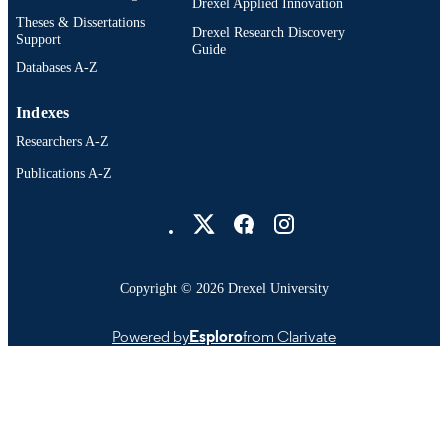
Drexel Applied Innovation
English
Theses & Dissertations
LANGUAGE
Drexel Research Discovery
Support
Guide
Electrical and Computer Engineering; C. 
ACADEMIC
Databases A-Z
J. Nyheim Plasma Institute; School o
UNIT
Biomedical Engineering, Science, an
Indexes
Health Systems; Mechanical Enginee
and Mechanics; Surgery; Chemistry
Researchers A-Z
2-s2.0-105016852785
SCOPUS ID
Publications A-Z
Drexel University Social media
991019196423804721
OTHER
IDENTIFIER
Copyright © 2026 Drexel University
Powered by
Esploro
from Clarivate