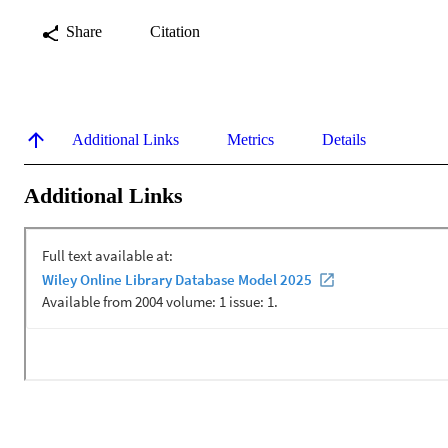
Share
Citation
Additional Links
Metrics
Details
Additional Links