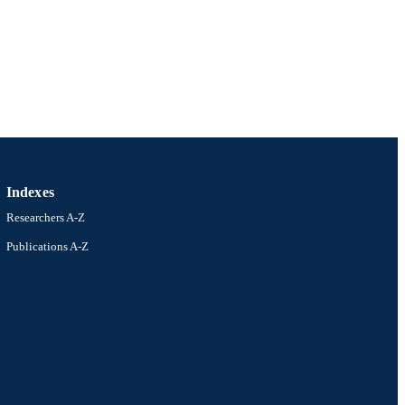
Indexes
Researchers A-Z
Publications A-Z