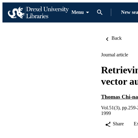
Menu
New se
Back
Journal article
Retrievin
vector a
Thomas Chi-na
Vol.51(3), pp.259
1999
Share
E