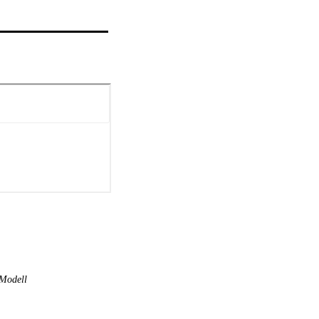
Modell