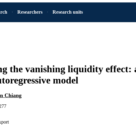
arch
Researchers
Research units
g the vanishing liquidity effect:
utoregressive model
n Chiang
-277
xport