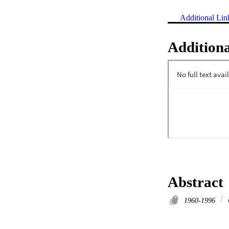
Additional Lin
Additiona
Abstract
1960-1996