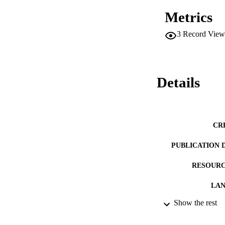
Metrics
3
Record View
Details
CR
PUBLICATION 
RESOURC
LA
Show the rest
ACADEMI