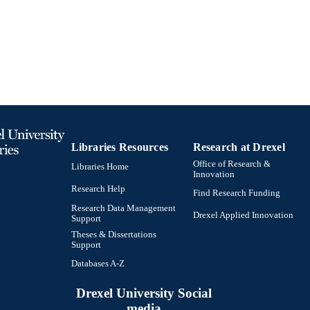
TIFIERS
Libraries Resources
Research at Drexel
Office of Research &
Libraries Home
Innovation
Research Help
Find Research Funding
Research Data Management
Drexel Applied Innovation
Support
Theses & Dissertations
Support
Databases A-Z
Drexel University Social
media