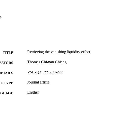
s
Retrieving the vanishing liquidity effect
TITLE
Thomas Chi-nan Chiang
EATORS
Vol.51(3), pp.259-277
DETAILS
Journal article
E TYPE
English
NGUAGE
Bennett S. LeBow College of Business
C UNIT
991020534931204721