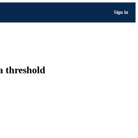
Sign in
 a threshold