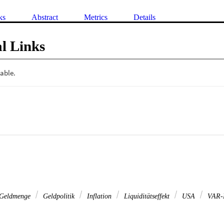
ks
Abstract
Metrics
Details
l Links
Geldmenge
Geldpolitik
Inflation
Liquiditätseffekt
USA
VAR-