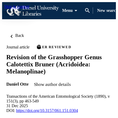
Skip to content
Menu
New search
Back
Journal article
PEER REVIEWED
Revision of the Grasshopper Genus
Calotettix Bruner (Acridoidea:
Melanoplinae)
Daniel Otte
Show author details
Transactions of the American Entomological Society (1890), v
151(3), pp 463-549
31 Dec 2025
DOI:
https://doi.org/10.3157/061.151.0304