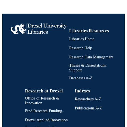
English
LANGUAGE
Biodiversity, Earth, and Environmental
ACADEMIC
Science (BEES); Academy of Natura
UNIT
Libraries Resources
Sciences of Drexel University
Libraries Home
991022153483204721
OTHER
Research Help
IDENTIFIER
Research Data Management
Theses & Dissertations
Support
Databases A-Z
Research at Drexel
Indexes
Office of Research &
Researchers A-Z
Innovation
Publications A-Z
Find Research Funding
Drexel Applied Innovation