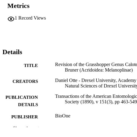
Metrics
1
Record Views
Details
Revision of the Grasshopper Genus Calote
TITLE
Bruner (Acridoidea: Melanoplinae)
Daniel Otte - Drexel University, Academy
CREATORS
Natural Sciences of Drexel Universit
Transactions of the American Entomologic
PUBLICATION
Society (1890), v 151(3), pp 463-549
DETAILS
BioOne
PUBLISHER
Journal article
Show the rest
RESOURCE
TYPE