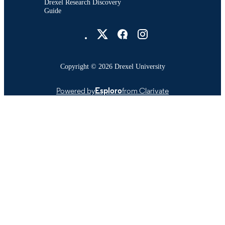
Drexel Research Discovery
Guide
Drexel University Social media
Copyright © 2026 Drexel University
Powered by
Esploro
from Clarivate