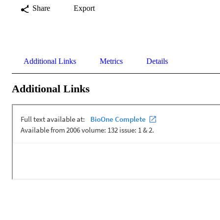
Share
Export
Additional Links
Metrics
Details
Additional Links