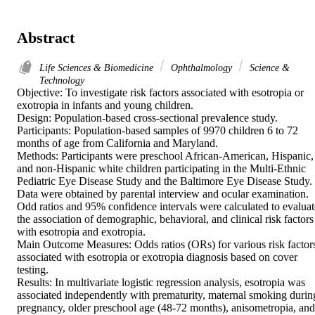
Abstract
Life Sciences & Biomedicine
Ophthalmology
Science &
Technology
Objective: To investigate risk factors associated with esotropia or 
exotropia in infants and young children.

Design: Population-based cross-sectional prevalence study.

Participants: Population-based samples of 9970 children 6 to 72 
months of age from California and Maryland.

Methods: Participants were preschool African-American, Hispanic, 
and non-Hispanic white children participating in the Multi-Ethnic 
Pediatric Eye Disease Study and the Baltimore Eye Disease Study. 
Data were obtained by parental interview and ocular examination. 
Odd ratios and 95% confidence intervals were calculated to evaluate
the association of demographic, behavioral, and clinical risk factors 
with esotropia and exotropia.

Main Outcome Measures: Odds ratios (ORs) for various risk factors
associated with esotropia or exotropia diagnosis based on cover 
testing.

Results: In multivariate logistic regression analysis, esotropia was 
associated independently with prematurity, maternal smoking during
pregnancy, older preschool age (48-72 months), anisometropia, and 