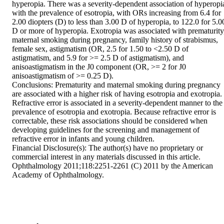
hyperopia. There was a severity-dependent association of hyperopia
with the prevalence of esotropia, with ORs increasing from 6.4 for 
2.00 diopters (D) to less than 3.00 D of hyperopia, to 122.0 for 5.00
D or more of hyperopia. Exotropia was associated with prematurity,
maternal smoking during pregnancy, family history of strabismus, 
female sex, astigmatism (OR, 2.5 for 1.50 to <2.50 D of 
astigmatism, and 5.9 for >= 2.5 D of astigmatism), and 
anisoastigmatism in the J0 component (OR, >= 2 for J0 
anisoastigmatism of >= 0.25 D).

Conclusions: Prematurity and maternal smoking during pregnancy 
are associated with a higher risk of having esotropia and exotropia. 
Refractive error is associated in a severity-dependent manner to the 
prevalence of esotropia and exotropia. Because refractive error is 
correctable, these risk associations should be considered when 
developing guidelines for the screening and management of 
refractive error in infants and young children.

Financial Disclosure(s): The author(s) have no proprietary or 
commercial interest in any materials discussed in this article. 
Ophthalmology 2011;118:2251-2261 (C) 2011 by the American 
Academy of Ophthalmology.