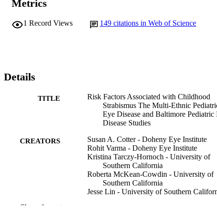
Metrics
1
Record Views
149
citations in Web of Science
Details
Risk Factors Associated with Childhood
TITLE
Strabismus The Multi-Ethnic Pediatri
Eye Disease and Baltimore Pediatric
Disease Studies
Susan A. Cotter - Doheny Eye Institute
CREATORS
Rohit Varma - Doheny Eye Institute
Kristina Tarczy-Hornoch - University of
Southern California
Roberta McKean-Cowdin - University of
Southern California
Jesse Lin - University of Southern Califor
Ge Wen - University of Southern Californ
Show the rest
Jolyn Wei - University of Southern Califor