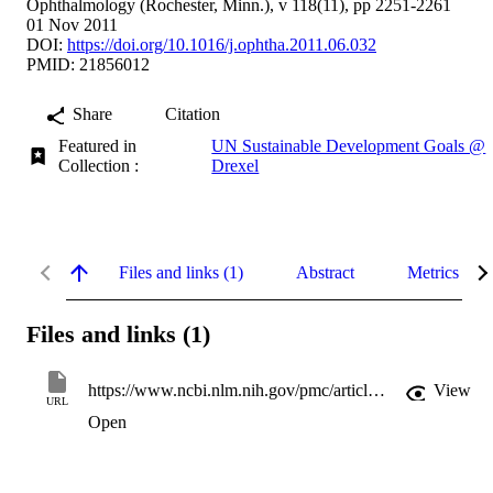
Ophthalmology (Rochester, Minn.), v 118(11), pp 2251-2261
01 Nov 2011
DOI:
https://doi.org/10.1016/j.ophtha.2011.06.032
PMID: 21856012
Share
Citation
Featured in
UN Sustainable Development Goals @
Collection :
Drexel
Files and links (1)
Abstract
Metrics
Files and links (1)
https://www.ncbi.nlm.nih.gov/pmc/articles/3208120
View
URL
Open