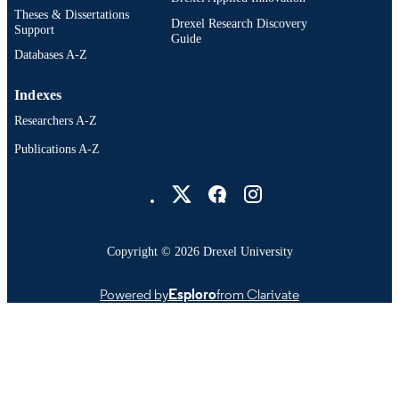
Theses & Dissertations
Drexel Research Discovery
Support
Guide
Databases A-Z
Indexes
Researchers A-Z
Publications A-Z
Drexel University Social media
Copyright © 2026 Drexel University
Powered by
Esploro
from Clarivate