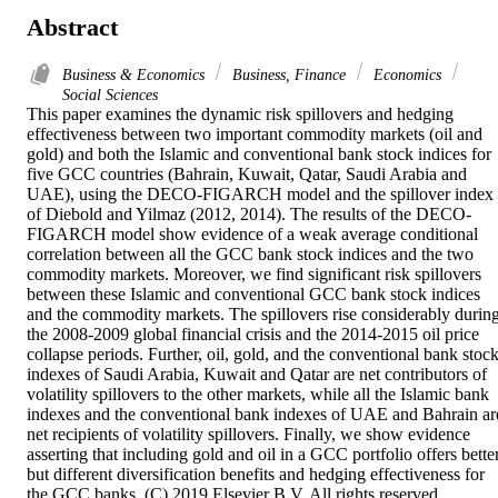
Abstract
Business & Economics
Business, Finance
Economics
Social Sciences
This paper examines the dynamic risk spillovers and hedging 
effectiveness between two important commodity markets (oil and 
gold) and both the Islamic and conventional bank stock indices for 
five GCC countries (Bahrain, Kuwait, Qatar, Saudi Arabia and 
UAE), using the DECO-FIGARCH model and the spillover index 
of Diebold and Yilmaz (2012, 2014). The results of the DECO-
FIGARCH model show evidence of a weak average conditional 
correlation between all the GCC bank stock indices and the two 
commodity markets. Moreover, we find significant risk spillovers 
between these Islamic and conventional GCC bank stock indices 
and the commodity markets. The spillovers rise considerably during
the 2008-2009 global financial crisis and the 2014-2015 oil price 
collapse periods. Further, oil, gold, and the conventional bank stock
indexes of Saudi Arabia, Kuwait and Qatar are net contributors of 
volatility spillovers to the other markets, while all the Islamic bank 
indexes and the conventional bank indexes of UAE and Bahrain are
net recipients of volatility spillovers. Finally, we show evidence 
asserting that including gold and oil in a GCC portfolio offers better
but different diversification benefits and hedging effectiveness for 
the GCC banks. (C) 2019 Elsevier B.V. All rights reserved.