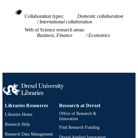
UNIT
WOS:000470121000005
WEB OF
Collaboration types
Domestic collaboration
International collaboration
SCIENCE ID
Web of Science research areas
2-s2.0-85060945668
SCOPUS ID
Business, Finance
Economics
991019167795904721
OTHER
IDENTIFIER
Libraries Resources
Research at Drexel
Office of Research &
Libraries Home
Innovation
Research Help
Find Research Funding
Research Data Management
Drexel Applied Innovation