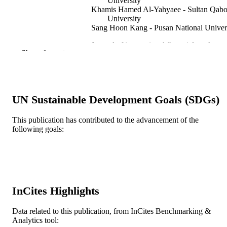
University
Khamis Hamed Al-Yahyaee - Sultan Qab
University
Sang Hoon Kang - Pusan National Univer
Journal of international financial markets,
PUBLICATION
Show the rest
institutions & money, v 60, pp 68-88
DETAILS
Elsevier
PUBLISHER
21
UN Sustainable Development Goals (SDGs)
NUMBER OF
PAGES
This publication has contributed to the advancement of the
following goals:
NRF-2017S1A5A8019204 / National
GRANT NOTE
Research Foundation of Korea Minis
of Education of the Republic of Kore
Journal article
RESOURCE
TYPE
InCites Highlights
English
LANGUAGE
Data related to this publication, from InCites Benchmarking &
Economics (School of Economics)
ACADEMIC
Analytics tool: