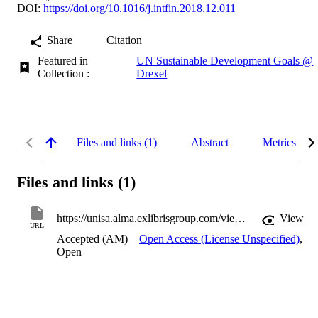
DOI:
https://doi.org/10.1016/j.intfin.2018.12.011
Share
Citation
Featured in
UN Sustainable Development Goals @
Collection :
Drexel
Files and links (1)
Abstract
Metrics
Files and links (1)
https://unisa.alma.exlibrisgroup.com/view/delivery/61USOUTHAUS_INST/12174962000001831
View
URL
Accepted (AM)
Open Access (License Unspecified)
,
Open