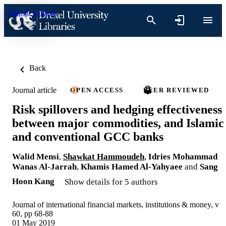
Skip to content
Back
Journal article
OPEN ACCESS
PEER REVIEWED
Risk spillovers and hedging effectiveness
between major commodities, and Islamic
and conventional GCC banks
Walid Mensi
,
Shawkat Hammoudeh
,
Idries Mohammad
Wanas Al-Jarrah
,
Khamis Hamed Al-Yahyaee
and
Sang
Hoon Kang
Show details for 5 authors
Journal of international financial markets, institutions & money, v
60, pp 68-88
01 May 2019