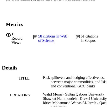
Metrics
11
58
citations in Web
61
citations
Record
of Science
in Scopus
Views
Details
Risk spillovers and hedging effectiveness
TITLE
between major commodities, and Isl
and conventional GCC banks
Walid Mensi - Sultan Qaboos University
CREATORS
Shawkat Hammoudeh - Drexel University
Idries Mohammad Wanas Al-Jarrah - Qata