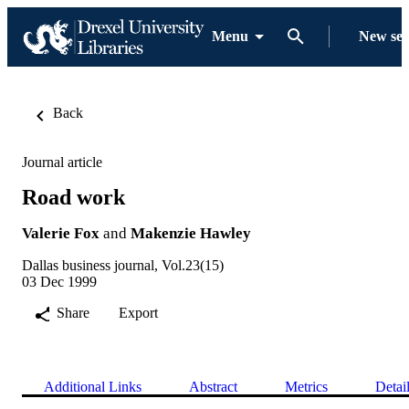
Menu
New se
Back
Journal article
Road work
Valerie Fox
and
Makenzie Hawley
Dallas business journal, Vol.23(15)
03 Dec 1999
Share
Export
Additional Links
Abstract
Metrics
Detai