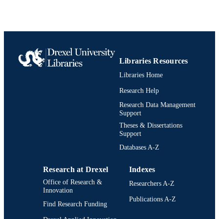
991020542605604721
IDENTIFIERS
Libraries Resources
Libraries Home
Research Help
Research Data Management
Support
Theses & Dissertations
Support
Databases A-Z
Research at Drexel
Indexes
Office of Research &
Researchers A-Z
Innovation
Publications A-Z
Find Research Funding