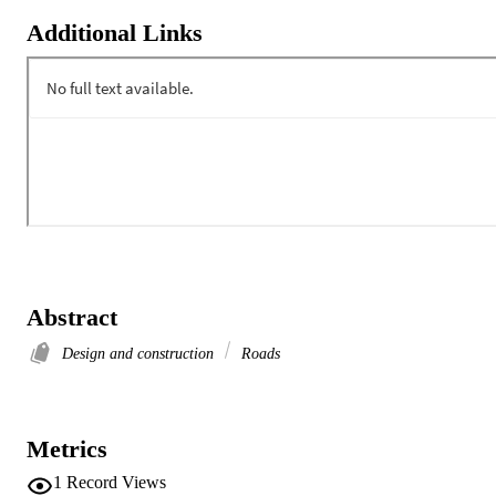
Additional Links
Abstract
Design and construction
Roads
Metrics
1
Record Views