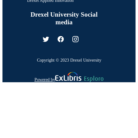
Drexel Applied Innovation
Drexel University Social
media
Copyright © 2023 Drexel University
Powered by