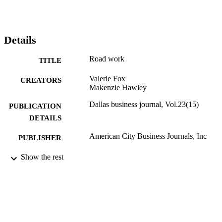
Details
Road work
TITLE
Valerie Fox
CREATORS
Makenzie Hawley
Dallas business journal, Vol.23(15)
PUBLICATION
DETAILS
American City Business Journals, Inc
PUBLISHER
Journal article
Show the rest
RESOURCE
TYPE
English
LANGUAGE
English and Philosophy
ACADEMIC
UNIT