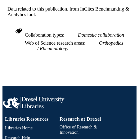
Data related to this publication, from InCites Benchmarking &
Design; Mechanical Engineering and
ACADEMIC
Analytics tool:
Mechanics
UNIT
WOS:000355048800088
WEB OF
Collaboration types
Domestic collaboration
SCIENCE ID
Web of Science research areas
Orthopedics
Rheumatology
991019168277604721
OTHER
IDENTIFIER
Libraries Resources
Research at Drexel
Office of Research &
Libraries Home
Innovation
Research Help