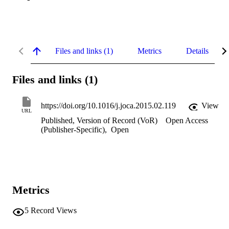
Files and links (1)
Metrics
Details
Files and links (1)
https://doi.org/10.1016/j.joca.2015.02.119
View
URL
Published, Version of Record (VoR)
Open Access
(Publisher-Specific)
,
Open
Metrics
5
Record Views