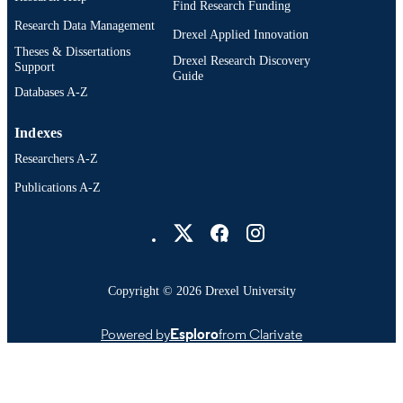
Find Research Funding
Research Data Management
Drexel Applied Innovation
Theses & Dissertations
Drexel Research Discovery
Support
Guide
Databases A-Z
Indexes
Researchers A-Z
Publications A-Z
Drexel University Social media
Copyright © 2026 Drexel University
Powered by
Esploro
from Clarivate