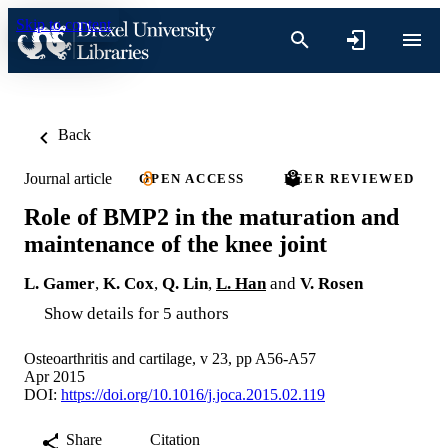
Skip to content
Back
Journal article
OPEN ACCESS
PEER REVIEWED
Role of BMP2 in the maturation and
maintenance of the knee joint
L. Gamer
,
K. Cox
,
Q. Lin
,
L. Han
and
V. Rosen
Show details for 5 authors
Osteoarthritis and cartilage, v 23, pp A56-A57
Apr 2015
DOI:
https://doi.org/10.1016/j.joca.2015.02.119
Share
Citation