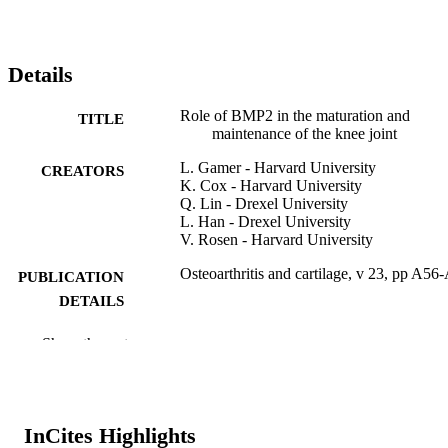
Details
Role of BMP2 in the maturation and
TITLE
maintenance of the knee joint
L. Gamer - Harvard University
CREATORS
K. Cox - Harvard University
Q. Lin - Drexel University
L. Han - Drexel University
V. Rosen - Harvard University
Osteoarthritis and cartilage, v 23, pp A56
PUBLICATION
DETAILS
Elsevier
PUBLISHER
Show the rest
Journal article
RESOURCE
TYPE
InCites Highlights
English
LANGUAGE