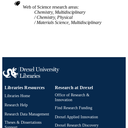
Web of Science research areas
Chemistry, Multidisciplinary
Chemistry, Physical
Materials Science, Multidisciplinary
Libraries Resources
Research at Drexel
Office of Research &
Libraries Home
Innovation
Research Help
Find Research Funding
Research Data Management
Drexel Applied Innovation
Theses & Dissertations
Drexel Research Discovery
Support