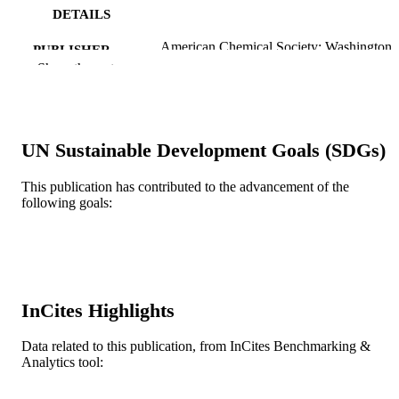
DETAILS
American Chemical Society; Washington
PUBLISHER
Show the rest
Journal article
RESOURCE
TYPE
English
LANGUAGE
UN Sustainable Development Goals (SDGs)
College of Engineering
ACADEMIC
This publication has contributed to the advancement of the
UNIT
following goals:
WOS:000223567900056
WEB OF
SCIENCE ID
2-s2.0-4444328300
SCOPUS ID
InCites Highlights
991021229989904721
OTHER
Data related to this publication, from InCites Benchmarking &
IDENTIFIER
Analytics tool: