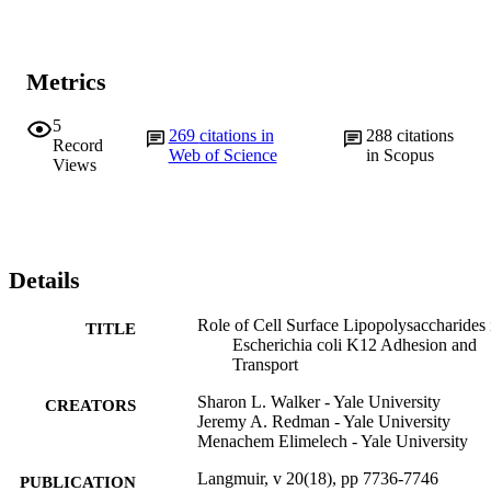
Metrics
5
269
citations in
288
citations
Record
Web of Science
in Scopus
Views
Details
Role of Cell Surface Lipopolysaccharides 
TITLE
Escherichia coli K12 Adhesion and
Transport
Sharon L. Walker - Yale University
CREATORS
Jeremy A. Redman - Yale University
Menachem Elimelech - Yale University
Langmuir, v 20(18), pp 7736-7746
PUBLICATION