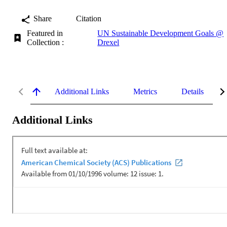
Share
Citation
Featured in
UN Sustainable Development Goals @
Collection :
Drexel
Additional Links
Metrics
Details
Additional Links