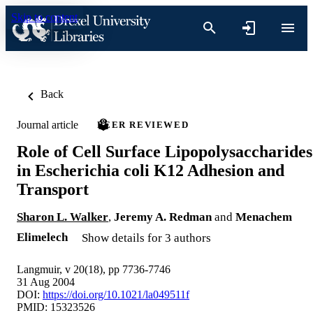
Skip to content
Back
Journal article
PEER REVIEWED
Role of Cell Surface Lipopolysaccharides
in Escherichia coli K12 Adhesion and
Transport
Sharon L. Walker
,
Jeremy A. Redman
and
Menachem
Elimelech
Show details for 3 authors
Langmuir, v 20(18), pp 7736-7746
31 Aug 2004
DOI:
https://doi.org/10.1021/la049511f
PMID: 15323526