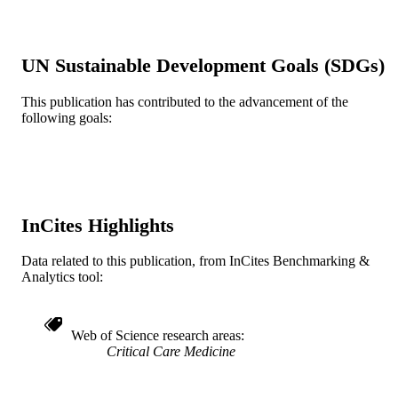
Journal article
RESOURCE
TYPE
UN Sustainable Development Goals (SDGs)
English
LANGUAGE
This publication has contributed to the advancement of the
Family (Community and Preventive)
ACADEMIC
following goals:
Medicine
UNIT
WOS:A1996UX03500042
WEB OF
SCIENCE ID
991019168071604721
InCites Highlights
OTHER
IDENTIFIER
Data related to this publication, from InCites Benchmarking &
Analytics tool:
Web of Science research areas
Critical Care Medicine