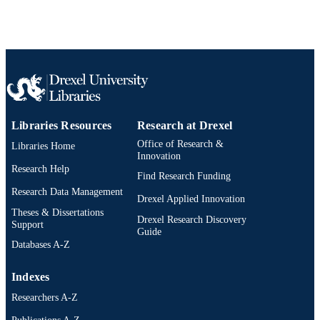
Libraries Resources
Research at Drexel
Office of Research &
Libraries Home
Innovation
Research Help
Find Research Funding
Research Data Management
Drexel Applied Innovation
Theses & Dissertations
Drexel Research Discovery
Support
Guide
Databases A-Z
Indexes
Researchers A-Z