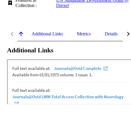
Featured in
UN Sustainable Development Goals @
Collection :
Drexel
Additional Links
Metrics
Details
Additional Links