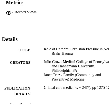
Metrics
7
Record Views
Details
Role of Cerebral Perfusion Pressure in Ac
TITLE
Brain Trauma
Julio Cruz - Medical College of Pennsylva
CREATORS
and Hahnemann University,
Philadelphia, PA
Janet Cruz - Family (Community and
Preventive) Medicine
Critical care medicine, v 24(7), pp 1275-
PUBLICATION
DETAILS
Williams & Wilkins
PUBLISHER
Show the rest