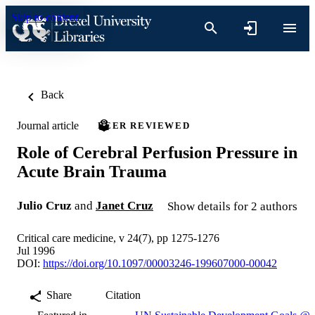
Skip to content
Back
Journal article
PEER REVIEWED
Role of Cerebral Perfusion Pressure in
Acute Brain Trauma
Julio Cruz
and
Janet Cruz
Show details for 2 authors
Critical care medicine, v 24(7), pp 1275-1276
Jul 1996
DOI:
https://doi.org/10.1097/00003246-199607000-00042
Share
Citation