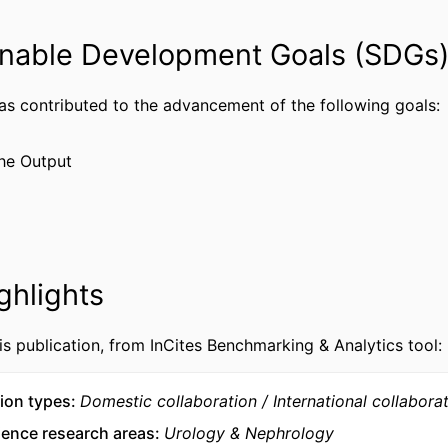
Journal article
TYPE
nable Development Goals (SDGs
English
UAGE
has contributed to the advancement of the following goals:
Biology
 UNIT
WOS:001753260900002
CE ID
he Output
2-s2.0-105036131660
US ID
991022180705204721
IFIER
ghlights
is publication, from InCites Benchmarking & Analytics tool:
ion types
Domestic collaboration
International collabora
ience research areas
Urology & Nephrology