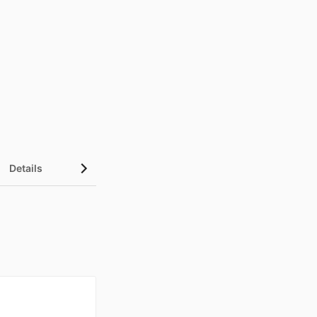
Details
UN Sustainable Development Goals (SDGs)