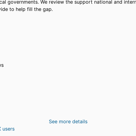
cal governments. We review the support national and interna
ide to help fill the gap.
ws
See more details
 users