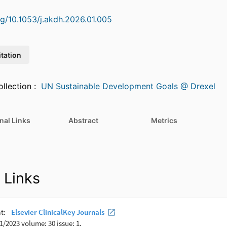
org/10.1053/j.akdh.2026.01.005
itation
Featured in Collection :
UN Sustainable Development Goals @ Drexel
nal Links
Abstract
Metrics
 Links