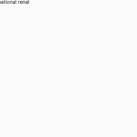
tional renal 