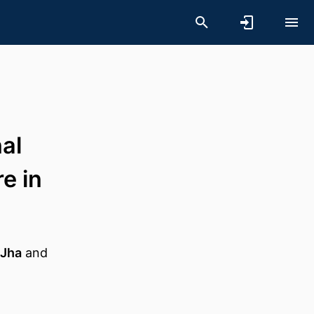
nal
e in
 Jha
and