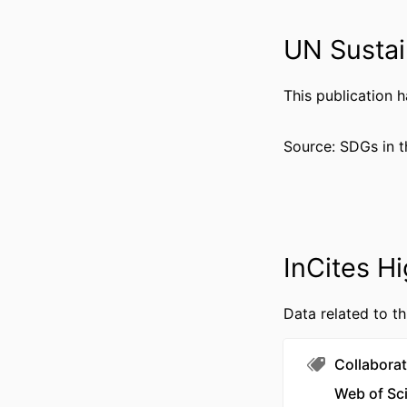
RESOURCE 
UN Sustai
LANG
This publication 
ACADEMIC
WEB OF SCIEN
Source: SDGs in t
SCOP
OTHER IDENT
InCites Hi
Data related to th
Collaborat
Web of Sc