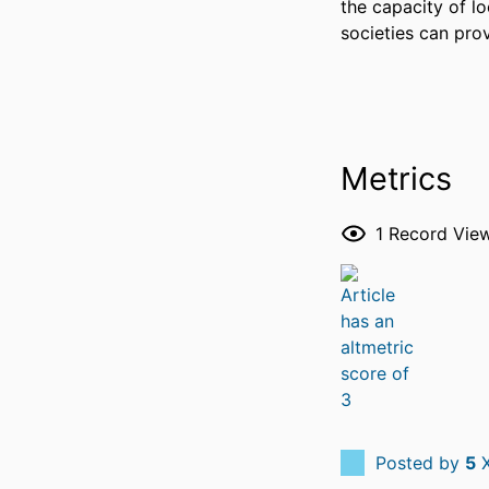
the capacity of lo
societies can prov
Metrics
1
Record Vie
Posted by
5
X