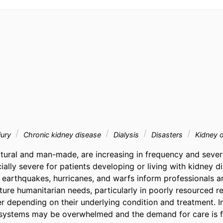
jury
Chronic kidney disease
Dialysis
Disasters
Kidney o
atural and man-made, are increasing in frequency and severit
ally severe for patients developing or living with kidney d
 earthquakes, hurricanes, and warfs inform professionals an
ture humanitarian needs, particularly in poorly resourced reg
r depending on their underlying condition and treatment. In
h systems may be overwhelmed and the demand for care is f