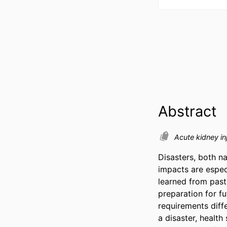
Abstract
Acute kidney in
Disasters, both n
impacts are especi
learned from past
preparation for fu
requirements diffe
a disaster, healt