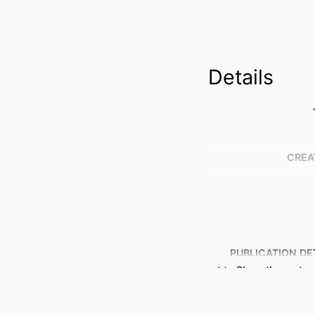
Details
CREA
PUBLICATION DE
Show the rest
PUBL
NUMBER OF P