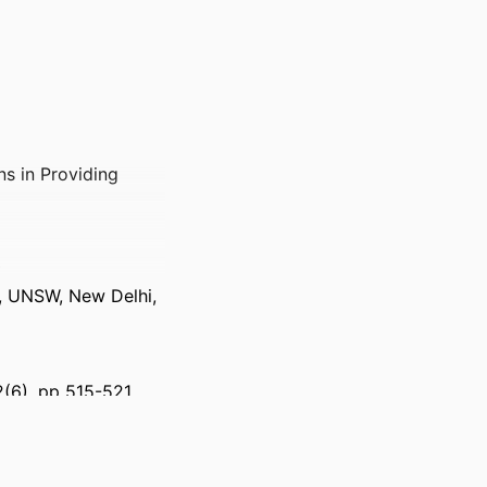
ns in Providing
y
h, UNSW, New Delhi,
2(6), pp 515-521