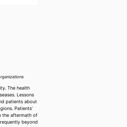
rganizations
y. The health 
iseases. Lessons 
d patients about 
ions. Patients’ 
 the aftermath of 
requently beyond 