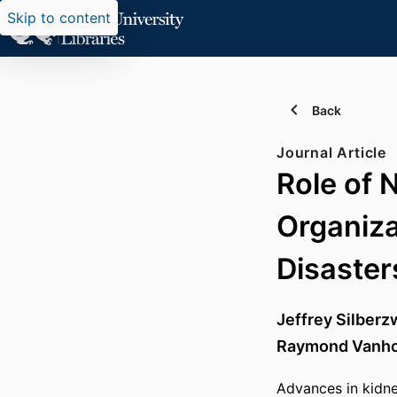
Skip to content
Back
Journal Article
Role of 
Organiza
Disaster
Jeffrey Silberz
Raymond Vanho
Advances in kidne