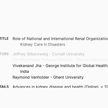
Role of National and International Renal Organizatio
TITLE
Kidney Care in Disasters
Jeffrey Silberzweig - Cornell University
TORS
Lily Shoshanah Tichauer Fanwick - Drexel Universit
Vivekanand Jha - George Institute for Global Healt
India
Raymond Vanholder - Ghent University
Advances in kidney disease and health (Online), v 3
TAILS
Elsevier Inc
ISHER
7
AGES