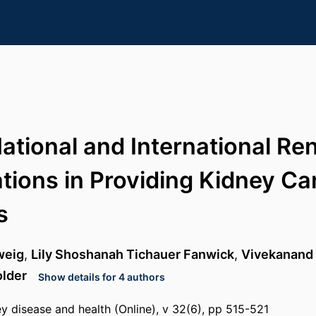
National and International Re
tions in Providing Kidney Car
s
weig
,
Lily Shoshanah Tichauer Fanwick
,
Vivekanand
lder
Show details for 4 authors
y disease and health (Online), v 32(6), pp 515-521