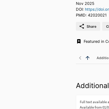
Nov 2025
DOI:
https://doi.
PMID: 42020021
Share
C
Additio
Additional