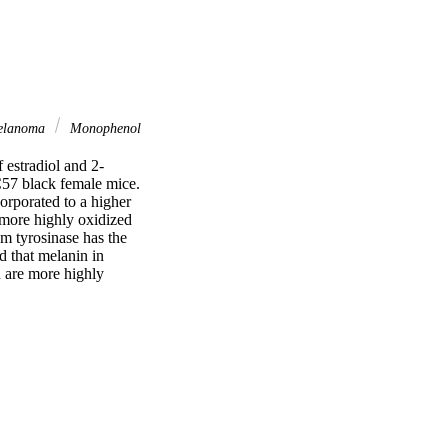
lanoma
Monophenol
 estradiol and 2-
57 black female mice. 
rporated to a higher 
 more highly oxidized 
 tyrosinase has the 
d that melanin in 
 are more highly 