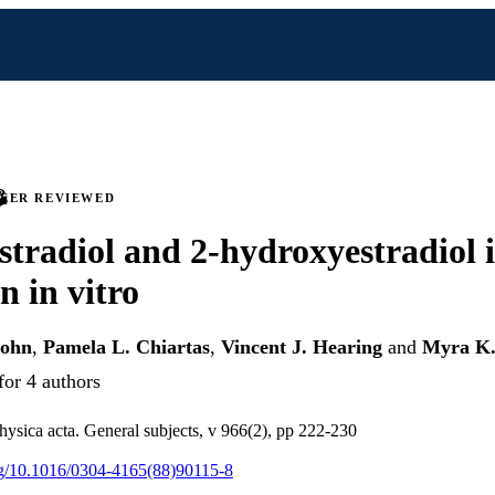
PEER REVIEWED
estradiol and 2-hydroxyestradiol 
n in vitro
sohn
,
Pamela L. Chiartas
,
Vincent J. Hearing
and
Myra K.
for 4 authors
hysica acta. General subjects, v 966(2), pp 222-230
org/10.1016/0304-4165(88)90115-8