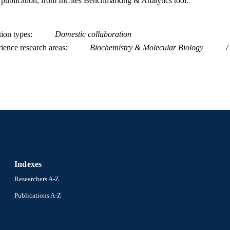
is publication, from InCites Benchmarking & Analytics tool:
tion types
Domestic collaboration
ience research areas
Biochemistry & Molecular Biology
Indexes
Researchers A-Z
Publications A-Z