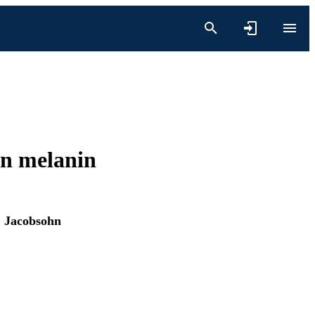
in melanin
 Jacobsohn