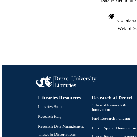
Data related to th
Collabora
Web of Sc
Libraries Resources
Research at Drexel
Office of Research &
Libraries Home
Innovation
Research Help
Find Research Funding
Research Data Management
Drexel Applied Innovation
Theses & Dissertations
Drexel Research Discovery