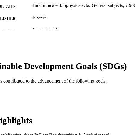
Biochimica et biophysica acta. General subjects, v 9
DETAILS
Elsevier
LISHER
Journal article
E TYPE
English
NGUAGE
WOS:A1988P826100006
ENCE ID
inable Development Goals (SDGs)
2-s2.0-0023793688
OPUS ID
991019330811904721
NTIFIER
as contributed to the advancement of the following goals:
ighlights