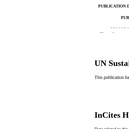
PUBLICATION 
PUB
RESOURC
Show the rest
LA
WEB OF SCI
UN Susta
SC
OTHER IDE
This publication h
InCites H