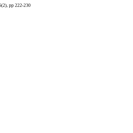
66(2), pp 222-230