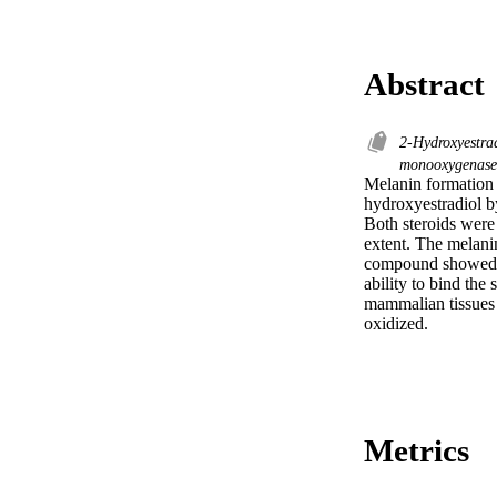
Abstract
2-Hydroxyestra
monooxygenas
Melanin formation 
hydroxyestradiol b
Both steroids were
extent. The melanin
compound showed hi
ability to bind the 
mammalian tissues m
oxidized.
Metrics