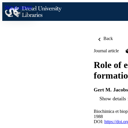
Skip to content
Back
Journal article
Role of 
formatio
Gert M. Jacob
Show details 
Biochimica et biop
1988
DOI:
https://doi.