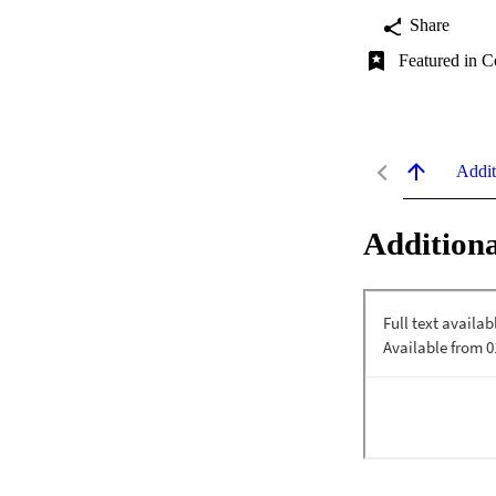
Share
Featured in C
Addit
Additiona