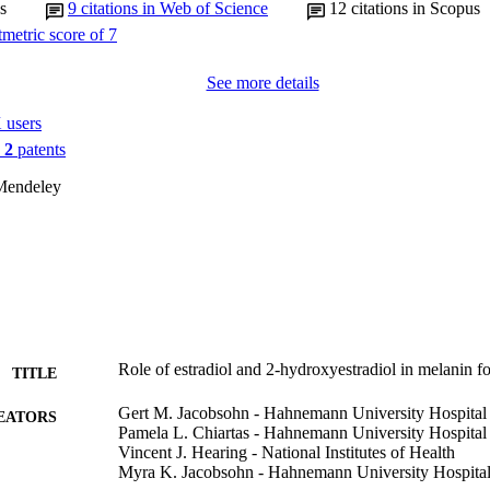
s
9
citations in Web of Science
12
citations in Scopus
See more details
 users
n
2
patents
Mendeley
Role of estradiol and 2-hydroxyestradiol in melanin fo
TITLE
Gert M. Jacobsohn - Hahnemann University Hospital
EATORS
Pamela L. Chiartas - Hahnemann University Hospital
Vincent J. Hearing - National Institutes of Health
Myra K. Jacobsohn - Hahnemann University Hospita