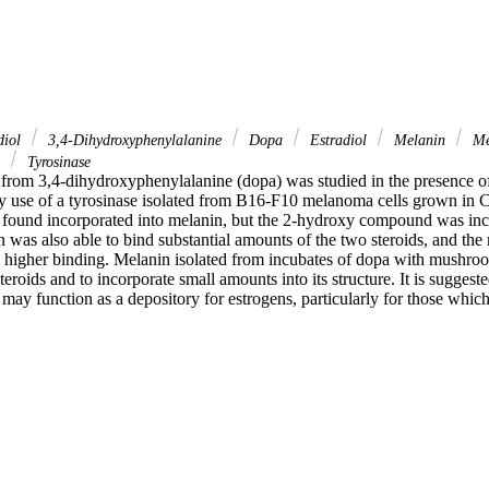
diol
3,4-Dihydroxyphenylalanine
Dopa
Estradiol
Melanin
Me
e
Tyrosinase
from 3,4-dihydroxyphenylalanine (dopa) was studied in the presence of
y use of a tyrosinase isolated from B16-F10 melanoma cells grown in C
 found incorporated into melanin, but the 2-hydroxy compound was inco
 was also able to bind substantial amounts of the two steroids, and the
gher binding. Melanin isolated from incubates of dopa with mushroom
steroids and to incorporate small amounts into its structure. It is suggeste
ay function as a depository for estrogens, particularly for those which