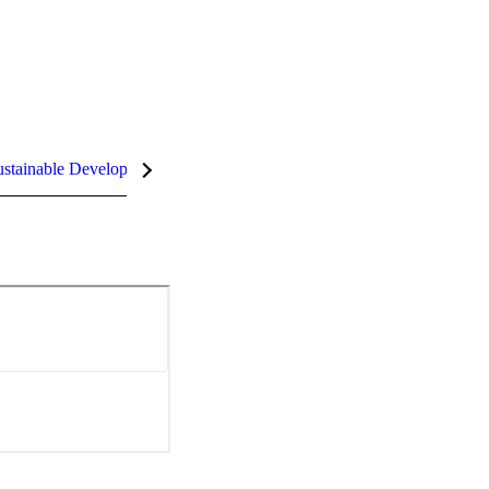
stainable Development Goals (SDGs)
InCites Highlights