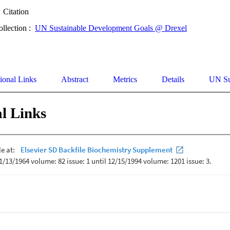
Citation
ollection :
UN Sustainable Development Goals @ Drexel
ional Links
Abstract
Metrics
Details
UN Su
l Links