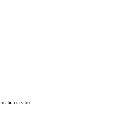
rmation in vitro
l