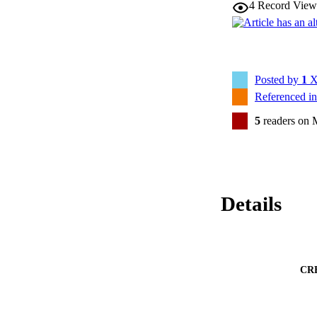
4
Record View
Posted by
1
X
Referenced i
5
readers on 
Details
CR