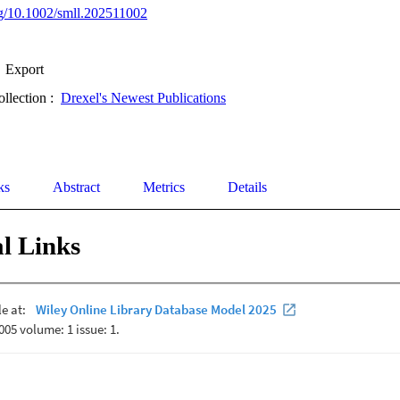
org/10.1002/smll.202511002
Export
ollection :
Drexel's Newest Publications
ks
Abstract
Metrics
Details
l Links