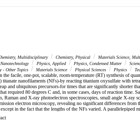
hemistry, Multidisciplinary
Chemistry, Physical
Materials Science, Mult
 Nanotechnology
Physics, Applied
Physics, Condensed Matter
Scien
y - Other Topics
Materials Science
Physical Sciences
Physics
Tec
n the facile, one-pot, scalable, room-temperature (RT) synthesis of qua
) titanate nanofilaments (NFs)-by reacting titanium oxysulfate with te
ap and ubiquitous precursors-for times that are significantly shorter tha
hat required 80 degrees C and, in some cases, days of reaction time. Sa
on, Raman and X-ray photoelectron spectroscopies, small angle X-ray sc
ission electron microscopy, revealing no significant differences from t
except in the fact that the lengths of the NFs varied. A parallelepiped m
d to fit the SAXS patterns of colloidal suspensions, CSs. The ribbons ma
 Expand abstract 
mate to 33 nm long and 2.7 nm wide; after 12 h reaction time their leng
proximate to 3.0 nm. This is the first diffraction-based evidence that the 
. Powders made using this method can be dried and re-dispersed in wate
damine 6G than any previous 1DL-based CS tested. From Tauc plots, w