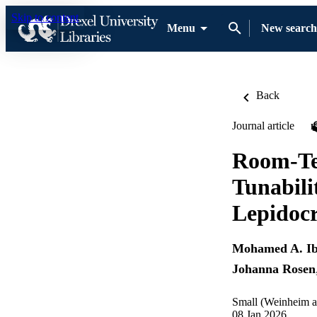
Skip to content
Menu
New search
Back
Journal article
Room-Te
Tunabil
Lepidocr
Mohamed A. I
Johanna Rosen
Small (Weinheim a
08 Jan 2026