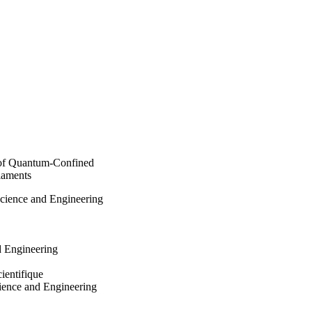
work establishes a 
nthesize quantum-
electronic applications 
 of Quantum-Confined
laments
Science and Engineering
d Engineering
ientifique
ience and Engineering
002