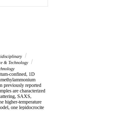
idisciplinary
ce & Technology
hnology
ntum-confined, 1D 
tramethylammonium 
n previously reported 
mples are characterized 
attering, SAXS, 
he higher-temperature 
odel, one lepidocrocite 
de from material reacted 
ths are >100 nm and 
ribbons actually 
r. The resulting CS 
e obtain bandgap 