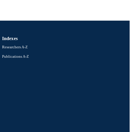
R-2211319 / Ceramics
Indexes
allenberg (KAW)
n
Researchers A-Z
Publications A-Z