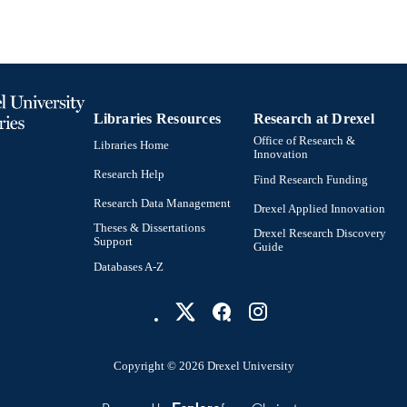
DETAILS
Wiley
LISHER
14
 PAGES
101087713 / European Union (ERC, MULTI2D) DM
T NOTE
Libraries Resources
Research at Drexel
Division of NSF 2019.0433 / Knut and Alice W
foundation; Knut & Alice Wallenberg Foundatio
Office of Research &
Libraries Home
Innovation
Journal article
E TYPE
Research Help
Find Research Funding
Research Data Management
English
NGUAGE
Drexel Applied Innovation
Theses & Dissertations
Drexel Research Discovery
Materials Science and Engineering
Support
C UNIT
Guide
Databases A-Z
WOS:001656182100001
ENCE ID
2-s2.0-105027199651
OPUS ID
991022153583104721
NTIFIER
Copyright © 2026 Drexel University