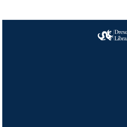
PUBLICATION 
PUB
NUMBER OF
GRAN
RESOURC
LA
ACADEMI
WEB OF SCI
Drexel University Social media
SC
OTHER IDE