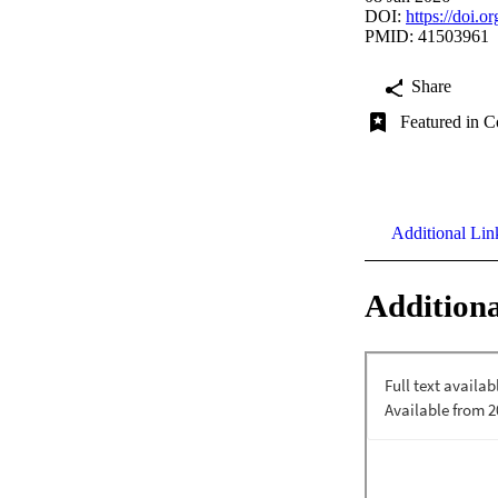
DOI:
https://doi.
PMID: 41503961
Share
Featured in C
Additional Lin
Additiona