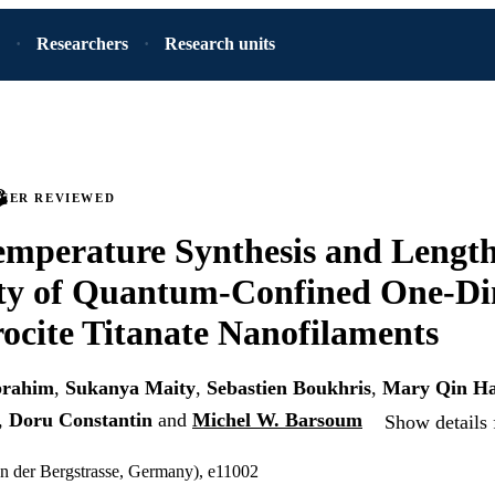
Researchers
Research units
PEER REVIEWED
mperature Synthesis and Lengt
ity of Quantum-Confined One-Di
ocite Titanate Nanofilaments
brahim
,
Sukanya Maity
,
Sebastien Boukhris
,
Mary Qin Ha
,
Doru Constantin
and
Michel W. Barsoum
Show details 
n der Bergstrasse, Germany), e11002