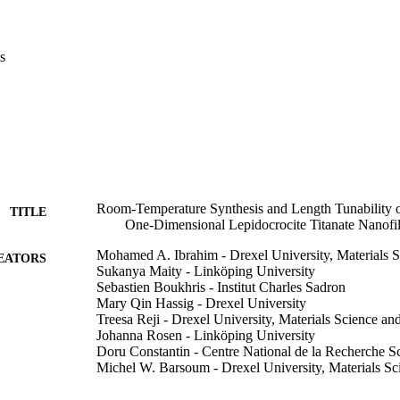
imate to 4.0 eV, which is only weakly dependent on reaction time. This 
T, atmospheric-pressure, inexpensive and highly scalable method to sy
ased nanomaterials optimized for photocatalytic, environmental, and opto
s
Room-Temperature Synthesis and Length Tunability
TITLE
One-Dimensional Lepidocrocite Titanate Nanofi
Mohamed A. Ibrahim - Drexel University, Materials 
EATORS
Sukanya Maity - Linköping University
Sebastien Boukhris - Institut Charles Sadron
Mary Qin Hassig - Drexel University
Treesa Reji - Drexel University, Materials Science an
Johanna Rosen - Linköping University
Doru Constantin - Centre National de la Recherche Sc
Michel W. Barsoum - Drexel University, Materials Sc
Small (Weinheim an der Bergstrasse, Germany), e11