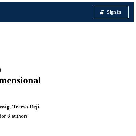
Sign in
h
mensional
ssig
,
Treesa Reji
,
for 8 authors