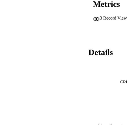
Metrics
energies of approx
simple, one-pot, R
confined titanate-b
among others.
3
Record View
Details
CR
Show the rest