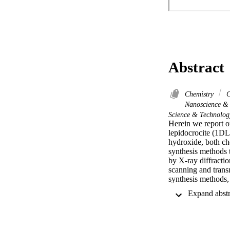
Abstract
Chemistry
C
Nanoscience &
Science & Technolog
Herein we report o
lepidocrocite (1DL
hydroxide, both che
synthesis methods t
by X-ray diffracti
scanning and transm
synthesis methods, 
layer thick, is use
for 4 h are approxi
their widths are ap
lengthen with time
adsorbed more rho