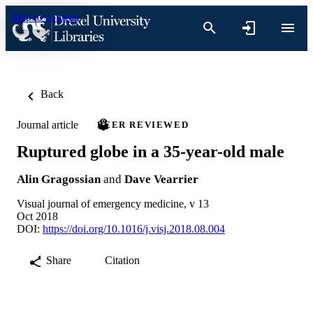
Skip to content
Back
Journal article
PEER REVIEWED
Ruptured globe in a 35-year-old male
Alin Gragossian
and
Dave Vearrier
Visual journal of emergency medicine, v 13
Oct 2018
DOI:
https://doi.org/10.1016/j.visj.2018.08.004
Share
Citation