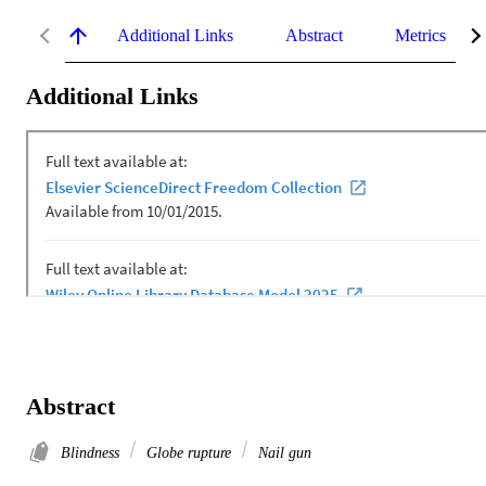
Additional Links
Abstract
Metrics
Additional Links
Abstract
Blindness
Globe rupture
Nail gun