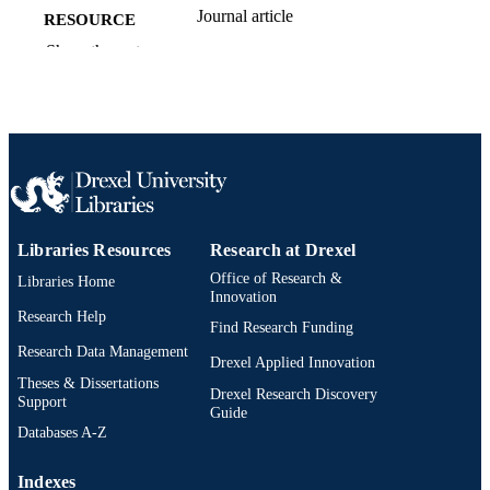
Journal article
RESOURCE
TYPE
Show the rest
English
LANGUAGE
College of Medicine
ACADEMIC
UNIT
2-s2.0-85056347403
SCOPUS ID
991019312446904721
OTHER
Libraries Resources
Research at Drexel
IDENTIFIER
Office of Research &
Libraries Home
Innovation
Research Help
Find Research Funding
Research Data Management
Drexel Applied Innovation
Theses & Dissertations
Drexel Research Discovery
Support
Guide
Databases A-Z
Indexes