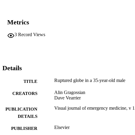
Metrics
3
Record Views
Details
Ruptured globe in a 35-year-old male
TITLE
Alin Gragossian
CREATORS
Dave Vearrier
Visual journal of emergency medicine, v 
PUBLICATION
DETAILS
Elsevier
PUBLISHER